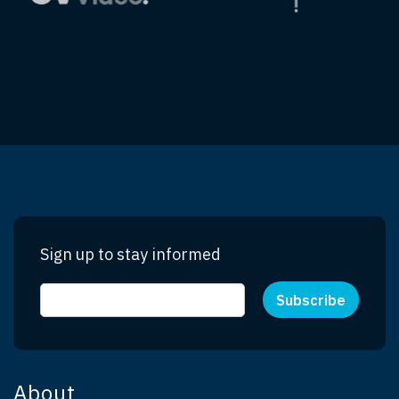
Sign up to stay informed
About