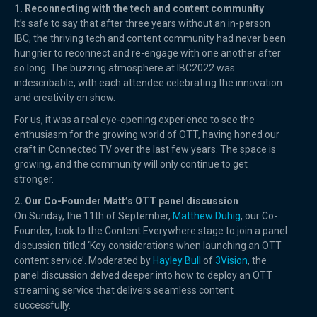
1. Reconnecting with the tech and content community
It’s safe to say that after three years without an in-person
IBC, the thriving tech and content community had never been
hungrier to reconnect and re-engage with one another after
so long. The buzzing atmosphere at IBC2022 was
indescribable, with each attendee celebrating the innovation
and creativity on show.
For us, it was a real eye-opening experience to see the
enthusiasm for the growing world of OTT, having honed our
craft in Connected TV over the last few years. The space is
growing, and the community will only continue to get
stronger.
2. Our Co-Founder Matt’s OTT panel discussion
On Sunday, the 11th of September,
Matthew Duhig
, our Co-
Founder, took to the Content Everywhere stage to join a panel
discussion titled ‘Key considerations when launching an OTT
content service’. Moderated by
Hayley Bull
of
3Vision
, the
panel discussion delved deeper into how to deploy an OTT
streaming service that delivers seamless content
successfully.