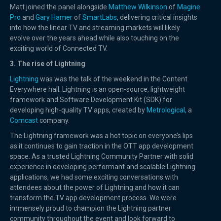
Matt joined the panel alongside
Matthew Wilkinson
of
Magine
Pro
and
Gary Hamer
of
SmartLabs
, delivering critical insights
into how the linear TV and streaming markets will likely
evolve over the years ahead while also touching on the
exciting world of Connected TV.
3. The rise of Lightning
Lightning
was was the talk of the weekend in the Content
Everywhere hall. Lightning is an open-source, lightweight
framework and Software Development Kit (SDK) for
developing high-quality TV apps, created by
Metrological,
a
Comcast
company.
The Lightning framework was a hot topic on everyone’s lips
as it continues to gain traction in the OTT app development
space. As a trusted Lightning Community Partner with solid
experience in developing performant and scalable Lightning
applications, we had some exciting conversations with
attendees about the power of Lightning and how it can
transform the TV app development process. We were
immensely proud to champion the Lightning partner
community throughout the event and look forward to