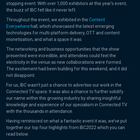
stopping event. With over 1,000 exhibitors at this year’s event,
the buzz of IBC felt like it never left.
Throughout the event, we exhibited in the
Content
Everywhere
hall, which showcased the latest emerging
technologies for multi-platform delivery, OTT and content
monetisation, and what a space it was.
The networking and business opportunities that the show
presented were incredible, and attendees could feel the
electricity in the venue as new collaborations were formed.
The excitement had been building for this weekend, and it did
not disappoint.
For us, IBC wasn’t just a chance to advertise our work in the
Connected TV space. It was also a chance to further solidify
our name within this growing industry by sharing insightful
knowledge and experience of our specialism in Connected TV
with the thousands in attendance.
Having reminisced on what a fantastic event it was, we’ve put
together our top four highlights from IBC2022 which you can
read below.