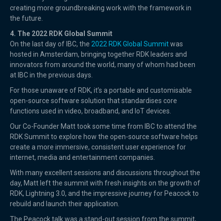
creating more groundbreaking work with the framework in
the future.
4. The 2022 RDK Global Summit
On the last day of IBC, the
2022 RDK Global Summit
was
hosted in Amsterdam, bringing together RDK leaders and
innovators from around the world, many of whom had been
at IBC in the previous days.
For those unaware of RDK, it’s a portable and customisable
open-source software solution that standardises core
functions used in video, broadband, and IoT devices.
Our Co-Founder Matt took some time from IBC to attend the
RDK Summit to explore how the open-source software helps
create a more immersive, consistent user experience for
internet, media and entertainment companies.
With many excellent sessions and discussions throughout the
day, Matt left the summit with fresh insights on the growth of
RDK, Lightning 3.0, and the impressive journey for Peacock to
rebuild and launch their application.
The Peacock talk was a stand-out session from the summit,