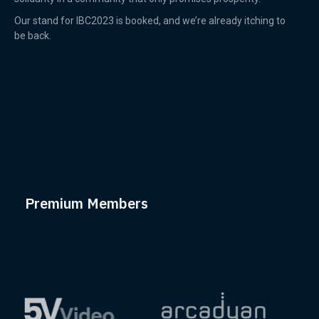
Our stand for IBC2023 is booked, and we’re already itching to
be back.
Premium Members