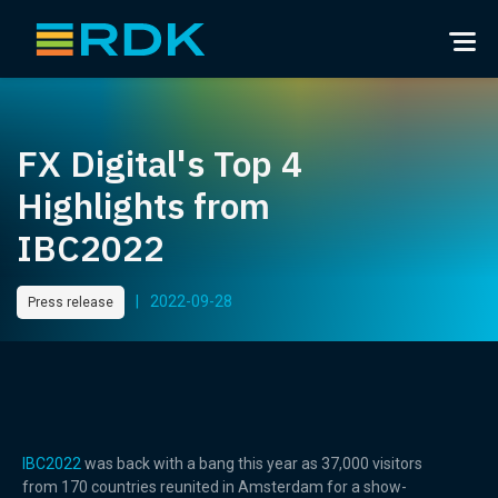
FX Digital's Top 4
Highlights from
IBC2022
|
2022-09-28
Press release
IBC2022
was back with a bang this year as 37,000 visitors
from 170 countries reunited in Amsterdam for a show-