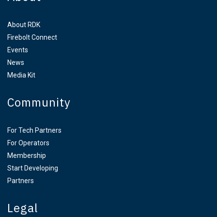
About RDK
Firebolt Connect
Events
News
Media Kit
Community
For Tech Partners
For Operators
Membership
Start Developing
Partners
Legal