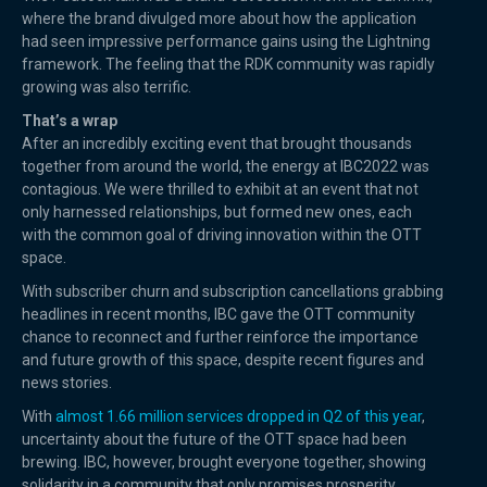
where the brand divulged more about how the application
had seen impressive performance gains using the Lightning
framework. The feeling that the RDK community was rapidly
growing was also terrific.
That’s a wrap
After an incredibly exciting event that brought thousands
together from around the world, the energy at IBC2022 was
contagious. We were thrilled to exhibit at an event that not
only harnessed relationships, but formed new ones, each
with the common goal of driving innovation within the OTT
space.
With subscriber churn and subscription cancellations grabbing
headlines in recent months, IBC gave the OTT community
chance to reconnect and further reinforce the importance
and future growth of this space, despite recent figures and
news stories.
With
almost 1.66 million services dropped in Q2 of this year
,
uncertainty about the future of the OTT space had been
brewing. IBC, however, brought everyone together, showing
solidarity in a community that only promises prosperity.