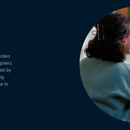
 video
pliers
ale by
ng
ne to