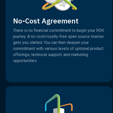
No-Cost Agreement
There is no financial commitment to begin your RDK
journey. A no-cost/royalty-free open source license
gets you started. You can then deepen your
commitment with various levels of optional product
offerings, technical support, and marketing
opportunities.