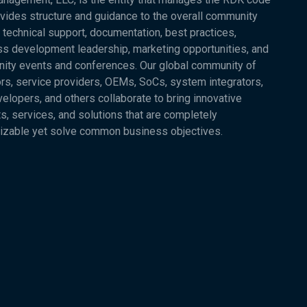
vides structure and guidance to the overall community
 technical support, documentation, best practices,
s development leadership, marketing opportunities, and
ity events and conferences. Our global community of
rs, service providers, OEMs, SoCs, system integrators,
elopers, and others collaborate to bring innovative
s, services, and solutions that are completely
izable yet solve common business objectives.