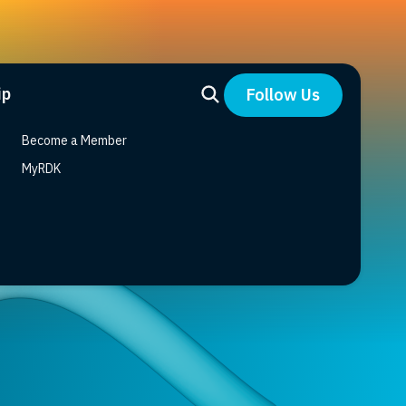
ip
Follow Us
Become a Member
MyRDK