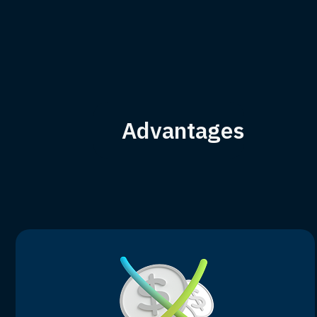
Advantages