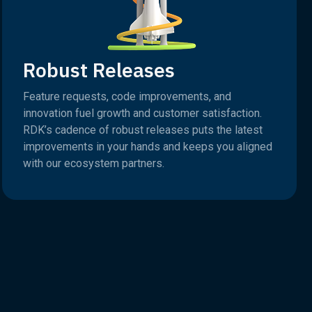
Robust Releases
Feature requests, code improvements, and
innovation fuel growth and customer satisfaction.
RDK’s cadence of robust releases puts the latest
improvements in your hands and keeps you aligned
with our ecosystem partners.