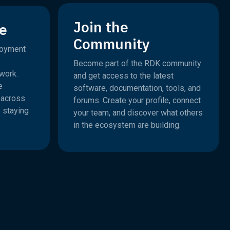
Join the
e
Community
loyment
Become part of the RDK community
work.
and get access to the latest
e
software, documentation, tools, and
e across
forums. Create your profile, connect
 staying
your team, and discover what others
.
in the ecosystem are building.