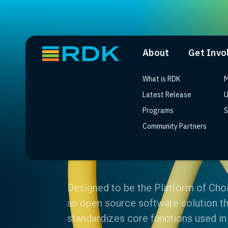
About
Get Invo
What is RDK
M
Latest Release
U
Programs
S
Community Partners
What is RDK
Designed to be the Platform of Cho
an open source software solution th
standardizes core functions used in