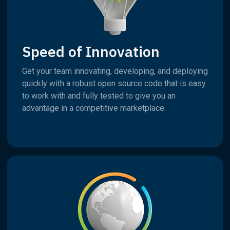
Speed of Innovation
Get your team innovating, developing, and deploying
quickly with a robust open source code that is easy
to work with and fully tested to give you an
advantage in a competitive marketplace.