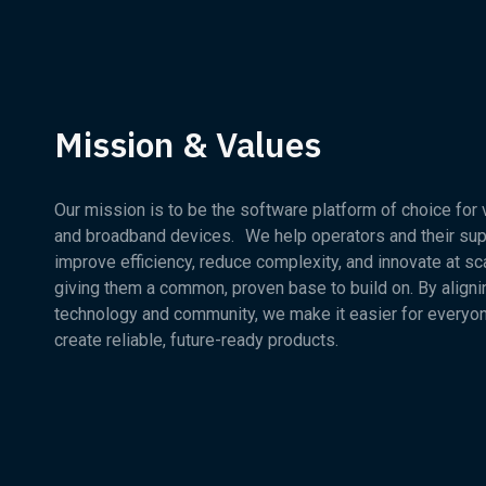
Mission & Values
Our mission is to be the software platform of choice for
and broadband devices. We help operators and their sup
improve efficiency, reduce complexity, and innovate at sc
giving them a common, proven base to build on. By aligni
technology and community, we make it easier for everyo
create reliable, future-ready products.