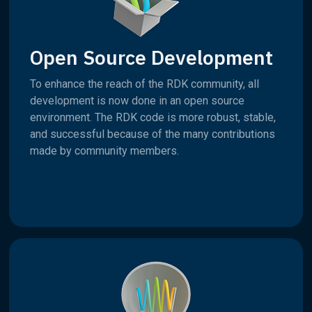
Open Source Development
To enhance the reach of the RDK community, all
development is now done in an open source
environment. The RDK code is more robust, stable,
and successful because of the many contributions
made by community members.