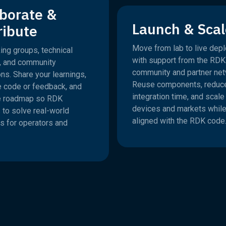
aborate &
Launch & Scal
ribute
Move from lab to live dep
ing groups, technical
with support from the RDK
, and community
community and partner net
ns. Share your learnings,
Reuse components, reduc
e code or feedback, and
integration time, and scal
e roadmap so RDK
devices and markets while
 to solve real-world
aligned with the RDK code
s for operators and