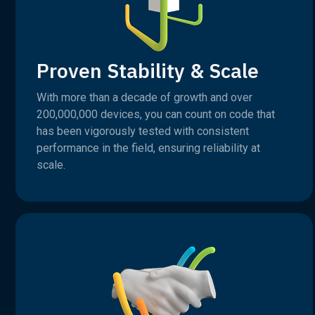
Proven Stability & Scale
With more than a decade of growth and over
200,000,000 devices, you can count on code that
has been vigorously tested with consistent
performance in the field, ensuring reliability at
scale.