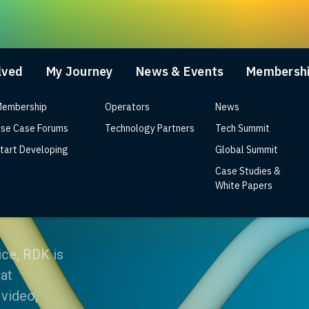
lved
My Journey
News & Events
Membersh
embership
Operators
News
se Case Forums
Technology Partners
Tech Summit
tart Developing
Global Summit
Case Studies &
?
White Papers
ice, RDK is
at
 video,