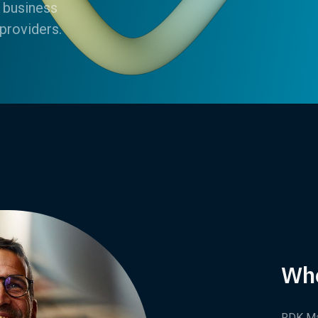
 business
providers.
Wh
RDK Ma