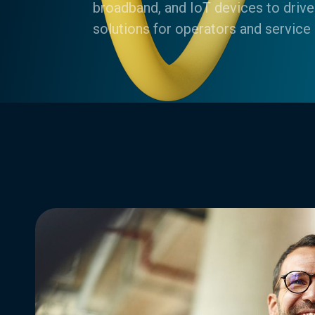
broadband, and IoT devices to drive
solutions for operators and service 