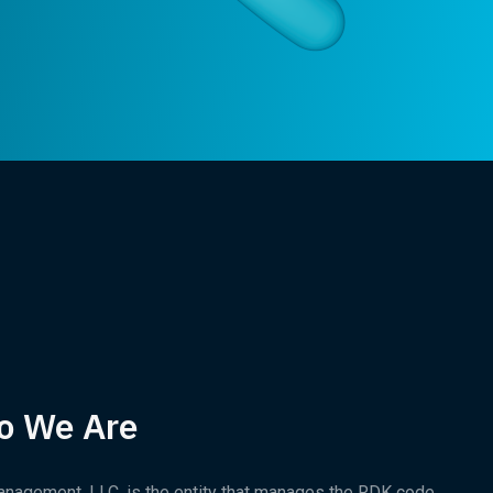
o We Are
nagement, LLC, is the entity that manages the RDK code