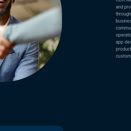
and pro
through
busines
commun
operato
app dev
product
custom