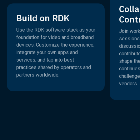
Coll
Build on RDK
Cont
Use the RDK software stack as your
Join work
foundation for video and broadband
sessions
devices. Customize the experience,
discussio
integrate your own apps and
contribut
services, and tap into best
shape th
practices shared by operators and
continues
partners worldwide.
challenge
vendors.