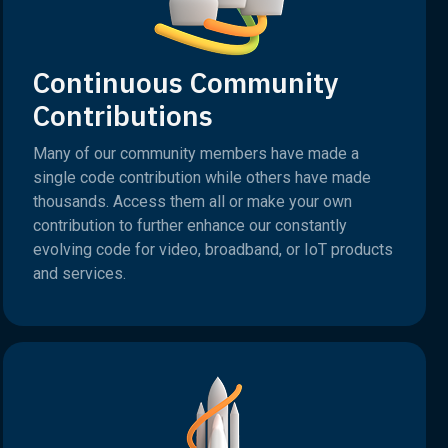
Continuous Community
Contributions
Many of our community members have made a
single code contribution while others have made
thousands. Access them all or make your own
contribution to further enhance our constantly
evolving code for video, broadband, or IoT products
and services.