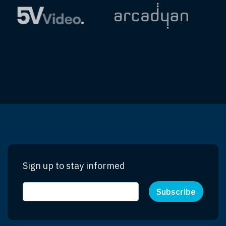
Sign up to stay informed