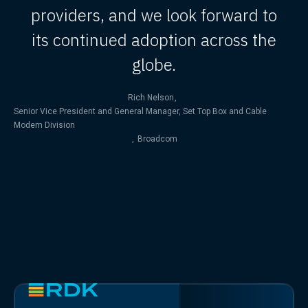
providers, and we look forward to
its continued adoption across the
globe.
Rich Nelson
,
Senior Vice President and General Manager, Set Top Box and Cable
Modem Division
,
Broadcom