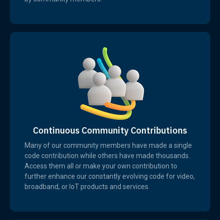
Continuous Community Contributions
Many of our community members have made a single
code contribution while others have made thousands.
Access them all or make your own contribution to
further enhance our constantly evolving code for video,
broadband, or IoT products and services.