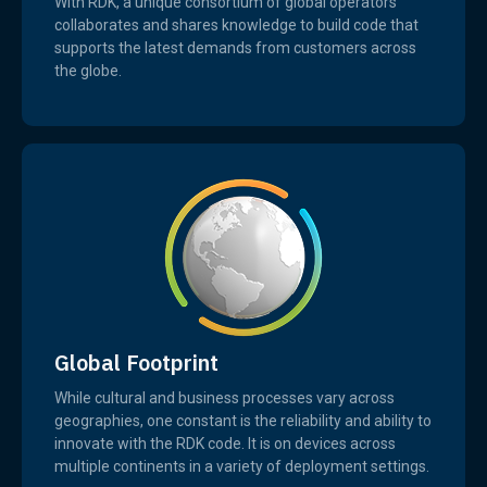
With RDK, a unique consortium of global operators
collaborates and shares knowledge to build code that
supports the latest demands from customers across
the globe.
Global Footprint
While cultural and business processes vary across
geographies, one constant is the reliability and ability to
innovate with the RDK code. It is on devices across
multiple continents in a variety of deployment settings.