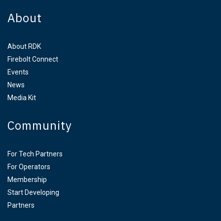
About
About RDK
Firebolt Connect
Events
News
Media Kit
Community
For Tech Partners
For Operators
Membership
Start Developing
Partners