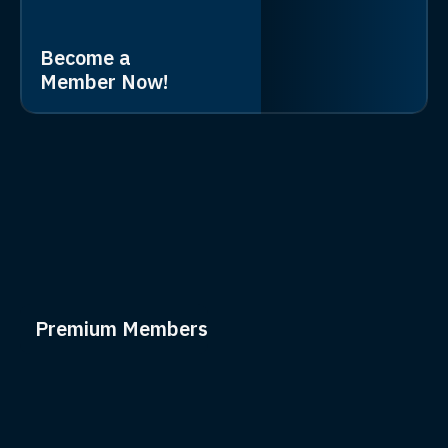
Become a
Member Now!
Premium Members