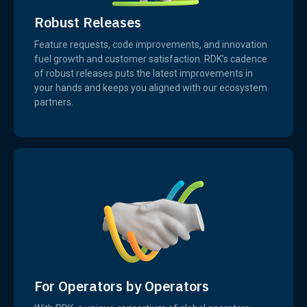
Robust Releases
Feature requests, code improvements, and innovation
fuel growth and customer satisfaction. RDK’s cadence
of robust releases puts the latest improvements in
your hands and keeps you aligned with our ecosystem
partners.
For Operators by Operators