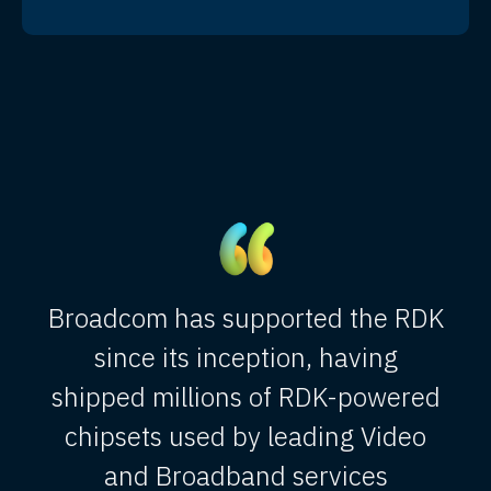
Broadcom has supported the RDK
since its inception, having
shipped millions of RDK-powered
chipsets used by leading Video
and Broadband services