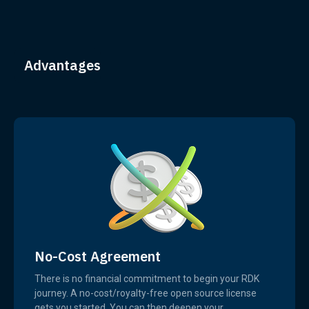
Advantages
No-Cost Agreement
There is no financial commitment to begin your RDK
journey. A no-cost/royalty-free open source license
gets you started. You can then deepen your