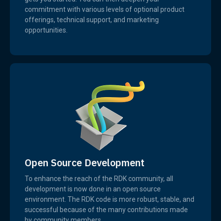
commitment with various levels of optional product
offerings, technical support, and marketing
opportunities.
Open Source Development
To enhance the reach of the RDK community, all
development is now done in an open source
environment. The RDK code is more robust, stable, and
successful because of the many contributions made
by community members.