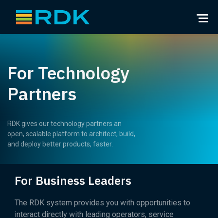
For Technology
Partners
RDK gives our technology partners an
open, scalable platform to architect, build,
and deploy better products, faster.
For Business Leaders
The RDK system provides you with opportunities to
interact directly with leading operators, service