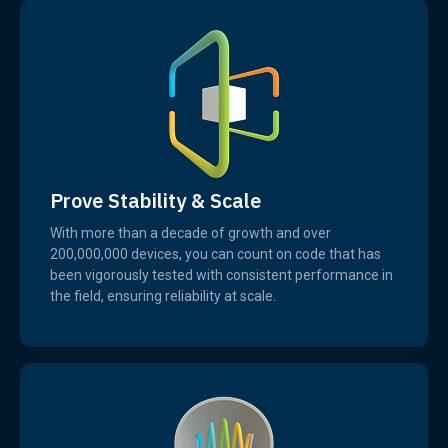
Prove Stability & Scale
With more than a decade of growth and over
200,000,000 devices, you can count on code that has
been vigorously tested with consistent performance in
the field, ensuring reliability at scale.