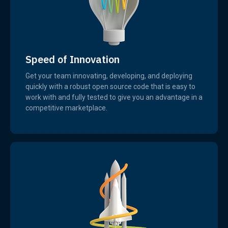
Speed of Innovation
Get your team innovating, developing, and deploying
quickly with a robust open source code that is easy to
work with and fully tested to give you an advantage in a
competitive marketplace.