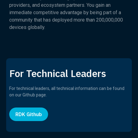
providers, and ecosystem partners. You gain an
immediate competitive advantage by being part of a
community that has deployed more than 200,000,000
devices globally.
For Technical Leaders
For technical leaders, all technical information can be found
on our Github page.
RDK Github