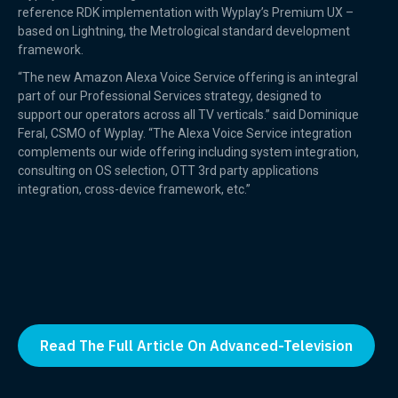
reference RDK implementation with Wyplay’s Premium UX –
based on Lightning, the Metrological standard development
framework.
“The new Amazon Alexa Voice Service offering is an integral
part of our Professional Services strategy, designed to
support our operators across all TV verticals.” said Dominique
Feral, CSMO of Wyplay. “The Alexa Voice Service integration
complements our wide offering including system integration,
consulting on OS selection, OTT 3rd party applications
integration, cross-device framework, etc.”
Read The Full Article On Advanced-Television