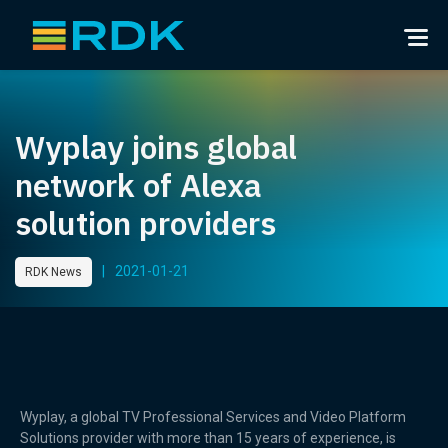
Wyplay joins global
network of Alexa
solution providers
|
2021-01-21
RDK News
Wyplay, a global TV Professional Services and Video Platform
Solutions provider with more than 15 years of experience, is