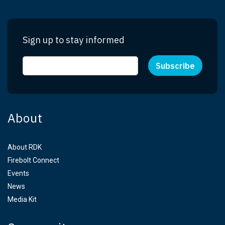
Sign up to stay informed
About
About RDK
Firebolt Connect
Events
News
Media Kit