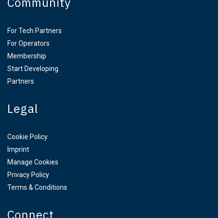
Community
For Tech Partners
For Operators
Membership
Start Developing
Partners
Legal
Cookie Policy
Imprint
Manage Cookies
Privacy Policy
Terms & Conditions
Connect