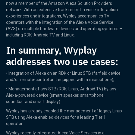
now a member of the Amazon Alexa Solution Providers
network. With an extensive track record in voice-interaction
experiences and integrations, Wyplay accompanies TV
operators with the integration of the Alexa Voice Service
(AVS) on multiple hardware devices and operating systems –
including RDK, Android TV and Linux.
In summary, Wyplay
addresses two use cases:
• Integration of Alexa on an RDK or Linux STB (farfield device
and/or remote-control unit equipped with a microphone),
• Management of any STB (RDK, Linux, Android TV) by any
Alexa-powered device (smart speaker, smartphone,
soundbar and smart display).
Wyplay has already enabled the management of legacy Linux
STB using Alexa enabled-devices for a leading Tier 1
operator.
Wyplay recently integrated Alexa Voice Services in a