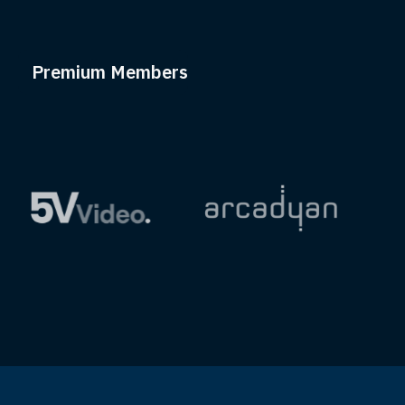
Premium Members