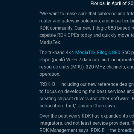
Florida, in April of 20
“We want to make sure that cablecos and telc
router and gateway solutions, and in particul
RDK community. Our new Filogic 880 based r
capable RDK CPEs today and quickly move to
MediaTek.
The tri-band 4×4
MediaTek Filogic 880
SoC p
Gbps (peak) Wi-Fi 7 data rate and incorporate
resource units (MRU), 320 MHz channels, and
operation.
“RDK-B – including our new reference design 
to focus on developing the best services an
creating chipset drivers and other software. 
subscribers fast,” James Chen says.
Over the past years RDK has expanded its c
integrators, and not least service providers.
RDK Management says. RDK-B – the broadband