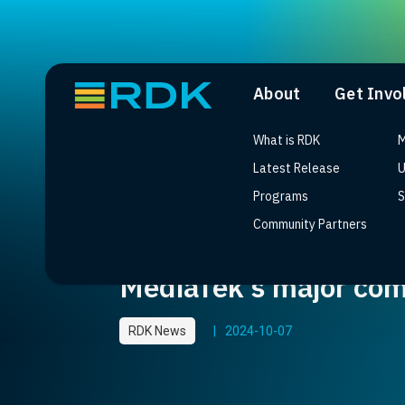
About
Get Invo
What is RDK
M
Latest Release
U
Programs
S
Community Partners
World’s first tri-ban
MediaTek’s major com
RDK News
|
2024-10-07