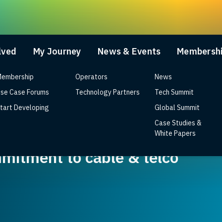
lved
My Journey
News & Events
Membersh
embership
Operators
News
se Case Forums
Technology Partners
Tech Summit
tart Developing
Global Summit
Case Studies &
d Wi-Fi 7 RDK reference design 
White Papers
mitment to cable & telco