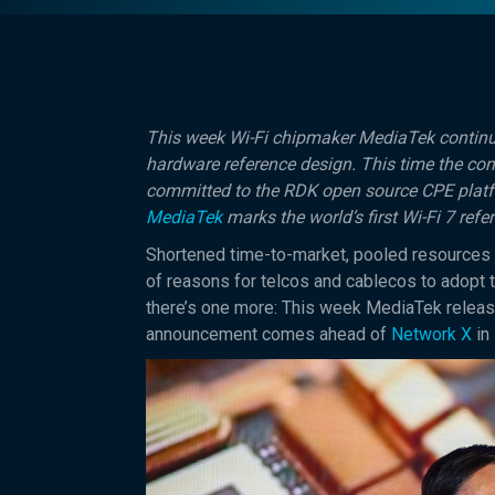
This week Wi-Fi chipmaker MediaTek continue
hardware reference design. This time the co
committed to the RDK open source CPE plat
MediaTek
marks the world’s first Wi-Fi 7 ref
Shortened time-to-market, pooled resources
of reasons for telcos and cablecos to adop
there’s one more: This week MediaTek release
announcement comes ahead of
Network X
in 