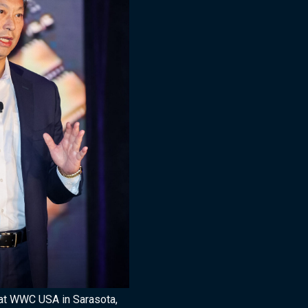
at WWC USA in Sarasota,