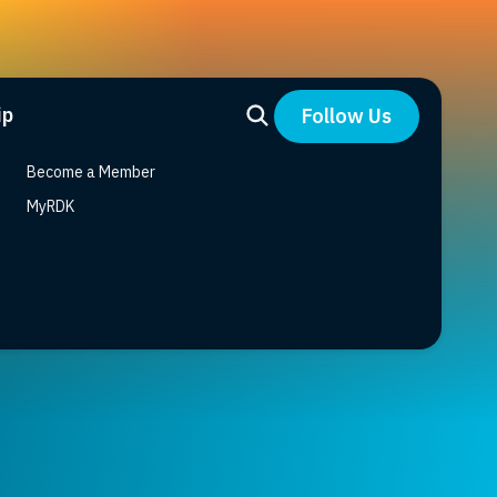
ip
Follow Us
Become a Member
MyRDK
signals