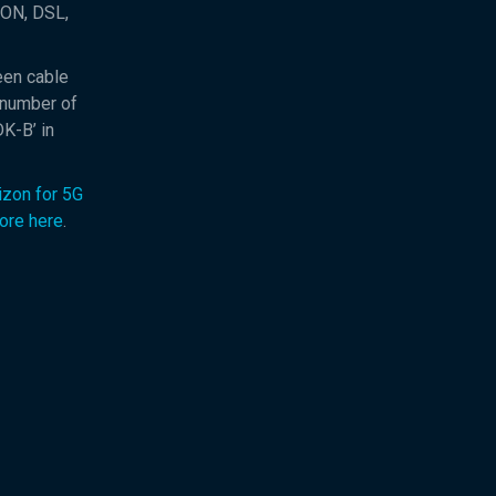
PON, DSL,
een cable
 number of
K-B’ in
izon for 5G
ore here
.