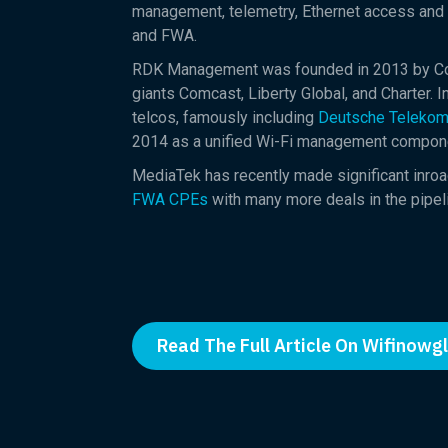
management, telemetry, Ethernet access and
and FWA.
RDK Management was founded in 2013 by Comc
giants Comcast, Liberty Global, and Charter.
telcos, famously including
Deutsche Telekom
2014 as a unified Wi-Fi management compone
MediaTek has recently made significant inroa
FWA CPEs
with many more deals in the pipeli
Read The Full Article On Wifinowg