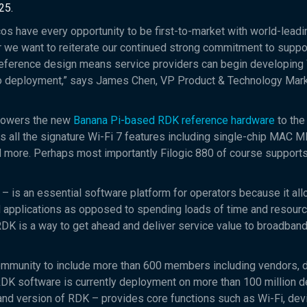
25.
os have every opportunity to be first-to-market with world-leadi
ar we want to reiterate our continued strong commitment to suppo
eference design means service providers can begin developing 
 deployment,” says James Chen, VP Product & Technology Mark
owers the new
Banana Pi-based RDK reference hardware
to the
s all the signature Wi-Fi 7 features including single-chip MAC ML
 more. Perhaps most importantly Filogic 880 of course support
– is an essential software platform for operators because it al
d applications as opposed to spending loads of time and resour
RDK is a way to get ahead and deliver service value to broadban
ommunity to include more than 600 members including vendors, 
 RDK software is currently deployment on more than 100 million d
 version of RDK – provides core functions such as Wi-Fi, dev