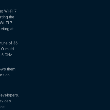
ng Wi-Fi 7
rting the
Wi-Fi 7-
eting at
 tune of 36
O, multi-
s 6 GHz
lows them
ces on
d
developers,
evices,
ice