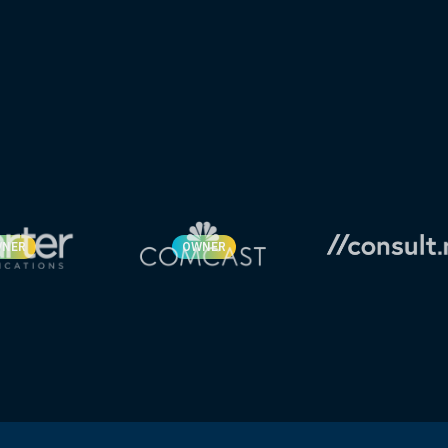
NER
OWNER