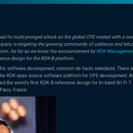
d its multi-pronged attack on the global CPE market with a new
mpany is targeting the growing community of cablecos and telc
form. As far as we know the announcement by
RDK Managemen
erence design for the RDK-B platform.
 for software development, common de-facto standards: There a
t the RDK open source software platform for CPE development. 
d the world’s first RDK-B reference design for tri-band Wi-Fi 7.
Paris, France.