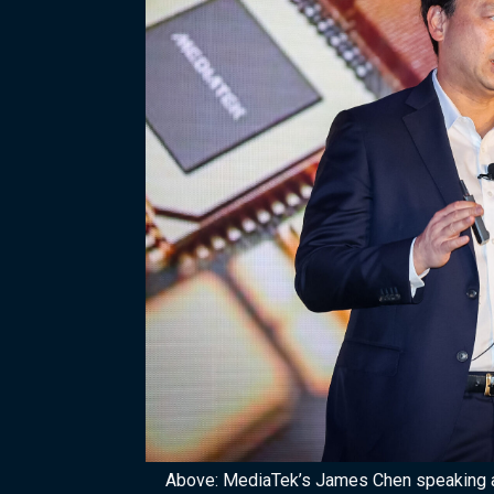
Above: MediaTek’s James Chen speaking 