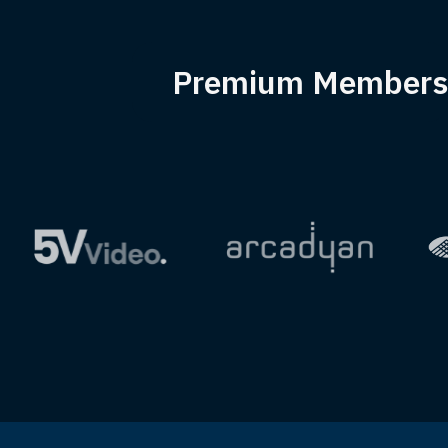
Premium Members