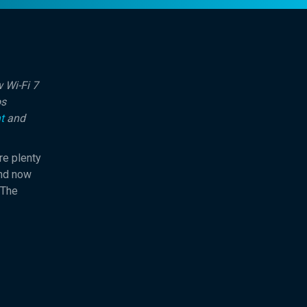
 Wi-Fi 7
os
t
and
re plenty
And now
 The