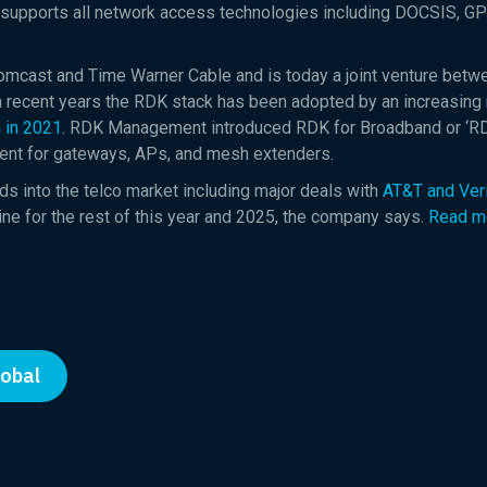
 supports all network access technologies including DOCSIS, G
ast and Time Warner Cable and is today a joint venture betw
 In recent years the RDK stack has been adopted by an increasing
 in 2021
. RDK Management introduced RDK for Broadband or ‘RD
nt for gateways, APs, and mesh extenders.
ds into the telco market including major deals with
AT&T and Ver
ne for the rest of this year and 2025, the company says.
Read m
lobal