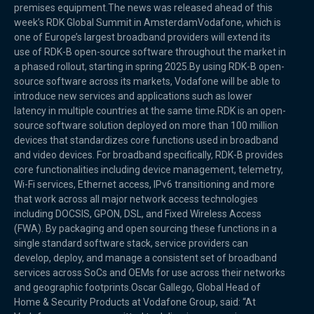
premises equipment.The news was released ahead of this
week’s RDK Global Summit in AmsterdamVodafone, which is
one of Europe’s largest broadband providers will extend its
use of RDK-B open-source software throughout the market in
a phased rollout, starting in spring 2025.By using RDK-B open-
source software across its markets, Vodafone will be able to
introduce new services and applications such as lower
latency in multiple countries at the same time.RDK is an open-
source software solution deployed on more than 100 million
devices that standardizes core functions used in broadband
and video devices. For broadband specifically, RDK-B provides
core functionalities including device management, telemetry,
Wi-Fi services, Ethernet access, IPv6 transitioning and more
that work across all major network access technologies
including DOCSIS, GPON, DSL, and Fixed Wireless Access
(FWA). By packaging and open sourcing these functions in a
single standard software stack, service providers can
develop, deploy, and manage a consistent set of broadband
services across SoCs and OEMs for use across their networks
and geographic footprints.Oscar Gallego, Global Head of
Home & Security Products at Vodafone Group, said: “At