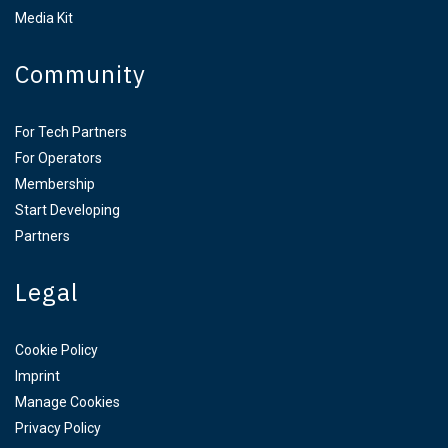
Media Kit
Community
For Tech Partners
For Operators
Membership
Start Developing
Partners
Legal
Cookie Policy
Imprint
Manage Cookies
Privacy Policy