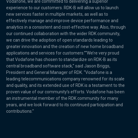
Vodafone, we are committed to delivering a superior
experience to our customers. RDK-B will allow us to launch
new services faster in multiple markets, as well as to
effectively manage and improve device performance and
analytics in a consistent and cost-effective way. Also, through
our continued collaboration with the wider RDK community,
we can drive the adoption of open standards leading to
greater innovation and the creation of new home broadband
applications and services for customers.”“We’re very proud
that Vodafone has chosen to standardize on RDK-B as its
central broadband software stack,” said Jason Briggs,
President and General Manager of RDK. “Vodafone is a
leading telecommunications company renowned for its scale
and quality, and its extended use of RDK is a testament to the
proven value of our community’s efforts. Vodafone has been
an instrumental member of the RDK community for many
years, and we look forward to its continued participation and
contributions.”