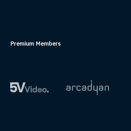
Premium Members