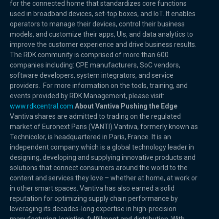
for the connected home that standardizes core functions
used in broadband devices, set-top boxes, and IoT. It enables
operators to manage their devices, control their business
models, and customize their apps, UIs, and data analytics to
improve the customer experience and drive business results.
The RDK community is comprised of more than 600
companies including: CPE manufacturers, SoC vendors,
software developers, system integrators, and service
providers. For more information on the tools, training, and
events provided by RDK Management, please visit:
www.rdkcentral.com
.
About Vantiva Pushing the Edge
Vantiva shares are admitted to trading on the regulated
market of Euronext Paris (VANTI).Vantiva, formerly known as
Technicolor, is headquartered in Paris, France. It is an
independent company which is a global technology leader in
designing, developing and supplying innovative products and
solutions that connect consumers around the world to the
content and services they love – whether at home, at work or
in other smart spaces. Vantiva has also earned a solid
reputation for optimizing supply chain performance by
leveraging its decades-long expertise in high-precision