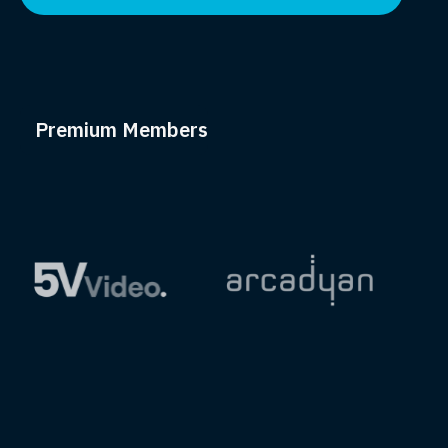
Premium Members