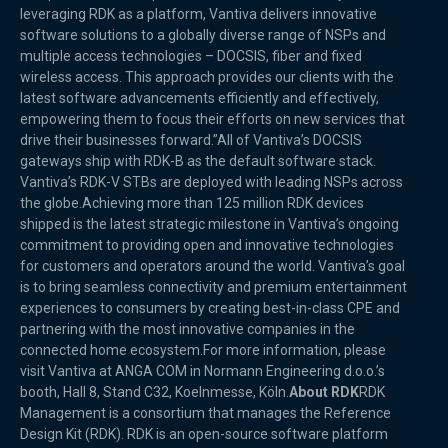
leveraging RDK as a platform, Vantiva delivers innovative
software solutions to a globally diverse range of NSPs and
multiple access technologies – DOCSIS, fiber and fixed
wireless access. This approach provides our clients with the
latest software advancements efficiently and effectively,
empowering them to focus their efforts on new services that
drive their businesses forward.”All of Vantiva’s DOCSIS
gateways ship with RDK-B as the default software stack.
Vantiva’s RDK-V STBs are deployed with leading NSPs across
the globe.Achieving more than 125 million RDK devices
shipped is the latest strategic milestone in Vantiva’s ongoing
commitment to providing open and innovative technologies
for customers and operators around the world. Vantiva’s goal
is to bring seamless connectivity and premium entertainment
experiences to consumers by creating best-in-class CPE and
partnering with the most innovative companies in the
connected home ecosystem.For more information, please
visit Vantiva at ANGA COM in Normann Engineering d.o.o.’s
booth, Hall 8, Stand C32, Koelnmesse, Köln.
About RDK
RDK
Management is a consortium that manages the Reference
Design Kit (RDK). RDK is an open-source software platform