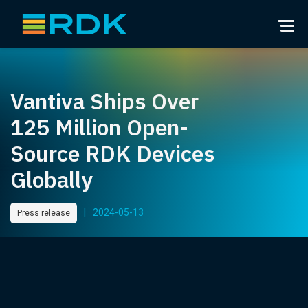
Vantiva Ships Over
125 Million Open-
Source RDK Devices
Globally
|
2024-05-13
Press release