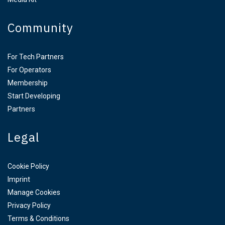
Community
For Tech Partners
For Operators
Membership
Start Developing
Partners
Legal
Cookie Policy
Imprint
Manage Cookies
Privacy Policy
Terms & Conditions