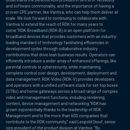
understand the benefits RDK provides in terms of versatility
and software commonality, and the importance of having a
proven CPE partner, like Vantiva, who can help them deliver at
scale. We look forward to continuing to collaborate with
Vantiva to extend the reach of RDK for many years to
come.”RDK-Broadband (RDK-B) is an open platform for
broadband devices that provides customers with an industry-
leading standard of technology facilitating efficiencies in
development cycles through collaborative industry
contributions that drive lean business results. Operators can
efficiently introduce a wider array of enhanced offerings, like
parental controls or cybersecurity, while maintaining
complete control over design, development, deployment and
data management. RDK-Video (RDK-V) provides developers
and operators with a unified software stack for set-top boxes
(STBs) and home gateways across a broad range of complex
video and management functions, including rendering,
content, device management and networking.“RDK has
grown exponentially thanks to the leadership of RDK
Management and to the more than 600 companies that
contribute to the RDK community,” said Leopold Diouf, senior
vice president of the product division at Vantiva. “By