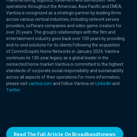
manufacturing, logistics, fulfillment and distribution. With
operations throughout the Americas, Asia Pacific and EMEA,
Vantiva is recognized as a strategic partner by leading firms
across various vertical industries, including network service
providers, software companies and video game creators for
over 25 years. The group’s relationships with the film and
entertainment industry goes back over 100 years by providing
end-to-end solutions for its clients.Following the acquisition
of CommScope’s Home Networks in January 2024, Vantiva
continues its 130-year legacy as a global leader in the
connected home market.Vantiva is committed to the highest
standards of corporate social responsibility and sustainability
across all aspects of their operations.For more information,
please visit
vantiva.com
and follow Vantiva on
LinkedIn
and
Twitter.
Read The Full Article On Broadbandtvnews