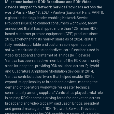
Milestone includes RDK-Broadband and RDK-Video
devices shipped to Network Service Providers across the
world Paris - May 13, 2024 -
Vantiva (Euronext Paris: VANTI),
a global technology leader enabling Network Service
Providers (NSPs) to connect consumers worldwide, today
announced that it has shipped more than 125 million RDK-
based customer premise equipment (CPE) products since
2012, strengthening its market share as of 2024. RDK is a
fully modular, portable and customizable open-source
software solution that standardizes core functions used in
video, broadband and Internet of Things (IoT) devices.
Vantiva has been an active member of the RDK community
since its inception, providing RDK solutions across IP, Hybrid
and Quadrature Amplitude Modulation devices. In 2014,
Vantiva contributed software that helped enable RDK to
expand its applicability to broadband devices, meeting the
demand of operators worldwide for greater technical
commonality among suppliers.“Vantiva has played a vital role
in helping RDK become a driving force for innovation across
broadband and video globally,” said Jason Briggs, president
and general manager of RDK. “Network Service Providers