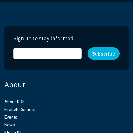
Sign up to stay informed
About
About RDK
Firebolt Connect
Events
News
Media Kit