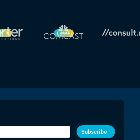
NER
OWNER