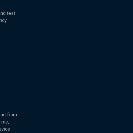
and test
ncy.
part from
time,
evice