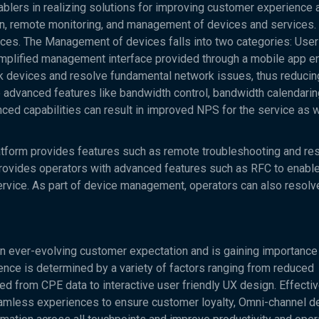
ers in realizing solutions for improving customer experience 
on, remote monitoring, and management of devices and services.
es. The Management of devices falls into two categories: User
lified management interface provided through a mobile app e
 devices and resolve fundamental network issues, thus reducing
 advanced features like bandwidth control, bandwidth calendaring
ced capabilities can result in improved NPS for the service as w
atform provides features such as remote troubleshooting and res
 provides operators with advanced features such as RFC to enabl
service. As part of device management, operators can also resol
 ever-evolving customer expectation and is gaining importance
nce is determined by a variety of factors ranging from reduced
ved from CPE data to interactive user friendly UX design. Effecti
less experiences to ensure customer loyalty, Omni-channel de