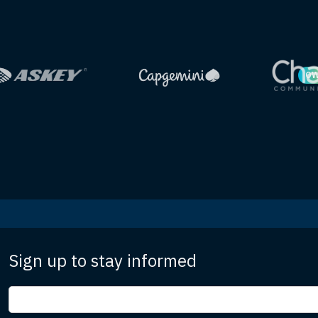
OW
Sign up to stay informed