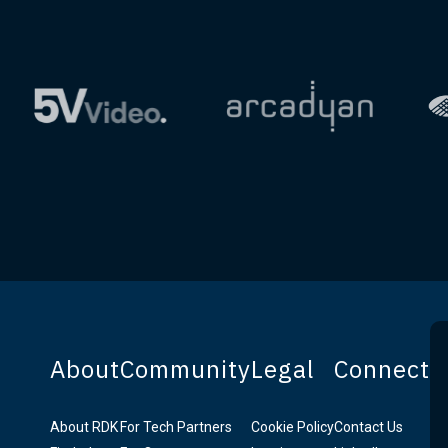
About
Community
Legal
Connect
About RDK
For Tech Partners
Cookie Policy
Contact Us