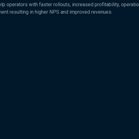
 operators with faster rollouts, increased profitability, operatio
ent resulting in higher NPS and improved revenues.