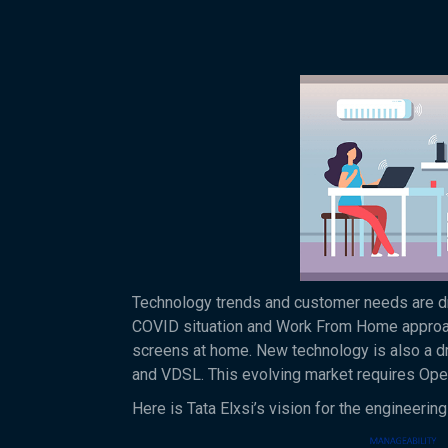
Technology trends and customer needs are dri
COVID situation and Work From Home approach
screens at home. New technology is also a d
and VDSL. This evolving market requires Oper
Here is Tata Elxsi’s vision for the engineer