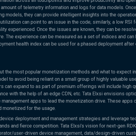
rmation across all touchpoints and improve productivity and oper
 amount of telemetry information and logs for data models. Onc
g models, they can provide intelligent insights into the operatio
lization can point to an issue in the code; similarly, a low RSI f
lity experienced. Once the issues are known, they can be resol
ntre. The experience can be measured as a set of indices and can
oyment health index can be used for a phased deployment after 
bout the most popular monetization methods and what to expect in 
odel to avoid being reliant on a small group of highly valuable u
s can expand to as part of premium offerings will include high q
ce with the help of an edge CDN, etc. Tata Elxsi envisions opti
ice management apps to lead the monetization drive. These apps 
nd monetized for the usage.
e device deployment and management strategies and leverage te
ands and fierce competition. Tata Elxsi’s vision for next-gen R
perator/user-driven device management, data/design-driven cus