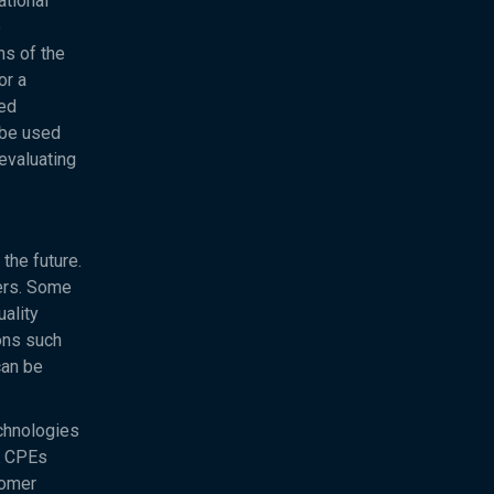
ational
e
ns of the
or a
ved
 be used
evaluating
the future.
sers. Some
uality
ons such
can be
chnologies
DK CPEs
tomer