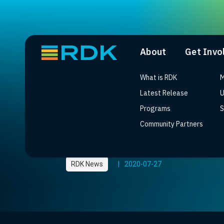
About
Get Invo
What is RDK
M
Latest Release
U
Programs
S
Community Partners
Tata Elxsi’s Vision f
RDK News
|
2020-07-27