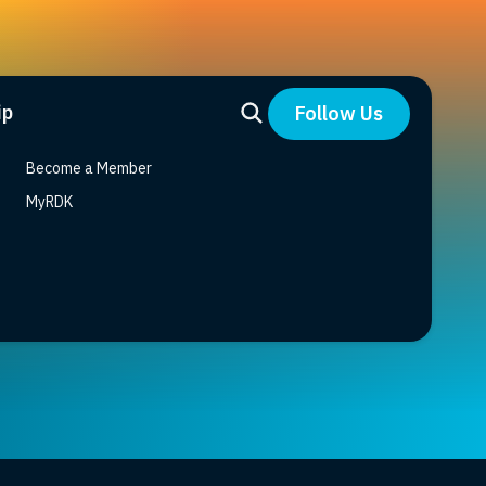
ip
Follow Us
Become a Member
MyRDK