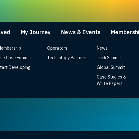
lved
My Journey
News & Events
Membersh
embership
Operators
News
se Case Forums
Technology Partners
Tech Summit
tart Developing
Global Summit
Case Studies &
or Next-Gen RDK CPEs
White Papers