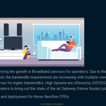
ving the growth in Broadband services for operators. Due to the
, the bandwidth requirements are increasing with multiple vie
river for higher bandwidths. High Speeds are offered by DOCSIS
ators to bring out the state of the art Gateway (Home Router) pl
ing and deployment for these NextGen CPEs.