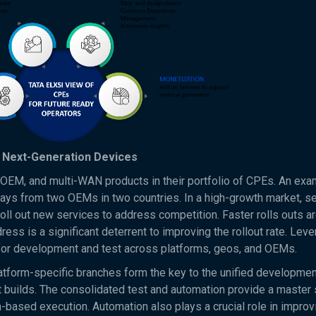
d Next-Generation Devices
i-OEM, and multi-WAN products in their portfolio of CPEs. An exa
s from two OEMs in two countries. In a high-growth market, se
roll out new services to address competition. Faster rolls outs a
ess is a significant deterrent to improving the rollout rate. Lev
s for development and test across platforms, geos, and OEMs.
tform-specific branches form the key to the unified developmen
 builds. The consolidated test and automation provide a master 
m-based execution. Automation also plays a crucial role in improv