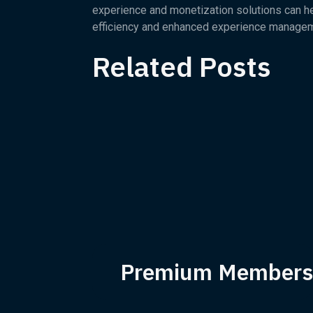
experience and monetization solutions can help
efficiency and enhanced experience managem
Related Posts
Premium Members