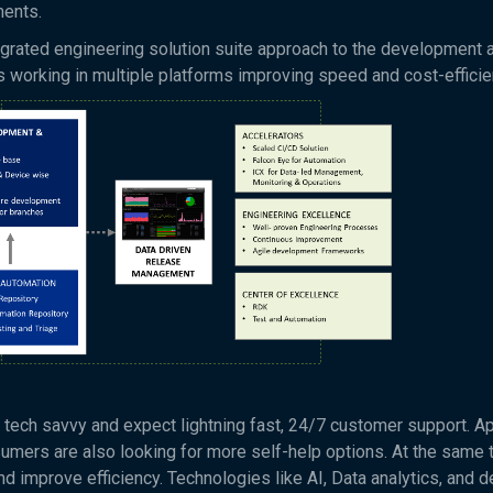
ments.
tegrated engineering solution suite approach to the development 
ms working in multiple platforms improving speed and cost-efficie
 tech savvy and expect lightning fast, 24/7 customer support. A
mers are also looking for more self-help options. At the same 
nd improve efficiency. Technologies like AI, Data analytics, and d