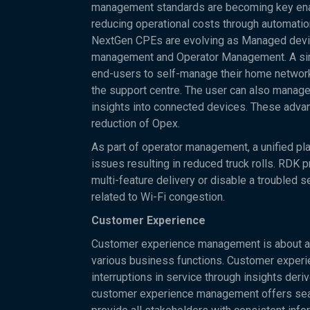
management standards are becoming key enabl
reducing operational costs through automati
NextGen CPEs are evolving as Managed devic
management and Operator Management. A simp
end-users to self-manage their home network
the support centre. The user can also manage
insights into connected devices. These advan
reduction of Opex.
As part of operator management, a unified pl
issues resulting in reduced truck rolls. RDK
multi-feature delivery or disable a troubled 
related to Wi-Fi congestion.
Customer Experience
Customer experience management is about an
various business functions. Customer experie
interruptions in service through insights deri
customer experience management offers seam