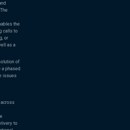
and
 The
nables the
 calls to
, or
ell as a
olution of
e a phased
ve issues
 across
ve
livery to