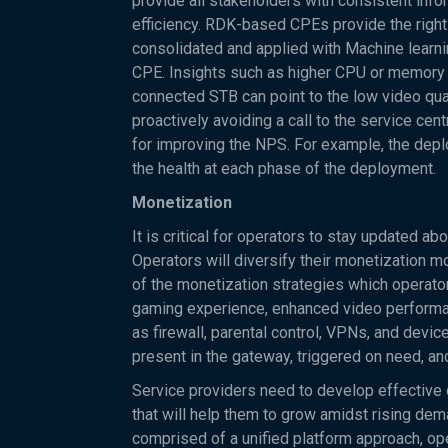
provide all stakeholders with consistent info
efficiency. RDK-based CPEs provide the right
consolidated and applied with Machine learnin
CPE. Insights such as higher CPU or memory uti
connected STB can point to the low video qua
proactively avoiding a call to the service ce
for improving the NPS. For example, the depl
the health at each phase of the deployment.
Monetization
It is critical for operators to stay updated a
Operators will diversify their monetization m
of the monetization strategies which operator
gaming experience, enhanced video performan
as firewall, parental control, VPNs, and dev
present in the gateway, triggered on need, a
Service providers need to develop effectiv
that will help them to grow amidst rising dem
comprised of a unified platform approach, o