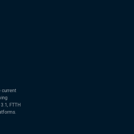
 current
wing
 3.1, FTTH
atforms.