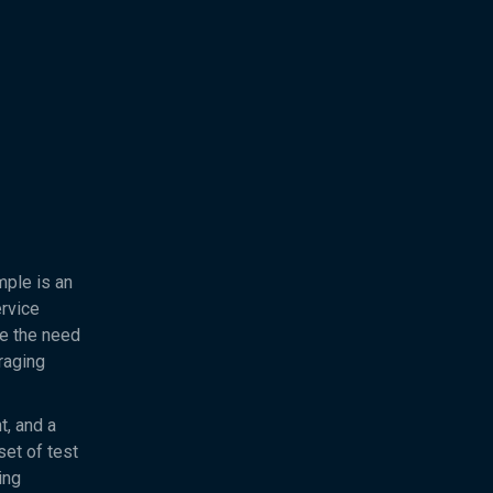
mple is an
rvice
re the need
eraging
t, and a
set of test
ing