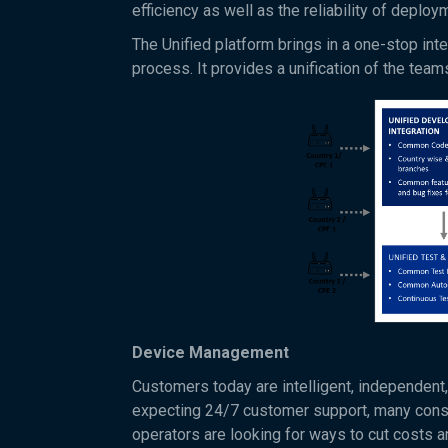
efficiency as well as the reliability of deploy
The Unified platform brings in a one-stop in
process. It provides a unification of the tea
Device Management
Customers today are intelligent, independent,
expecting 24/7 customer support, many consu
operators are looking for ways to cut costs a