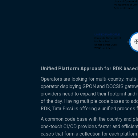
Unified Platform Approach for RDK base
Operators are looking for multi-country, mult
operator deploying GPON and DOCSIS gateway
providers need to expand their footprint and 
of the day. Having multiple code bases to addr
RDK, Tata Elxsi is offering a unified proces
A common code base with the country and pla
one-touch CI/CD provides faster and efficient
cases that form a collection for each platfor