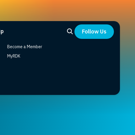
ip
Follow Us
Become a Member
MyRDK
r