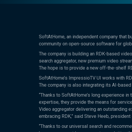
SoftAtHome, an independent company that bui
community on open-source software for globa
The company is building an RDK-based video p
search aggregator, new premium video stream
The hope is to provide a new off-the-shelf R
SoftAtHome’s ImpressioTV UI works with RDK 
The company is also integrating its AI-based 
“Thanks to SoftAtHome’s long experience in 
expertise, they provide the means for service
Video aggregator delivering an outstanding 
embracing RDK,” said Steve Heeb, presiden
“Thanks to our universal search and recommen