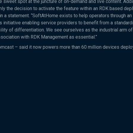
e sweet spot at the juncture of on-demand and live content. Add
nly the decision to activate the feature within an RDK based dep
n a statement. “SoftAtHome exists to help operators through an
initiative enabling service providers to benefit from a standard
lity of differentiation. We see ourselves as the industrial arm of
association with RDK Management as essential.”
Comcast – said it now powers more than 60 million devices depl