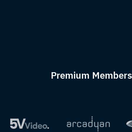
Premium Members