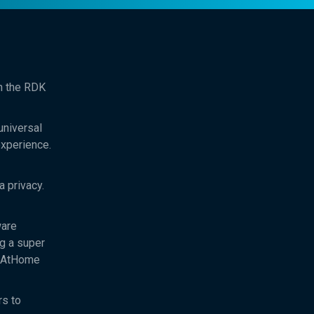
th the RDK
universal
experience.
 privacy.
ware
ng a super
ftAtHome
rs to