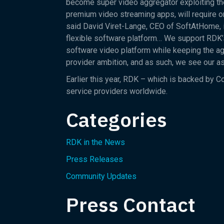
become super video aggregator exploiting th
premium video streaming apps, will require o
said David Viret-Lange, CEO of SoftAtHome, i
flexible software platform… We support RDK’s 
software video platform while keeping the agi
provider ambition, and as such, we see our 
Earlier this year, RDK – which is backed by 
service providers worldwide.
Categories
RDK in the News
Press Releases
Community Updates
Press Contact