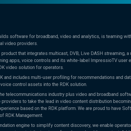
lds software for broadband, video and analytics, is teaming wi
l video providers.
roduct that integrates multicast, DVB, Live DASH streaming, a 
ing apps, voice controls and its white-label ImpressioTV user 
DK video solution for operators.
and includes multi-user profiling for recommendations and data
voice control assets into the RDK solution.
the telecommunications industry plus video and broadband soft
 providers to take the lead in video content distribution becomi
experience based on the RDK platform. We are proud to have So
t of RDK Management.
dation engine to simplify content discovery, we enable operato