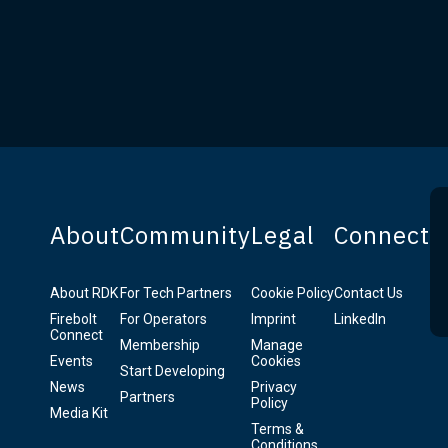
About
Community
Legal
Connect
About RDK
For Tech Partners
Cookie Policy
Contact Us
Firebolt
For Operators
Imprint
LinkedIn
Connect
Membership
Manage
Events
Cookies
Start Developing
News
Privacy
Partners
Policy
Media Kit
Terms &
Conditions