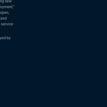
ing new
loyment,”
 open,
ized
 service
oyed by