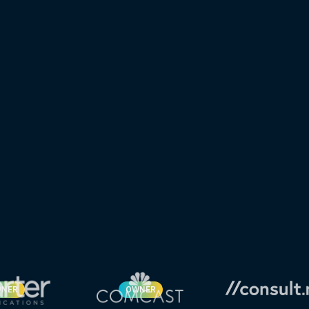
NER
OWNER