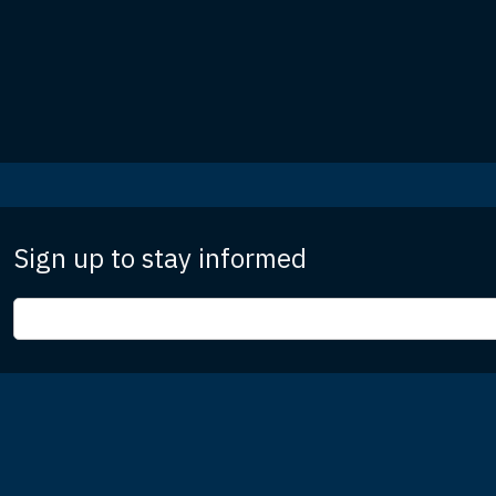
Sign up to stay informed