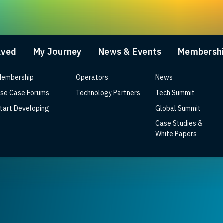
lved
My Journey
News & Events
Membersh
embership
Operators
News
se Case Forums
Technology Partners
Tech Summit
tart Developing
Global Summit
Case Studies &
tegrated RDK video solution fo
White Papers