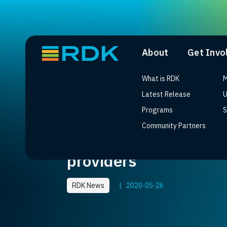
About
Get Invo
What is RDK
M
Latest Release
U
Programs
S
Community Partners
SoftAtHome builds in
providers
RDK News
|
2020-05-26