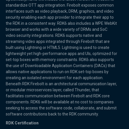
standardize OTT app integration. Firebolt exposes common
interfaces such as video playback, DRM, graphics, and video
security enabling each app provider to integrate their app to
the RDK in a consistent way. RDK6 also includes a WPE WebKit
browser and works with a wide variety of DRMs and SoC
video security integrations. RDK6 supports native and
streaming video apps integrated through Firebolt that are
built using Lightning or HTML5. Lightning is used to create
lightweight yet high-performance apps and UIs, optimized for
set-top boxes with memory constraints. RDK6 also supports
the use of Downloadable Application Containers (DACs) that
allows native applications to run on RDK set-top boxes by
creating an isolated environment for each application.
Beneath RDK Firebolt is an architectural communication layer,
or modular microservices layer, called Thunder, that
facilitates communication between Firebolt and RDK core
components. RDK6 will be available at no cost to companies
seeking to access the software code, collaborate, and submit
software contributions back to the RDK community.
RDK Certification