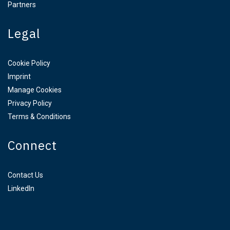
Partners
Legal
Cookie Policy
Imprint
Manage Cookies
Privacy Policy
Terms & Conditions
Connect
Contact Us
LinkedIn