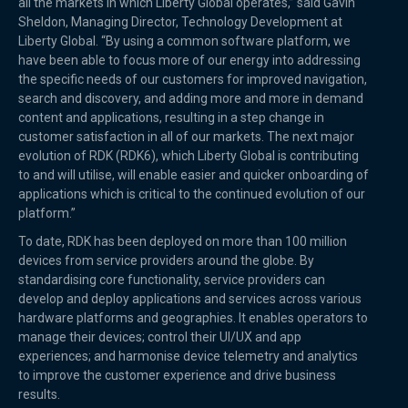
all the markets in which Liberty Global operates,” said Gavin
Sheldon, Managing Director, Technology Development at
Liberty Global. “By using a common software platform, we
have been able to focus more of our energy into addressing
the specific needs of our customers for improved navigation,
search and discovery, and adding more and more in demand
content and applications, resulting in a step change in
customer satisfaction in all of our markets. The next major
evolution of RDK (RDK6), which Liberty Global is contributing
to and will utilise, will enable easier and quicker onboarding of
applications which is critical to the continued evolution of our
platform.”
To date, RDK has been deployed on more than 100 million
devices from service providers around the globe. By
standardising core functionality, service providers can
develop and deploy applications and services across various
hardware platforms and geographies. It enables operators to
manage their devices; control their UI/UX and app
experiences; and harmonise device telemetry and analytics
to improve the customer experience and drive business
results.