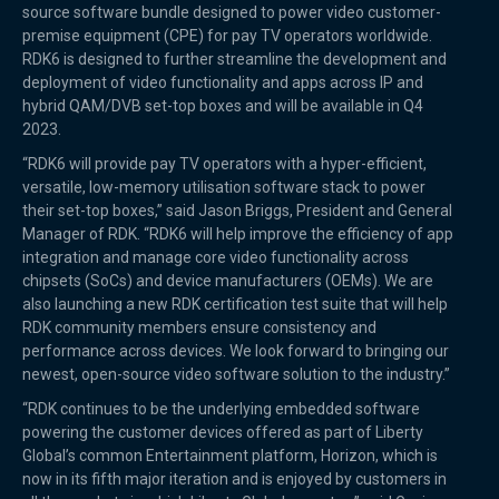
source software bundle designed to power video customer-
premise equipment (CPE) for pay TV operators worldwide.
RDK6 is designed to further streamline the development and
deployment of video functionality and apps across IP and
hybrid QAM/DVB set-top boxes and will be available in Q4
2023.
“RDK6 will provide pay TV operators with a hyper-efficient,
versatile, low-memory utilisation software stack to power
their set-top boxes,” said Jason Briggs, President and General
Manager of RDK. “RDK6 will help improve the efficiency of app
integration and manage core video functionality across
chipsets (SoCs) and device manufacturers (OEMs). We are
also launching a new RDK certification test suite that will help
RDK community members ensure consistency and
performance across devices. We look forward to bringing our
newest, open-source video software solution to the industry.”
“RDK continues to be the underlying embedded software
powering the customer devices offered as part of Liberty
Global’s common Entertainment platform, Horizon, which is
now in its fifth major iteration and is enjoyed by customers in