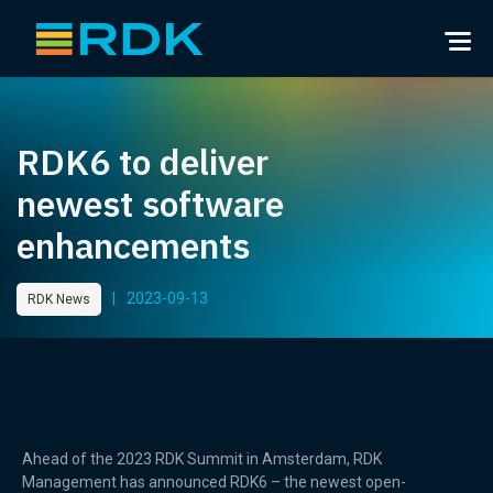
RDK6 to deliver
newest software
enhancements
|
2023-09-13
RDK News
Ahead of the 2023 RDK Summit in Amsterdam, RDK
Management has announced RDK6 – the newest open-