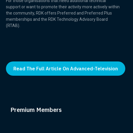
For those organisations that need additional technical
support or want to promote their activity more actively within
the community, RDK offers Preferred and Preferred Plus
memberships and the RDK Technology Advisory Board
(RTAB).
Read The Full Article On Advanced-Television
Premium Members