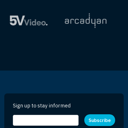
Sign up to stay informed