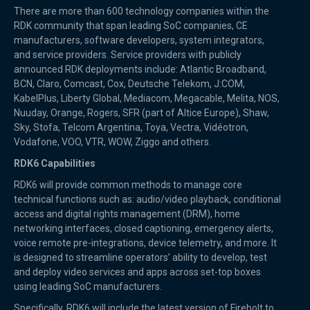
There are more than 600 technology companies within the
RDK community that span leading SoC companies, CE
manufacturers, software developers, system integrators,
and service providers. Service providers with publicly
announced RDK deployments include: Atlantic Broadband,
BCN, Claro, Comcast, Cox, Deutsche Telekom, J:COM,
KabelPlus, Liberty Global, Mediacom, Megacable, Melita, NOS,
Nuuday, Orange, Rogers, SFR (part of Altice Europe), Shaw,
Sky, Stofa, Telcom Argentina, Toya, Vectra, Vidéotron,
Vodafone, VOO, VTR, WOW, Ziggo and others.
RDK6 Capabilities
RDK6 will provide common methods to manage core
technical functions such as: audio/video playback, conditional
access and digital rights management (DRM), home
networking interfaces, closed captioning, emergency alerts,
voice remote pre-integrations, device telemetry, and more. It
is designed to streamline operators’ ability to develop, test
and deploy video services and apps across set-top boxes
using leading SoC manufacturers.
Specifically, RDK6 will include the latest version of Firebolt to