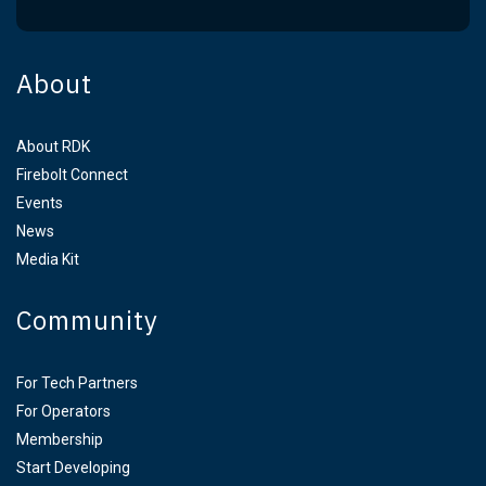
About
About RDK
Firebolt Connect
Events
News
Media Kit
Community
For Tech Partners
For Operators
Membership
Start Developing