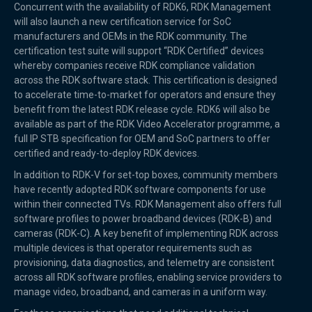
Concurrent with the availability of RDK6, RDK Management
will also launch a new certification service for SoC
manufacturers and OEMs in the RDK community. The
certification test suite will support “RDK Certified” devices
whereby companies receive RDK compliance validation
across the RDK software stack. This certification is designed
to accelerate time-to-market for operators and ensure they
benefit from the latest RDK release cycle. RDK6 will also be
available as part of the RDK Video Accelerator programme, a
full IP STB specification for OEM and SoC partners to offer
certified and ready-to-deploy RDK devices.
In addition to RDK-V for set-top boxes, community members
have recently adopted RDK software components for use
within their connected TVs. RDK Management also offers full
software profiles to power broadband devices (RDK-B) and
cameras (RDK-C). A key benefit of implementing RDK across
multiple devices is that operator requirements such as
provisioning, data diagnostics, and telemetry are consistent
across all RDK software profiles, enabling service providers to
manage video, broadband, and cameras in a uniform way.