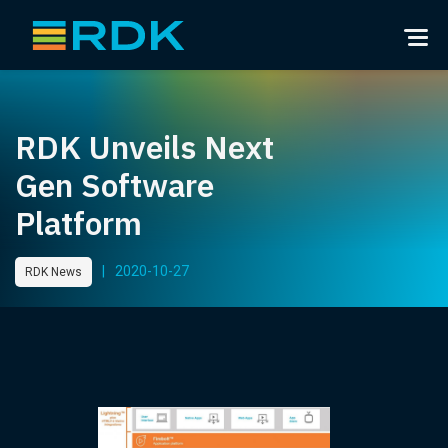
RDK Unveils Next
Gen Software
Platform
|
2020-10-27
RDK News