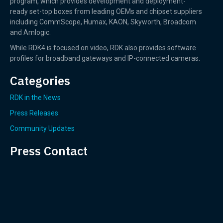
program, which provides development and deployment-
ready set-top boxes from leading OEMs and chipset suppliers
including CommScope, Humax, KAON, Skyworth, Broadcom
and Amlogic.
While RDK4 is focused on video, RDK also provides software
profiles for broadband gateways and IP-connected cameras.
Categories
RDK in the News
Press Releases
Community Updates
Press Contact