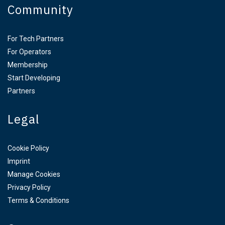
Community
For Tech Partners
For Operators
Membership
Start Developing
Partners
Legal
Cookie Policy
Imprint
Manage Cookies
Privacy Policy
Terms & Conditions