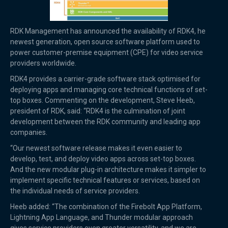
RDK Management has announced the availability of RDK4, he
newest generation, open source software platform used to
power customer-premise equipment (CPE) for video service
providers worldwide.
RDK4 provides a carrier-grade software stack optimised for
deploying apps and managing core technical functions of set-
top boxes. Commenting on the development, Steve Heeb,
president of RDK, said: “RDK4 is the culmination of joint
development between the RDK community and leading app
companies.
“Our newest software release makes it even easier to
develop, test, and deploy video apps across set-top boxes.
And the new modular plug-in architecture makes it simpler to
implement specific technical features or services, based on
the individual needs of service providers.
Heeb added: “The combination of the Firebolt App Platform,
Lightning App Language, and Thunder modular approach