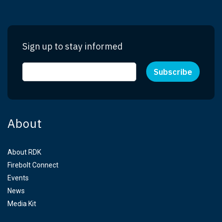
Sign up to stay informed
About
About RDK
Firebolt Connect
Events
News
Media Kit