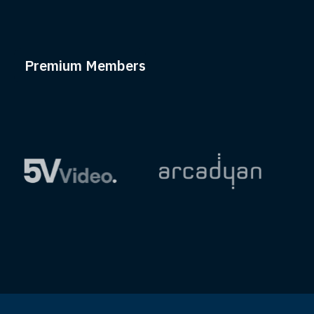
Premium Members