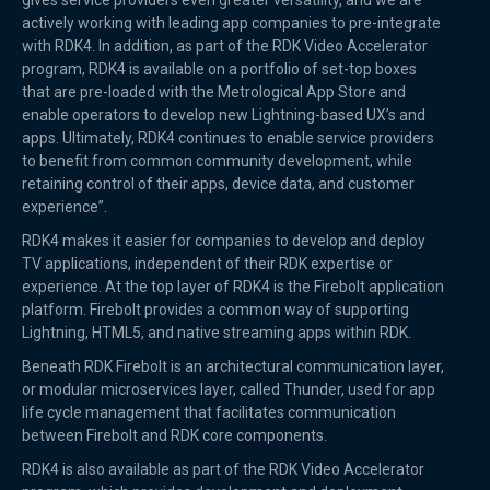
gives service providers even greater versatility, and we are
actively working with leading app companies to pre-integrate
with RDK4. In addition, as part of the RDK Video Accelerator
program, RDK4 is available on a portfolio of set-top boxes
that are pre-loaded with the Metrological App Store and
enable operators to develop new Lightning-based UX’s and
apps. Ultimately, RDK4 continues to enable service providers
to benefit from common community development, while
retaining control of their apps, device data, and customer
experience”.
RDK4 makes it easier for companies to develop and deploy
TV applications, independent of their RDK expertise or
experience. At the top layer of RDK4 is the Firebolt application
platform. Firebolt provides a common way of supporting
Lightning, HTML5, and native streaming apps within RDK.
Beneath RDK Firebolt is an architectural communication layer,
or modular microservices layer, called Thunder, used for app
life cycle management that facilitates communication
between Firebolt and RDK core components.
RDK4 is also available as part of the RDK Video Accelerator