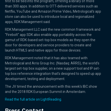
first to be tied into the program, offering a library of more
than 300 apps. In addition to OTT-delivered services such as
Netflix, YouTube and Amazon Prime Video, Metrological's app
store can also be used to introduce local and regionalized
apps, RDK Management said.
RDK Management LLC said the new common framework and
"Firebolt" app SDK also enable app portability across the
gamut of RDK-based set-top box models as they open the
door for developers and service providers to create and
launch HTML5 and native apps for those devices.
RDK Management noted that it has also teamed with
Metrological and Arris Group Inc. (Nasdaq: ARRS), the world's
largest set-top box supplier, on a new support tool and IP set-
top box reference integration that's designed to speed up app
development, testing and deployment.
The JV timed the announcement with this week's IBC show
and the 2018 RDK European Summit in Amsterdam.
Read the full article on LightReading.
Press Contact