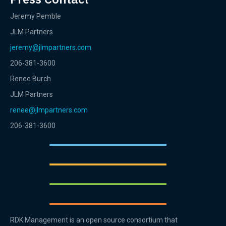
Jeremy Pemble
JLM Partners
jeremy@jlmpartners.com
206-381-3600
Renee Burch
JLM Partners
renee@jlmpartners.com
206-381-3600
RDK Management is an open source consortium that