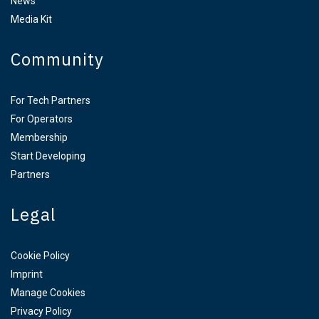
News
Media Kit
Community
For Tech Partners
For Operators
Membership
Start Developing
Partners
Legal
Cookie Policy
Imprint
Manage Cookies
Privacy Policy