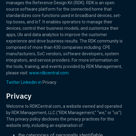
manages the Reference Design Kit (RDK). RDK is an open
source software platform for the connected home that
standardizes core functions used in broadband devices, set-
top boxes, and IoT. It enables operators to manage their
devices; control their business models; and customize their
apps, UIs and data analytics to improve the customer
experience and drive business results. The RDK community is
comprised of more than 430 companies including: CPE
manufacturers, SoC vendors, software developers, system
integrators, and service providers. For more information on
the tools, training, and events provided by RDK Management,
please visit:
www.rdkcentral.com.
Twitter
Linkedin-in
Privacy
Privacy
Welcome to RDKCentral.com, a website owned and operated
by RDK Management, LLC (“RDK Management,” “we,” or “us”).
This privacy policy discloses the privacy practices for this
website only, including an explanation of:
the categories of personally identifiable