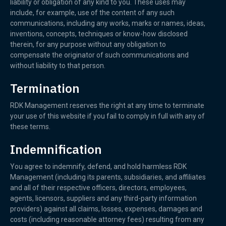
liability or obligation of any kind to you. These uses may
include, for example, use of the content of any such
communications, including any works, marks or names, ideas,
inventions, concepts, techniques or know-how disclosed
therein, for any purpose without any obligation to
compensate the originator of such communications and
without liability to that person.
Termination
RDK Management reserves the right at any time to terminate
your use of this website if you fail to comply in full with any of
these terms.
Indemnification
You agree to indemnify, defend, and hold harmless RDK
Management (including its parents, subsidiaries, and affiliates
and all of their respective officers, directors, employees,
agents, licensors, suppliers and any third-party information
providers) against all claims, losses, expenses, damages and
costs (including reasonable attorney fees) resulting from any