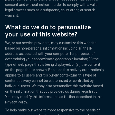
consent and without notice in order to comply with a valid
legal process such as a subpoena, court order, or search
warrant.
What do we do to personalize
your use of this website?
We, or our service providers, may customize this website
based on non-personal information including: (i) the IP
address associated with your computer for purposes of
determining your approximate geographic location; (ii) the
type of web page that is being displayed; or (iii) the content
on the page that is shown. Because this activity automatically
applies to all users and it is purely contextual, this type of
content delivery cannot be customized or controlled by
individual users. We may also personalize this website based
on the information that you provided us during registration.
You may modify this information as further described in this
Privacy Policy.
To help make our website more responsive to the needs of