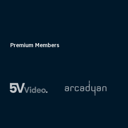
Premium Members