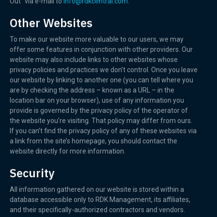
Out” via e-mail to
info@rdkcentral.com
.
Other Websites
To make our website more valuable to our users, we may
offer some features in conjunction with other providers. Our
website may also include links to other websites whose
privacy policies and practices we don’t control. Once you leave
our website by linking to another one (you can tell where you
are by checking the address – known as a URL – in the
location bar on your browser), use of any information you
provide is governed by the privacy policy of the operator of
the website you’re visiting. That policy may differ from ours.
If you can’t find the privacy policy of any of these websites via
a link from the site’s homepage, you should contact the
website directly for more information.
Security
All information gathered on our website is stored within a
database accessible only to RDK Management, its affiliates,
and their specifically-authorized contractors and vendors.