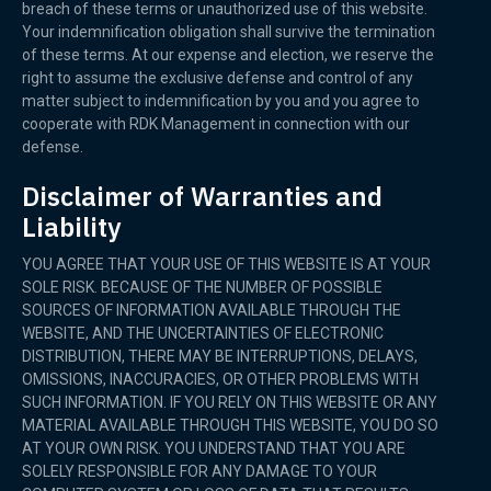
breach of these terms or unauthorized use of this website.
Your indemnification obligation shall survive the termination
of these terms. At our expense and election, we reserve the
right to assume the exclusive defense and control of any
matter subject to indemnification by you and you agree to
cooperate with RDK Management in connection with our
defense.
Disclaimer of Warranties and
Liability
YOU AGREE THAT YOUR USE OF THIS WEBSITE IS AT YOUR
SOLE RISK. BECAUSE OF THE NUMBER OF POSSIBLE
SOURCES OF INFORMATION AVAILABLE THROUGH THE
WEBSITE, AND THE UNCERTAINTIES OF ELECTRONIC
DISTRIBUTION, THERE MAY BE INTERRUPTIONS, DELAYS,
OMISSIONS, INACCURACIES, OR OTHER PROBLEMS WITH
SUCH INFORMATION. IF YOU RELY ON THIS WEBSITE OR ANY
MATERIAL AVAILABLE THROUGH THIS WEBSITE, YOU DO SO
AT YOUR OWN RISK. YOU UNDERSTAND THAT YOU ARE
SOLELY RESPONSIBLE FOR ANY DAMAGE TO YOUR