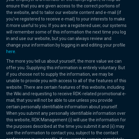
ensure that you are given access to the correct portions of
the website, and to tailor our website content and e-mail (if
you’ve registered to receive e-mail) to your interests to make
it more useful to you. If you are a registered user, our systems
will remember some of this information the next time you log
in and use our website, but you can always review and
change your information by logging in and editing your profile
here.
The more you tell us about yourself, the more value we can
offer you. Supplying this information is entirely voluntary. But
if you choose not to supply the information, we may be
unable to provide you with access to all of the features of this
website. There are certain features of this website, including
the Wiki and requesting to receive RDK-related promotional e-
mail, that you will not be able to use unless you provide
certain personally identifiable information about yourself.
When you submit any personally identifiable information over
this website, RDK Management (i) will use the information for
the purposes described at the time you submit it and (ii) may
use the information to contact you, subject to the contact