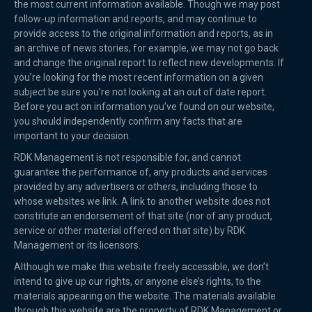
the most current information available. Though we may post
follow-up information and reports, and may continue to
provide access to the original information and reports, as in
an archive of news stories, for example, we may not go back
and change the original report to reflect new developments. If
you’re looking for the most recent information on a given
subject be sure you’re not looking at an out of date report.
Before you act on information you’ve found on our website,
you should independently confirm any facts that are
important to your decision.
RDK Management is not responsible for, and cannot
guarantee the performance of, any products and services
provided by any advertisers or others, including those to
whose websites we link. A link to another website does not
constitute an endorsement of that site (nor of any product,
service or other material offered on that site) by RDK
Management or its licensors.
Although we make this website freely accessible, we don’t
intend to give up our rights, or anyone else’s rights, to the
materials appearing on the website. The materials available
through this website are the property of RDK Management or