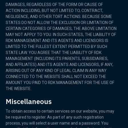
DAMAGES, REGARDLESS OF THE FORM OR CAUSE OF
ACTION INCLUDING, BUT NOT LIMITED TO, CONTRACT,
NEGLIGENCE, AND OTHER TORT ACTIONS. BECAUSE SOME
STATES DO NOT ALLOW THE EXCLUSION OR LIMITATION OF
CERTAIN CATEGORIES OF DAMAGES, THE ABOVE LIMITATION
MAY NOT APPLY TO YOU. IN SUCH STATES, THE LIABILITY OF
RDK MANAGEMENT AND ITS AGENTS AND LICENSORS IS
LIMITED TO THE FULLEST EXTENT PERMITTED BY SUCH
STATE LAW. YOU AGREE THAT THE LIABILITY OF RDK
MANAGEMENT (INCLUDING ITS PARENTS, SUBSIDIARIES,
AND AFFILIATES) AND ITS AGENTS AND LICENSORS, IF ANY,
ARISING OUT OF ANY KIND OF LEGAL CLAIM IN ANY WAY
CONNECTED TO THE WEBSITE SHALL NOT EXCEED THE
AMOUNT YOU PAID TO RDK MANAGEMENT FOR THE USE OF
THE WEBSITE.
Miscellaneous
To obtain access to certain services on our website, you may
be required to register. As part of any such registration
process, you will select a user name and a password. You