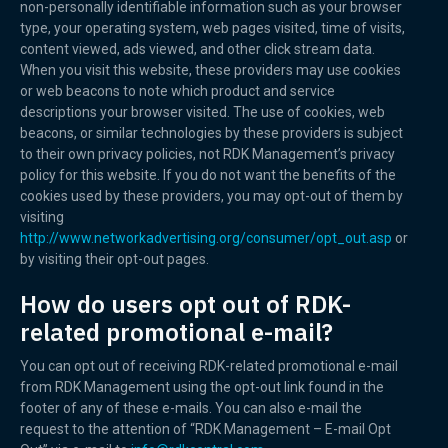
non-personally identifiable information such as your browser
type, your operating system, web pages visited, time of visits,
content viewed, ads viewed, and other click stream data.
When you visit this website, these providers may use cookies
or web beacons to note which product and service
descriptions your browser visited. The use of cookies, web
beacons, or similar technologies by these providers is subject
to their own privacy policies, not RDK Management’s privacy
policy for this website. If you do not want the benefits of the
cookies used by these providers, you may opt-out of them by
visiting
http://www.networkadvertising.org/consumer/opt_out.asp
or
by visiting their opt-out pages.
How do users opt out of RDK-
related promotional e-mail?
You can opt out of receiving RDK-related promotional e-mail
from RDK Management using the opt-out link found in the
footer of any of these e-mails. You can also e-mail the
request to the attention of “RDK Management – E-mail Opt