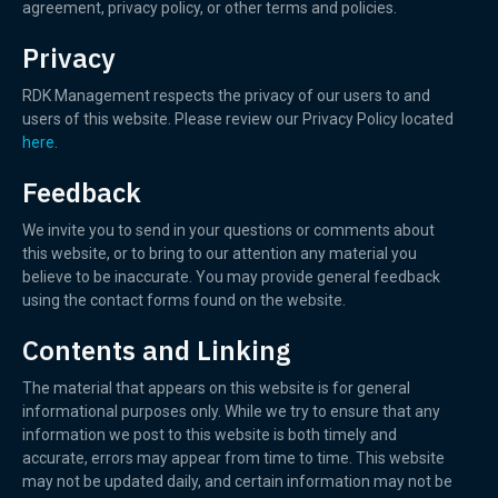
agreement, privacy policy, or other terms and policies.
Privacy
RDK Management respects the privacy of our users to and
users of this website. Please review our Privacy Policy located
here
.
Feedback
We invite you to send in your questions or comments about
this website, or to bring to our attention any material you
believe to be inaccurate. You may provide general feedback
using the contact forms found on the website.
Contents and Linking
The material that appears on this website is for general
informational purposes only. While we try to ensure that any
information we post to this website is both timely and
accurate, errors may appear from time to time. This website
may not be updated daily, and certain information may not be