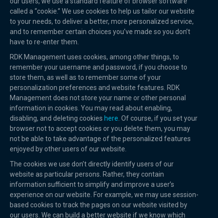
our users, we use a standard feature of browser software
called a “cookie.” We use cookies to help us tailor our website
to your needs, to deliver a better, more personalized service,
and to remember certain choices you’ve made so you don’t
have to re-enter them.
RDK Management uses cookies, among other things, to
remember your username and password, if you choose to
store them, as well as to remember some of your
personalization preferences and website features. RDK
Management does not store your name or other personal
information in cookies. You may read about enabling,
disabling, and deleting cookies
here
. Of course, if you set your
browser not to accept cookies or you delete them, you may
not be able to take advantage of the personalized features
enjoyed by other users of our website.
The cookies we use don’t directly identify users of our
website as particular persons. Rather, they contain
information sufficient to simplify and improve a user’s
experience on our website. For example, we may use session-
based cookies to track the pages on our website visited by
our users. We can build a better website if we know which