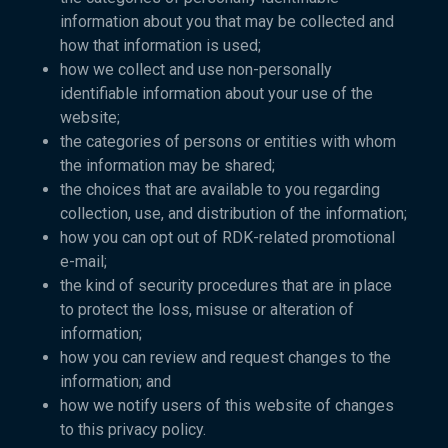
information about you that may be collected and
how that information is used;
how we collect and use non-personally
identifiable information about your use of the
website;
the categories of persons or entities with whom
the information may be shared;
the choices that are available to you regarding
collection, use, and distribution of the information;
how you can opt out of RDK-related promotional
e-mail;
the kind of security procedures that are in place
to protect the loss, misuse or alteration of
information;
how you can review and request changes to the
information; and
how we notify users of this website of changes
to this privacy policy.