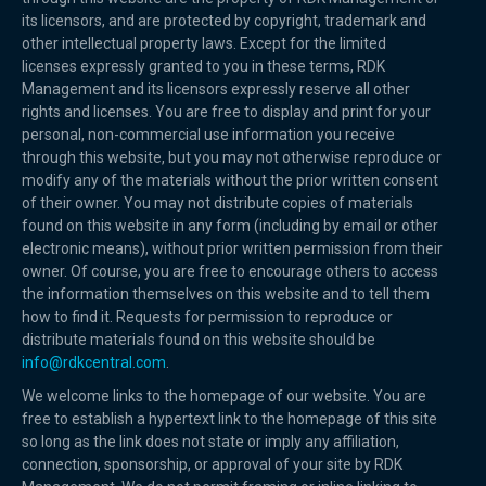
its licensors, and are protected by copyright, trademark and
other intellectual property laws. Except for the limited
licenses expressly granted to you in these terms, RDK
Management and its licensors expressly reserve all other
rights and licenses. You are free to display and print for your
personal, non-commercial use information you receive
through this website, but you may not otherwise reproduce or
modify any of the materials without the prior written consent
of their owner. You may not distribute copies of materials
found on this website in any form (including by email or other
electronic means), without prior written permission from their
owner. Of course, you are free to encourage others to access
the information themselves on this website and to tell them
how to find it. Requests for permission to reproduce or
distribute materials found on this website should be
info@rdkcentral.com
.
We welcome links to the homepage of our website. You are
free to establish a hypertext link to the homepage of this site
so long as the link does not state or imply any affiliation,
connection, sponsorship, or approval of your site by RDK