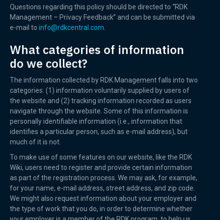
Questions regarding this policy should be directed to “RDK
Management – Privacy Feedback” and can be submitted via
e-mail to
info@rdkcentral.com
.
What categories of information
do we collect?
The information collected by RDK Management falls into two
categories: (1) information voluntarily supplied by users of
the website and (2) tracking information recorded as users
navigate through the website. Some of this information is
personally identifiable information (i.e., information that
identifies a particular person, such as e-mail address), but
much of it is not.
To make use of some features on our website, like the RDK
Wiki, users need to register and provide certain information
as part of the registration process. We may ask, for example,
for your name, e-mail address, street address, and zip code.
We might also request information about your employer and
the type of work that you do, in order to determine whether
your employer is a member of the RDK program, to help us