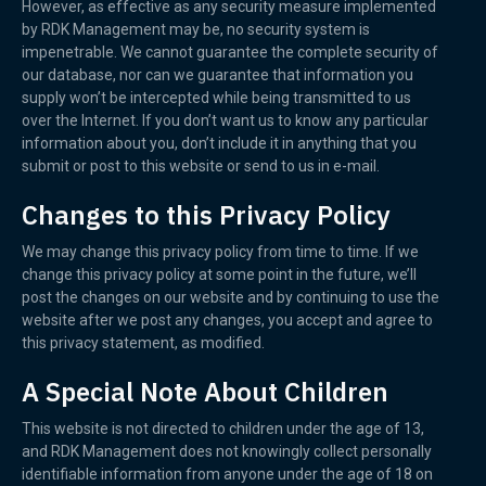
However, as effective as any security measure implemented
by RDK Management may be, no security system is
impenetrable. We cannot guarantee the complete security of
our database, nor can we guarantee that information you
supply won’t be intercepted while being transmitted to us
over the Internet. If you don’t want us to know any particular
information about you, don’t include it in anything that you
submit or post to this website or send to us in e-mail.
Changes to this Privacy Policy
We may change this privacy policy from time to time. If we
change this privacy policy at some point in the future, we’ll
post the changes on our website and by continuing to use the
website after we post any changes, you accept and agree to
this privacy statement, as modified.
A Special Note About Children
This website is not directed to children under the age of 13,
and RDK Management does not knowingly collect personally
identifiable information from anyone under the age of 18 on