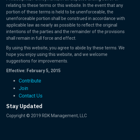
relating to these terms or this website. In the event that any
portion of these terms is held to be unenforceable, the
unenforceable portion shall be construed in accordance with
applicable law as nearly as possible to reflect the original
intentions of the parties and the remainder of the provisions
shall remain in full force and effect.
By using this website, you agree to abide by these terms. We
hope you enjoy using this website, and we welcome
suggestions for improvements.
Effective: February 5, 2015
Contribute
Join
Contact Us
Stay Updated
Copyright © 2019 RDK Management, LLC