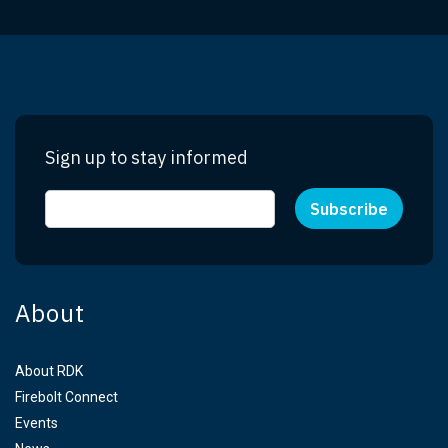
Sign up to stay informed
About
About RDK
Firebolt Connect
Events