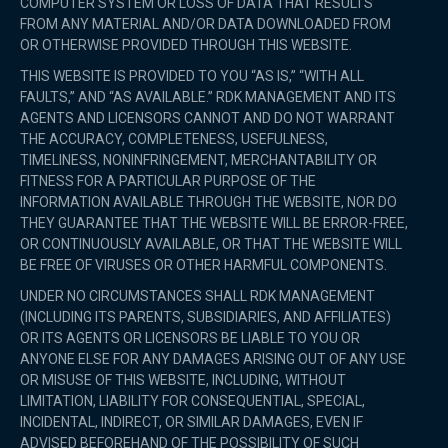
COMPUTER SYSTEM OR LOSS OF DATA THAT RESULTS
FROM ANY MATERIAL AND/OR DATA DOWNLOADED FROM
OR OTHERWISE PROVIDED THROUGH THIS WEBSITE.
THIS WEBSITE IS PROVIDED TO YOU “AS IS,” “WITH ALL
FAULTS,” AND “AS AVAILABLE.” RDK MANAGEMENT AND ITS
AGENTS AND LICENSORS CANNOT AND DO NOT WARRANT
THE ACCURACY, COMPLETENESS, USEFULNESS,
TIMELINESS, NONINFRINGEMENT, MERCHANTABILITY OR
FITNESS FOR A PARTICULAR PURPOSE OF THE
INFORMATION AVAILABLE THROUGH THE WEBSITE, NOR DO
THEY GUARANTEE THAT THE WEBSITE WILL BE ERROR-FREE,
OR CONTINUOUSLY AVAILABLE, OR THAT THE WEBSITE WILL
BE FREE OF VIRUSES OR OTHER HARMFUL COMPONENTS.
UNDER NO CIRCUMSTANCES SHALL RDK MANAGEMENT
(INCLUDING ITS PARENTS, SUBSIDIARIES, AND AFFILIATES)
OR ITS AGENTS OR LICENSORS BE LIABLE TO YOU OR
ANYONE ELSE FOR ANY DAMAGES ARISING OUT OF ANY USE
OR MISUSE OF THIS WEBSITE, INCLUDING, WITHOUT
LIMITATION, LIABILITY FOR CONSEQUENTIAL, SPECIAL,
INCIDENTAL, INDIRECT, OR SIMILAR DAMAGES, EVEN IF
ADVISED BEFOREHAND OF THE POSSIBILITY OF SUCH