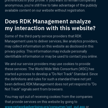
preferences in your profile. If you want to remain completely
anonymous, you’re still free to take advantage of the publicly
available content on our website without registration.
Does RDK Management analyze
my interaction with this website?
Some of the third-party service providers that RDK
Management uses to deliver services, like analytics providers,
may collect information on this website as disclosed in this
privacy policy. This information may include personally
identifiable information or may be used to contact you online.
We and our service providers may use cookies to provide
these services. The World Wide Web Consortium (W3C) has
started a process to develop a “Do Not Track” Standard. Since
the definitions and rules for such a standard have not yet
been defined, RDK Management does not yet respond to “Do
Not Track” signals sent from browsers.
You may opt out of receiving cookies from the companies
that provide services on this website by going to
www.networkadvertising.org/consumer/opt_out.asp
or