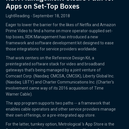
Apps on Set-Top Boxes
LightReading - September 18, 2018
Eager to lower the barrier for the likes of Netflix and Amazon
Prime Video to find a home on more operator-supplied set-
top boxes, RDK Management has introduced a new
framework and software development kit designed to ease
those integrations for service providers worldwide.
That work centers on the Reference Design Kit, a
preintegrated software stack for video and broadband
gateways that's being managed by a joint venture of
Comcast Corp. (Nasdaq: CMCSA, CMCSK), Liberty Global Inc.
(Nasdaq: LBTY) and Charter Communications Inc. (Charter's
involvement came way of its 2016 acquisition of Time
Warner Cable).
The app program supports two paths -- a framework that
enables cable operators and other service providers manage
their own offerings, or a pre-integrated app store.
For the latter, turnkey option, Metrological 's App Store is the