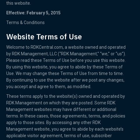
this website.
Effective: February 5, 2015
Terms & Conditions
Website Terms of Use
Welcome to RDKCentral.com, a website owned and operated
by RDK Management, LLC (“RDK Management,” “we,” or “us”).
Please read these Terms of Use before you use this website.
By using this website, you agree to abide by these Terms of
Use. We may change these Terms of Use from time to time.
By continuing to use the website after we post any changes,
you accept and agree to them, as modified.
These terms apply to the website(s) owned and operated by
RDK Management on which they are posted. Some RDK
Management websites may have different or additional
terms. In these cases, those agreements, terms, and policies
apply to those sites. By accessing any other RDK
Management website, you agree to abide by each website’s
applicable visitor agreement, terms of use, subscriber