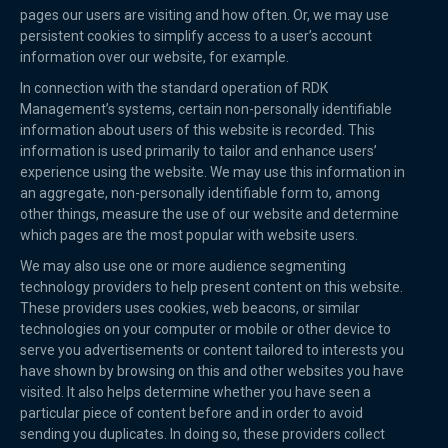
pages our users are visiting and how often. Or, we may use
persistent cookies to simplify access to a user’s account
information over our website, for example.
In connection with the standard operation of RDK
Management’s systems, certain non-personally identifiable
information about users of this website is recorded. This
information is used primarily to tailor and enhance users’
experience using the website. We may use this information in
an aggregate, non-personally identifiable form to, among
other things, measure the use of our website and determine
which pages are the most popular with website users.
We may also use one or more audience segmenting
technology providers to help present content on this website.
These providers uses cookies, web beacons, or similar
technologies on your computer or mobile or other device to
serve you advertisements or content tailored to interests you
have shown by browsing on this and other websites you have
visited. It also helps determine whether you have seen a
particular piece of content before and in order to avoid
sending you duplicates. In doing so, these providers collect