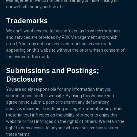
Management. We do not permit framing or inline linking to
our website or any portion of it.
Trademarks
We don’t want anyone to be confused as to which materials
and services are provided by RDK Management and which
aren’t. You may not use any trademark or service mark
appearing on this website without the prior written consent of
the owner of the mark.
Submissions and Postings;
Disclosure
You are solely responsible for any information that you
submit or post on this website. By using this website you
agree not to submit, post or transmit any defamatory,
abusive, obscene, threatening or illegal material, or any other
material that infringes on the ability of others to enjoy this
website or that infringes on the rights of others. We retain the
right to deny access to anyone who we believe has violated
these terms.