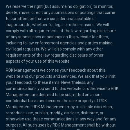
We reserve the right (but assume no obligation) to monitor,
delete, move, or edit any submissions or postings that come
to our attention that we consider unacceptable or
inappropriate, whether for legal or other reasons. We will
comply with all requirements of the law regarding disclosure
of any submissions or postings on this website to others,
including to law enforcement agencies and parties making
civil legal requests. We will also comply with any other
requirements of the law regarding disclosure of other
aspects of your use of this website.
RDK Management welcomes your feedback about this
website and our products and services. We ask that you limit
your feedback to these items. Nevertheless, any
communications you send to this website or otherwise to RDK
Management are deemed to be submitted on a non-
confidential basis and become the sole property of RDK
Management. RDK Management may, in its sole discretion,
reproduce, use, publish, modify, disclose, distribute, or
otherwise use these communications in any way and for any
purpose. All such uses by RDK Management shall be without