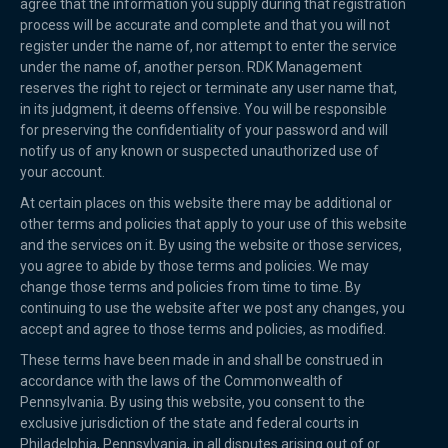
agree that the information you supply during that registration
process will be accurate and complete and that you will not
register under the name of, nor attempt to enter the service
under the name of, another person. RDK Management
reserves the right to reject or terminate any user name that,
in its judgment, it deems offensive. You will be responsible
for preserving the confidentiality of your password and will
notify us of any known or suspected unauthorized use of
your account.
At certain places on this website there may be additional or
other terms and policies that apply to your use of this website
and the services on it. By using the website or those services,
you agree to abide by those terms and policies. We may
change those terms and policies from time to time. By
continuing to use the website after we post any changes, you
accept and agree to those terms and policies, as modified.
These terms have been made in and shall be construed in
accordance with the laws of the Commonwealth of
Pennsylvania. By using this website, you consent to the
exclusive jurisdiction of the state and federal courts in
Philadelphia, Pennsylvania, in all disputes arising out of or