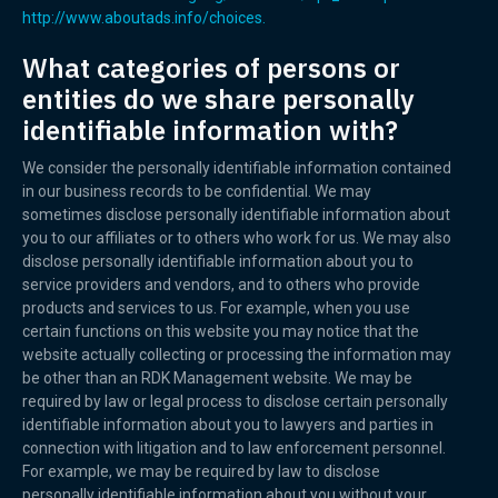
http://www.aboutads.info/choices.
What categories of persons or
entities do we share personally
identifiable information with?
We consider the personally identifiable information contained
in our business records to be confidential. We may
sometimes disclose personally identifiable information about
you to our affiliates or to others who work for us. We may also
disclose personally identifiable information about you to
service providers and vendors, and to others who provide
products and services to us. For example, when you use
certain functions on this website you may notice that the
website actually collecting or processing the information may
be other than an RDK Management website. We may be
required by law or legal process to disclose certain personally
identifiable information about you to lawyers and parties in
connection with litigation and to law enforcement personnel.
For example, we may be required by law to disclose
personally identifiable information about you without your