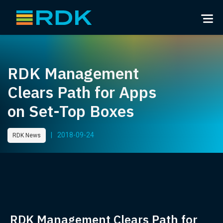
RDK Management
Clears Path for Apps
on Set-Top Boxes
|
2018-09-24
RDK News
RDK Management Clears Path for