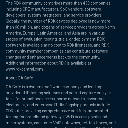
The RDK community comprises more than 430 companies
including CPE manufacturers, SoC vendors, software
developers, system integrators, and service providers.
Globally, the number of RDK devices deployed is now more
than 60 million, and dozens of service providers across North
America, Europe, Latin America, and Asia are in various
stages of evaluation, testing, trials, or deployment. RDK
software is available at no cost to RDK licensees, and RDK
community member companies can contribute software
changes and enhancements back to the community.
Additional information about RDK is available at
www.rdkcentral.com.
About QA Cafe
QA Cafe is a dynamic software company and leading
provider of IP testing solutions and packet capture analysis
tools for broadband access, home networks, consumer
electronics, and enterprise IT. Its flagship products include
CDRouter, providing comprehensive and fully-automated
testing for broadband gateways, Wi-Fi access points and
mesh systems, consumer VoIP gateways, set-top-boxes, and