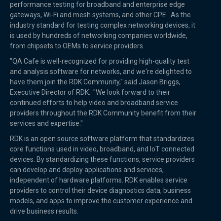
performance testing for broadband and enterprise edge
gateways, Wi-Fi and mesh systems, and other CPE. As the
industry standard for testing complex networking devices, it
is used by hundreds of networking companies worldwide,
from chipsets to OEMs to service providers.
"QA Cafe is well-recognized for providing high-quality test
and analysis software for networks, and we're delighted to
have them join the RDK Community," said Jason Briggs,
Executive Director of RDK. "We look forward to their
continued efforts to help video and broadband service
providers throughout the RDK Community benefit from their
services and expertise."
RDK is an open source software platform that standardizes
core functions used in video, broadband, and IoT connected
devices. By standardizing these functions, service providers
can develop and deploy applications and services,
independent of hardware platforms. RDK enables service
providers to control their device diagnostics data, business
models, and apps to improve the customer experience and
drive business results.