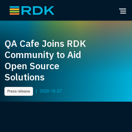
QA Cafe Joins RDK
Community to Aid
Open Source
Solutions
|
2020-10-27
Press release