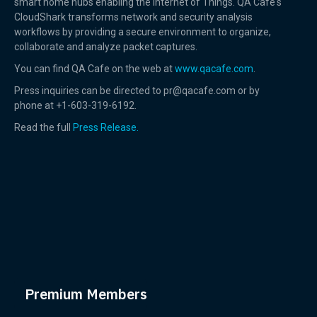
smart home hubs enabling the Internet of Things. QA Cafe's
CloudShark transforms network and security analysis
workflows by providing a secure environment to organize,
collaborate and analyze packet captures.
You can find QA Cafe on the web at
www.qacafe.com
.
Press inquiries can be directed to pr@qacafe.com or by
phone at +1-603-319-6192.
Read the full
Press Release.
Premium Members