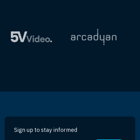
Sign up to stay informed