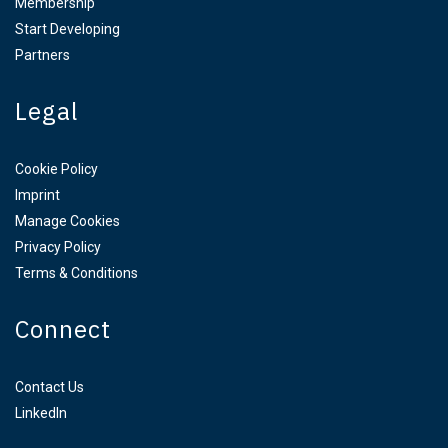
Membership
Start Developing
Partners
Legal
Cookie Policy
Imprint
Manage Cookies
Privacy Policy
Terms & Conditions
Connect
Contact Us
LinkedIn