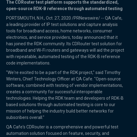
The CDRouter test platform supports the standardized,
open-source RDK-B reference through automated testing
PORTSMOUTH, N.H., Oct. 27, 2020 /PRNewswire/ -- QA Cafe,
a leading provider of IP test solutions and capture analysis
tools for broadband access, home networks, consumer
electronics, and service providers, today announced that it
has joined the RDK community. Its CDRouter test solution for
broadband and Wi-Fi routers and gateways will aid the project
with repeatable, automated testing of the RDK-B reference
code implementations.
"We're excited to be a part of the RDK project," said Timothy
Winters, Chief Technology Officer at QA Cafe. "Open-source
software, combined with testing of vendor implementations,
creates a community for successful interoperable
technologies. Helping the RDK team and developers of RDK-B
based solutions through automated testing is core to our
mission of helping the industry build better networks for
subscribers overall."
QA Cafe's CDRouter is a comprehensive and powerful test
automation solution focused on feature, security, and