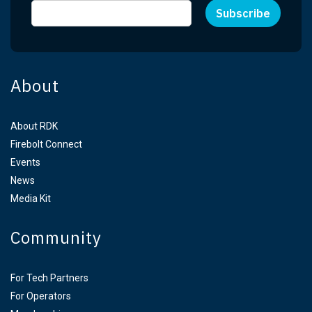
About
About RDK
Firebolt Connect
Events
News
Media Kit
Community
For Tech Partners
For Operators