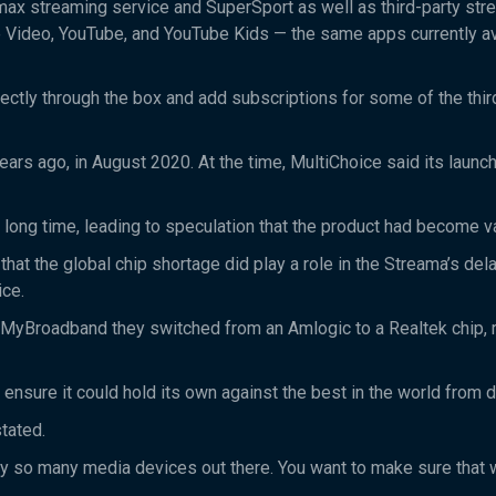
max streaming service and SuperSport as well as third-party str
 Video, YouTube, and YouTube Kids — the same apps currently av
ctly through the box and add subscriptions for some of the thir
s ago, in August 2020. At the time, MultiChoice said its launc
 a long time, leading to speculation that the product had become 
t the global chip shortage did play a role in the Streama’s dela
ice.
MyBroadband they switched from an Amlogic to a Realtek chip, r
 ensure it could hold its own against the best in the world from 
stated.
ady so many media devices out there. You want to make sure that 