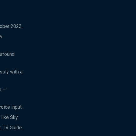
tober 2022.
a
urround
ssly with a
k —
oice input.
like Sky.
e TV Guide.