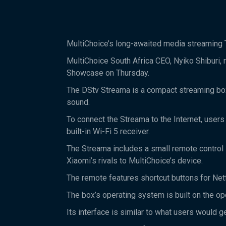
MultiChoice’s long-awaited media streaming T
MultiChoice South Africa CEO, Nyiko Shiburi, 
Showcase on Thursday.
The DStv Streama is a compact streaming box
sound.
To connect the Streama to the Internet, users 
built-in Wi-Fi 5 receiver.
The Streama includes a small remote control s
Xiaomi’s rivals to MultiChoice’s device.
The remote features shortcut buttons for Netf
The box’s operating system is built on the o
Its interface is similar to what users would