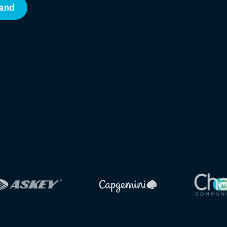
band
OW