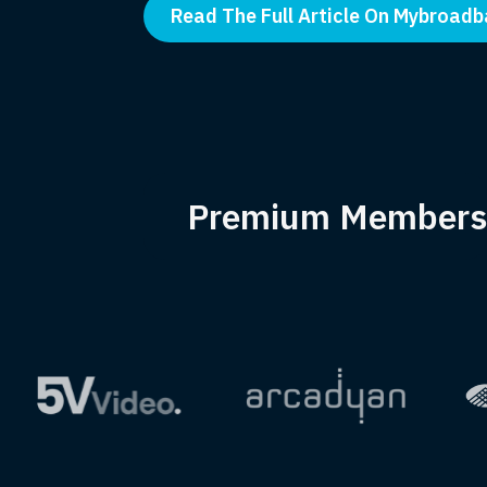
Read The Full Article On Mybroad
Premium Members