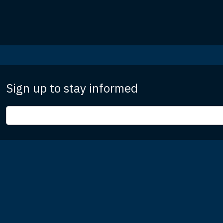
Sign up to stay informed