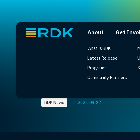
About
Get Invo
What is RDK
M
Latest Release
U
Programs
S
Community Partners
DStv Streama launch 
RDK News
|
2022-09-22