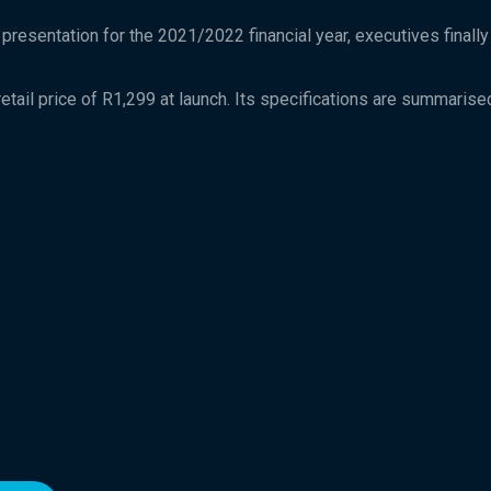
 presentation for the 2021/2022 financial year, executives finall
ail price of R1,299 at launch. Its specifications are summarised