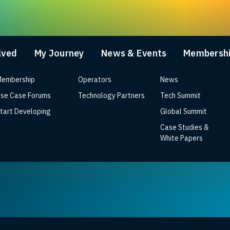
lved
My Journey
News & Events
Membersh
embership
Operators
News
se Case Forums
Technology Partners
Tech Summit
tart Developing
Global Summit
Case Studies &
date and price announced
White Papers