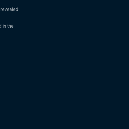
y revealed
 in the