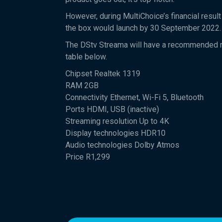
However, during MultiChoice’s financial result
the box would launch by 30 September 2022.
The DStv Streama will have a recommended ret
table below.
Chipset Realtek 1319
RAM 2GB
Connectivity Ethernet, Wi-Fi 5, Bluetooth
Ports HDMI, USB (inactive)
Streaming resolution Up to 4K
Display technologies HDR10
Audio technologies Dolby Atmos
Price R1,299