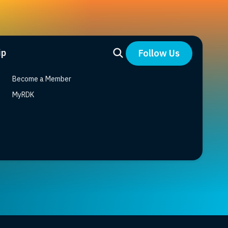
ip
Follow Us
Become a Member
MyRDK