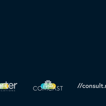
NER
OWNER