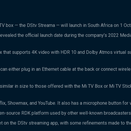
V box — the DStv Streama — will launch in South Africa on 1 Oc
revealed the official launch date during the company’s 2022 Medi
 that supports 4K video with HDR 10 and Dolby Atmos virtual s
can either plug in an Ethernet cable at the back or connect wirele
imilar in size to those offered with the Mi TV Box or Mi TV Stic
lix, Showmax, and YouTube. It also has a microphone button for v
pen-source RDK platform used by other well-known broadcasters 
 get on the DStv streaming app, with some refinements made to th