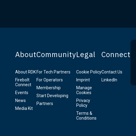
About
Community
Legal
Connect
About RDK
For Tech Partners
Cookie Policy
Contact Us
Firebolt
For Operators
Imprint
LinkedIn
Connect
Membership
Manage
Events
Cookies
Start Developing
News
Privacy
Partners
Policy
Media Kit
Terms &
Conditions