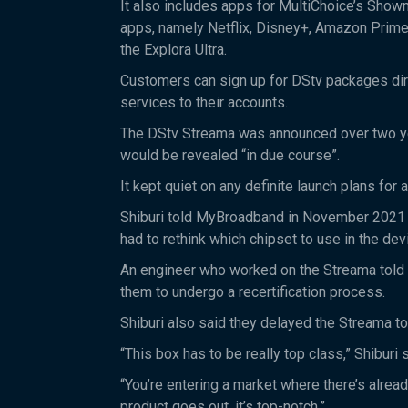
It also includes apps for MultiChoice’s Show
apps, namely Netflix, Disney+, Amazon Prime
the Explora Ultra.
Customers can sign up for DStv packages dire
services to their accounts.
The DStv Streama was announced over two year
would be revealed “in due course”.
It kept quiet on any definite launch plans for
Shiburi told MyBroadband in November 2021 tha
had to rethink which chipset to use in the dev
An engineer who worked on the Streama told 
them to undergo a recertification process.
Shiburi also said they delayed the Streama to
“This box has to be really top class,” Shiburi 
“You’re entering a market where there’s alre
product goes out, it’s top-notch.”