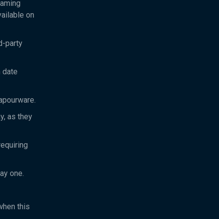
eaming
ailable on
d-party
h date
vapourware.
y, as they
equiring
day one.
when this