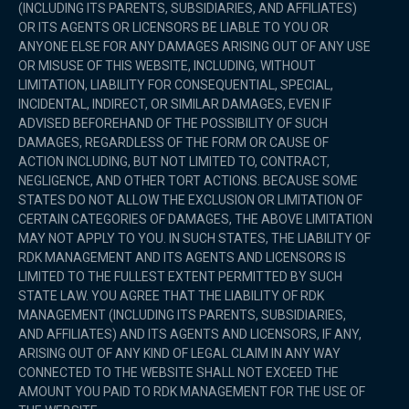
(INCLUDING ITS PARENTS, SUBSIDIARIES, AND AFFILIATES)
OR ITS AGENTS OR LICENSORS BE LIABLE TO YOU OR
ANYONE ELSE FOR ANY DAMAGES ARISING OUT OF ANY USE
OR MISUSE OF THIS WEBSITE, INCLUDING, WITHOUT
LIMITATION, LIABILITY FOR CONSEQUENTIAL, SPECIAL,
INCIDENTAL, INDIRECT, OR SIMILAR DAMAGES, EVEN IF
ADVISED BEFOREHAND OF THE POSSIBILITY OF SUCH
DAMAGES, REGARDLESS OF THE FORM OR CAUSE OF
ACTION INCLUDING, BUT NOT LIMITED TO, CONTRACT,
NEGLIGENCE, AND OTHER TORT ACTIONS. BECAUSE SOME
STATES DO NOT ALLOW THE EXCLUSION OR LIMITATION OF
CERTAIN CATEGORIES OF DAMAGES, THE ABOVE LIMITATION
MAY NOT APPLY TO YOU. IN SUCH STATES, THE LIABILITY OF
RDK MANAGEMENT AND ITS AGENTS AND LICENSORS IS
LIMITED TO THE FULLEST EXTENT PERMITTED BY SUCH
STATE LAW. YOU AGREE THAT THE LIABILITY OF RDK
MANAGEMENT (INCLUDING ITS PARENTS, SUBSIDIARIES,
AND AFFILIATES) AND ITS AGENTS AND LICENSORS, IF ANY,
ARISING OUT OF ANY KIND OF LEGAL CLAIM IN ANY WAY
CONNECTED TO THE WEBSITE SHALL NOT EXCEED THE
AMOUNT YOU PAID TO RDK MANAGEMENT FOR THE USE OF