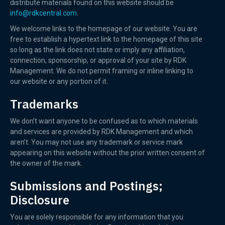
distribute materials found on this website should be
info@rdkcentral.com
.
We welcome links to the homepage of our website. You are
free to establish a hypertext link to the homepage of this site
so long as the link does not state or imply any affiliation,
connection, sponsorship, or approval of your site by RDK
Management. We do not permit framing or inline linking to
our website or any portion of it.
Trademarks
We don’t want anyone to be confused as to which materials
and services are provided by RDK Management and which
aren’t. You may not use any trademark or service mark
appearing on this website without the prior written consent of
the owner of the mark.
Submissions and Postings;
Disclosure
You are solely responsible for any information that you