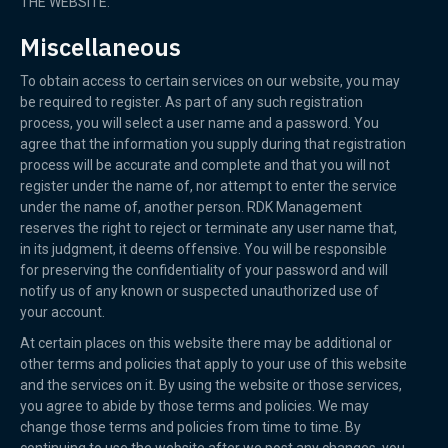
THE WEBSITE.
Miscellaneous
To obtain access to certain services on our website, you may
be required to register. As part of any such registration
process, you will select a user name and a password. You
agree that the information you supply during that registration
process will be accurate and complete and that you will not
register under the name of, nor attempt to enter the service
under the name of, another person. RDK Management
reserves the right to reject or terminate any user name that,
in its judgment, it deems offensive. You will be responsible
for preserving the confidentiality of your password and will
notify us of any known or suspected unauthorized use of
your account.
At certain places on this website there may be additional or
other terms and policies that apply to your use of this website
and the services on it. By using the website or those services,
you agree to abide by those terms and policies. We may
change those terms and policies from time to time. By