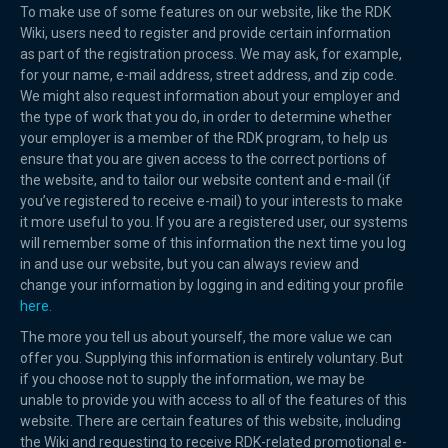
To make use of some features on our website, like the RDK
Wiki, users need to register and provide certain information
as part of the registration process. We may ask, for example,
for your name, e-mail address, street address, and zip code.
We might also request information about your employer and
the type of work that you do, in order to determine whether
your employer is a member of the RDK program, to help us
ensure that you are given access to the correct portions of
the website, and to tailor our website content and e-mail (if
you’ve registered to receive e-mail) to your interests to make
it more useful to you. If you are a registered user, our systems
will remember some of this information the next time you log
in and use our website, but you can always review and
change your information by logging in and editing your profile
here.
The more you tell us about yourself, the more value we can
offer you. Supplying this information is entirely voluntary. But
if you choose not to supply the information, we may be
unable to provide you with access to all of the features of this
website. There are certain features of this website, including
the Wiki and requesting to receive RDK-related promotional e-