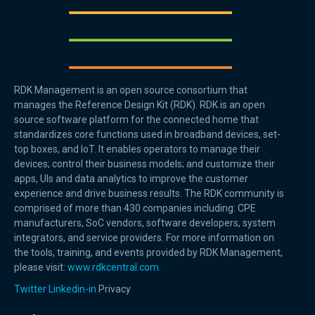
RDK Management is an open source consortium that
manages the Reference Design Kit (RDK). RDK is an open
source software platform for the connected home that
standardizes core functions used in broadband devices, set-
top boxes, and IoT. It enables operators to manage their
devices; control their business models; and customize their
apps, UIs and data analytics to improve the customer
experience and drive business results. The RDK community is
comprised of more than 430 companies including: CPE
manufacturers, SoC vendors, software developers, system
integrators, and service providers. For more information on
the tools, training, and events provided by RDK Management,
please visit:
www.rdkcentral.com.
Twitter
Linkedin-in
Privacy