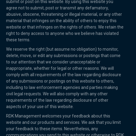
submit or post on this website. By using this website you
agree not to submit, post or transmit any defamatory,
abusive, obscene, threatening or illegal material, or any other
material that infringes on the ability of others to enjoy this
website or that infringes on the rights of others. We retain the
right to deny access to anyone who we believe has violated
these terms.
We reserve the right (but assume no obligation) to monitor,
delete, move, or edit any submissions or postings that come
to our attention that we consider unacceptable or
inappropriate, whether for legal or other reasons. We will
comply with all requirements of the law regarding disclosure
of any submissions or postings on this website to others,
including to law enforcement agencies and parties making
civil legal requests. We will also comply with any other
requirements of the law regarding disclosure of other
aspects of your use of this website.
RDK Management welcomes your feedback about this
website and our products and services. We ask that you limit
your feedback to these items. Nevertheless, any
communications you send to this website or otherwise to RDK