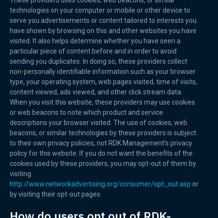
These providers uses cookies, web beacons, or similar
technologies on your computer or mobile or other device to
serve you advertisements or content tailored to interests you
have shown by browsing on this and other websites you have
visited. It also helps determine whether you have seen a
particular piece of content before and in order to avoid
sending you duplicates. In doing so, these providers collect
non-personally identifiable information such as your browser
type, your operating system, web pages visited, time of visits,
content viewed, ads viewed, and other click stream data.
When you visit this website, these providers may use cookies
or web beacons to note which product and service
descriptions your browser visited. The use of cookies, web
beacons, or similar technologies by these providers is subject
to their own privacy policies, not RDK Management’s privacy
policy for this website. If you do not want the benefits of the
cookies used by these providers, you may opt-out of them by
visiting
http://www.networkadvertising.org/consumer/opt_out.asp
or
by visiting their opt-out pages.
How do users opt out of RDK-