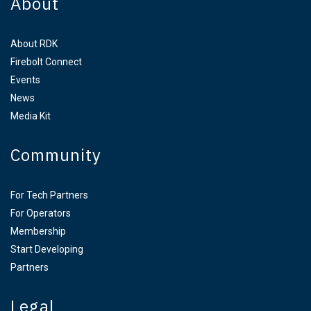
About
About RDK
Firebolt Connect
Events
News
Media Kit
Community
For Tech Partners
For Operators
Membership
Start Developing
Partners
Legal