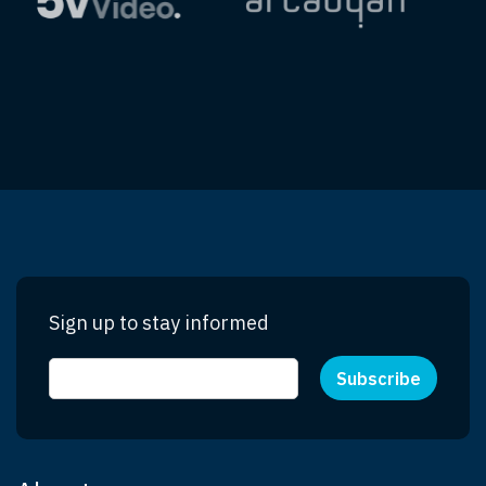
Sign up to stay informed