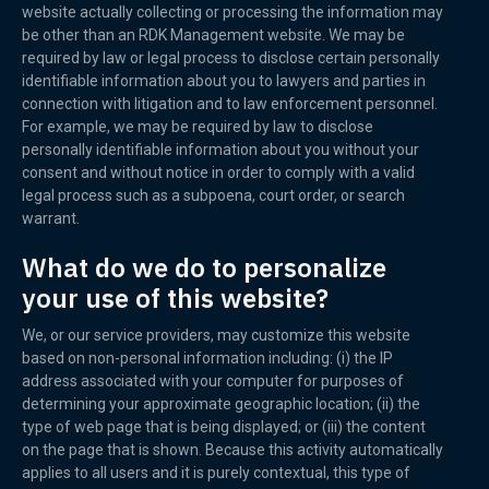
website actually collecting or processing the information may
be other than an RDK Management website. We may be
required by law or legal process to disclose certain personally
identifiable information about you to lawyers and parties in
connection with litigation and to law enforcement personnel.
For example, we may be required by law to disclose
personally identifiable information about you without your
consent and without notice in order to comply with a valid
legal process such as a subpoena, court order, or search
warrant.
What do we do to personalize
your use of this website?
We, or our service providers, may customize this website
based on non-personal information including: (i) the IP
address associated with your computer for purposes of
determining your approximate geographic location; (ii) the
type of web page that is being displayed; or (iii) the content
on the page that is shown. Because this activity automatically
applies to all users and it is purely contextual, this type of