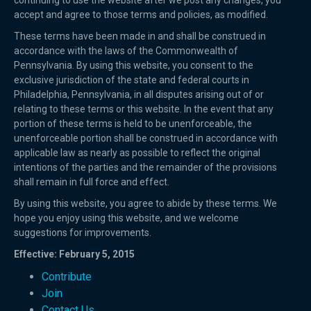
continuing to use the website after we post any changes, you
accept and agree to those terms and policies, as modified.
These terms have been made in and shall be construed in
accordance with the laws of the Commonwealth of
Pennsylvania. By using this website, you consent to the
exclusive jurisdiction of the state and federal courts in
Philadelphia, Pennsylvania, in all disputes arising out of or
relating to these terms or this website. In the event that any
portion of these terms is held to be unenforceable, the
unenforceable portion shall be construed in accordance with
applicable law as nearly as possible to reflect the original
intentions of the parties and the remainder of the provisions
shall remain in full force and effect.
By using this website, you agree to abide by these terms. We
hope you enjoy using this website, and we welcome
suggestions for improvements.
Effective: February 5, 2015
Contribute
Join
Contact Us