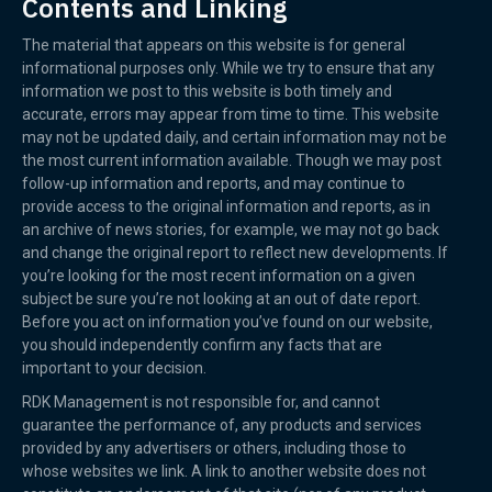
Contents and Linking
The material that appears on this website is for general
informational purposes only. While we try to ensure that any
information we post to this website is both timely and
accurate, errors may appear from time to time. This website
may not be updated daily, and certain information may not be
the most current information available. Though we may post
follow-up information and reports, and may continue to
provide access to the original information and reports, as in
an archive of news stories, for example, we may not go back
and change the original report to reflect new developments. If
you’re looking for the most recent information on a given
subject be sure you’re not looking at an out of date report.
Before you act on information you’ve found on our website,
you should independently confirm any facts that are
important to your decision.
RDK Management is not responsible for, and cannot
guarantee the performance of, any products and services
provided by any advertisers or others, including those to
whose websites we link. A link to another website does not