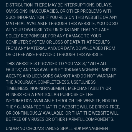
DISTRIBUTION, THERE MAY BE INTERRUPTIONS, DELAYS,
OMISSIONS, INACCURACIES, OR OTHER PROBLEMS WITH
SUCH INFORMATION. IF YOU RELY ON THIS WEBSITE OR ANY
MATERIAL AVAILABLE THROUGH THIS WEBSITE, YOU DO SO
AT YOUR OWN RISK. YOU UNDERSTAND THAT YOU ARE
SOLELY RESPONSIBLE FOR ANY DAMAGE TO YOUR
COMPUTER SYSTEM OR LOSS OF DATA THAT RESULTS
FROM ANY MATERIAL AND/OR DATA DOWNLOADED FROM
OR OTHERWISE PROVIDED THROUGH THIS WEBSITE.
THIS WEBSITE IS PROVIDED TO YOU “AS IS,” “WITH ALL
FAULTS,” AND “AS AVAILABLE.” RDK MANAGEMENT AND ITS
AGENTS AND LICENSORS CANNOT AND DO NOT WARRANT
THE ACCURACY, COMPLETENESS, USEFULNESS,
TIMELINESS, NONINFRINGEMENT, MERCHANTABILITY OR
FITNESS FOR A PARTICULAR PURPOSE OF THE
INFORMATION AVAILABLE THROUGH THE WEBSITE, NOR DO
THEY GUARANTEE THAT THE WEBSITE WILL BE ERROR-FREE,
OR CONTINUOUSLY AVAILABLE, OR THAT THE WEBSITE WILL
BE FREE OF VIRUSES OR OTHER HARMFUL COMPONENTS.
UNDER NO CIRCUMSTANCES SHALL RDK MANAGEMENT