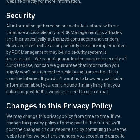
website directly for more information.
Security
All information gathered on our website is stored within a
database accessible only to RDK Management, its affiliates,
and their specifically-authorized contractors and vendors.
However, as effective as any security measure implemented
by RDK Management may be, no security system is
impenetrable. We cannot guarantee the complete security of
our database, nor can we guarantee that information you
supply won’t be intercepted while being transmitted to us
over the Internet. If you don’t want us to know any particular
information about you, don’t include it in anything that you
submit or post to this website or send to us in e-mail.
Changes to this Privacy Policy
We may change this privacy policy from time to time. If we
change this privacy policy at some point in the future, we’ll
post the changes on our website and by continuing to use the
website after we post any changes, you accept and agree to