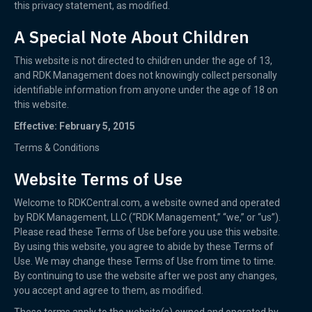
this privacy statement, as modified.
A Special Note About Children
This website is not directed to children under the age of 13,
and RDK Management does not knowingly collect personally
identifiable information from anyone under the age of 18 on
this website.
Effective: February 5, 2015
Terms & Conditions
Website Terms of Use
Welcome to RDKCentral.com, a website owned and operated
by RDK Management, LLC (“RDK Management,” “we,” or “us”).
Please read these Terms of Use before you use this website.
By using this website, you agree to abide by these Terms of
Use. We may change these Terms of Use from time to time.
By continuing to use the website after we post any changes,
you accept and agree to them, as modified.