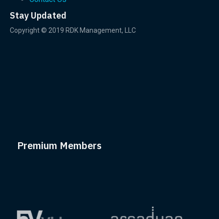
Stay Updated
Copyright © 2019 RDK Management, LLC
Premium Members