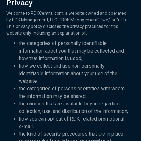
Privacy
Welcome to RDKCentral.com, a website owned and operated
by RDK Management, LLC (“RDK Management,” “we,” or “us”).
This privacy policy discloses the privacy practices for this
website only, including an explanation of:
the categories of personally identifiable
information about you that may be collected and
how that information is used;
how we collect and use non-personally
identifiable information about your use of the
website;
the categories of persons or entities with whom
the information may be shared;
the choices that are available to you regarding
collection, use, and distribution of the information;
how you can opt out of RDK-related promotional
e-mail;
the kind of security procedures that are in place