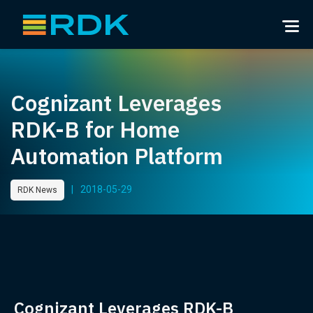
Cognizant Leverages
RDK-B for Home
Automation Platform
|
2018-05-29
RDK News
Cognizant Leverages RDK-B