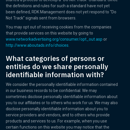
the definitions and rules for such a standard have not yet
been defined, RDK Management does not yet respond to “Do
Not Track” signals sent from browsers.
You may opt out of receiving cookies from the companies
that provide services on this website by going to
www.networkadvertising.org/consumer/opt_out.asp
or
http://www.aboutads.info/choices.
What categories of persons or
entities do we share personally
identifiable information with?
We consider the personally identifiable information contained
in our business records to be confidential. We may
sometimes disclose personally identifiable information about
you to our affiliates or to others who work for us. We may also
disclose personally identifiable information about you to
service providers and vendors, and to others who provide
products and services to us. For example, when you use
certain functions on this website you may notice that the