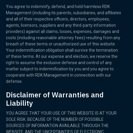
You agree to indemnify, defend, and hold harmless RDK
Management (including its parents, subsidiaries, and affiliates
and all of their respective officers, directors, employees,
agents, licensors, suppliers and any third-party information
providers) against all claims, losses, expenses, damages and
costs (including reasonable attorney fees) resulting from any
breach of these terms or unauthorized use of this website.
Your indemnification obligation shall survive the termination
of these terms. At our expense and election, we reserve the
right to assume the exclusive defense and control of any
matter subject to indemnification by you and you agree to
cooperate with RDK Management in connection with our
defense.
Disclaimer of Warranties and
Liability
YOU AGREE THAT YOUR USE OF THIS WEBSITE IS AT YOUR
SOLE RISK. BECAUSE OF THE NUMBER OF POSSIBLE
SOURCES OF INFORMATION AVAILABLE THROUGH THE
WEBSITE, AND THE UNCERTAINTIES OF ELECTRONIC