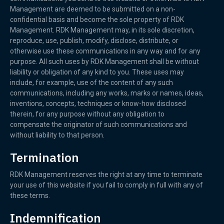
Management are deemed to be submitted on a non-
confidential basis and become the sole property of RDK
Management. RDK Management may, in its sole discretion,
reproduce, use, publish, modify, disclose, distribute, or
otherwise use these communications in any way and for any
purpose. All such uses by RDK Management shall be without
liability or obligation of any kind to you. These uses may
include, for example, use of the content of any such
communications, including any works, marks or names, ideas,
inventions, concepts, techniques or know-how disclosed
therein, for any purpose without any obligation to
compensate the originator of such communications and
without liability to that person.
Termination
RDK Management reserves the right at any time to terminate
your use of this website if you fail to comply in full with any of
these terms.
Indemnification