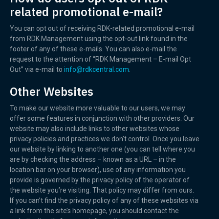
related promotional e-mail?
You can opt out of receiving RDK-related promotional e-mail
from RDK Management using the opt-out link found in the
footer of any of these e-mails. You can also e-mail the
request to the attention of “RDK Management – E-mail Opt
Out” via e-mail to
info@rdkcentral.com
.
Other Websites
To make our website more valuable to our users, we may
offer some features in conjunction with other providers. Our
website may also include links to other websites whose
privacy policies and practices we don’t control. Once you leave
our website by linking to another one (you can tell where you
are by checking the address – known as a URL – in the
location bar on your browser), use of any information you
provide is governed by the privacy policy of the operator of
the website you’re visiting. That policy may differ from ours.
If you can’t find the privacy policy of any of these websites via
a link from the site’s homepage, you should contact the