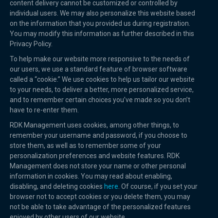
content delivery cannot be customized or controlled by
individual users. We may also personalize this website based
on the information that you provided us during registration.
You may modify this information as further described in this
Privacy Policy.
To help make our website more responsive to the needs of
our users, we use a standard feature of browser software
called a “cookie.” We use cookies to help us tailor our website
to your needs, to deliver a better, more personalized service,
and to remember certain choices you’ve made so you don’t
have to re-enter them.
RDK Management uses cookies, among other things, to
remember your username and password, if you choose to
store them, as well as to remember some of your
personalization preferences and website features. RDK
Management does not store your name or other personal
information in cookies. You may read about enabling,
disabling, and deleting cookies
here
. Of course, if you set your
browser not to accept cookies or you delete them, you may
not be able to take advantage of the personalized features
enjoyed by other users of our website.