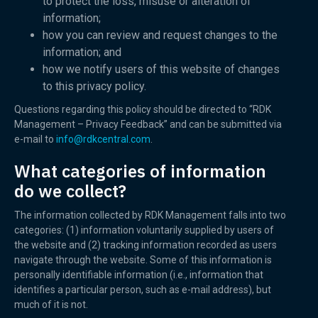
to protect the loss, misuse or alteration of
information;
how you can review and request changes to the
information; and
how we notify users of this website of changes
to this privacy policy.
Questions regarding this policy should be directed to “RDK
Management – Privacy Feedback” and can be submitted via
e-mail to
info@rdkcentral.com
.
What categories of information
do we collect?
The information collected by RDK Management falls into two
categories: (1) information voluntarily supplied by users of
the website and (2) tracking information recorded as users
navigate through the website. Some of this information is
personally identifiable information (i.e., information that
identifies a particular person, such as e-mail address), but
much of it is not.