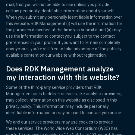
mail, that you will not be able to use unless you provide
certain personally identifiable information about yourself.
When you submit any personally identifiable information over
this website, RDK Management (i) will use the information for
the purposes described at the time you submit it and (ii) may
use the information to contact you, subject to the contact
preferences in your profile. If you want to remain completely
anonymous, you’re still free to take advantage of the publicly
available content on our website without registration.
Does RDK Management analyze
my interaction with this website?
Some of the third-party service providers that RDK
Management uses to deliver services, like analytics providers,
may collect information on this website as disclosed in this
privacy policy. This information may include personally
identifiable information or may be used to contact you online.
We and our service providers may use cookies to provide
these services. The World Wide Web Consortium (W3C) has
started a process to develop a “Do Not Track” Standard. Since