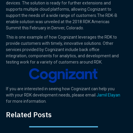
devices. The solution is ready for further extensions and
supports multiple cloud platforms, allowing Cognizant to
support the needs of a wide range of customers.The RDK-B
enable solution was unveiled at the 2018 RDK Americas
Summit this February in Denver, Colorado.
This is one example of how Cognizant leverages the RDK to
provide customers with timely, innovative solutions. Other
services provided by Cognizant include back office
integration, components for analytics, and development and
testing work for a variety of customers around RDK.
If you are interested in seeing how Cognizant can help you
with your RDK development needs, please email
Jamil Elayan
for more information.
Related Posts