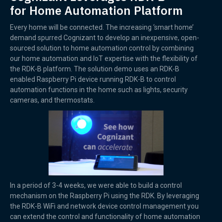
for Home Automation Platform
Every home will be connected. The increasing ‘smart home’
demand spurred Cognizant to develop an inexpensive, open-
sourced solution to home automation control by combining
our home automation and IoT expertise with the flexibility of
the RDK-B platform. The solution demo uses an RDK-B
enabled Raspberry Pi device running RDK-B to control
automation functions in the home such as lights, security
cameras, and thermostats.
In a period of 3-4 weeks, we were able to build a control
mechanism on the Raspberry Pi using the RDK. By leveraging
the RDK-B WiFi and network device control management you
can extend the control and functionality of home automation