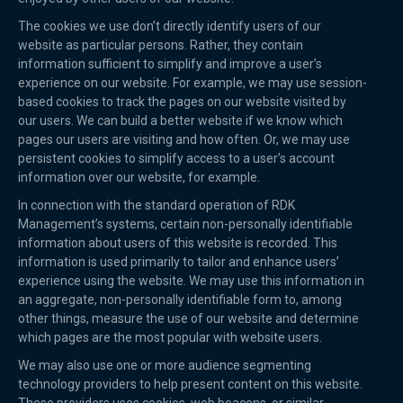
The cookies we use don’t directly identify users of our
website as particular persons. Rather, they contain
information sufficient to simplify and improve a user’s
experience on our website. For example, we may use session-
based cookies to track the pages on our website visited by
our users. We can build a better website if we know which
pages our users are visiting and how often. Or, we may use
persistent cookies to simplify access to a user’s account
information over our website, for example.
In connection with the standard operation of RDK
Management’s systems, certain non-personally identifiable
information about users of this website is recorded. This
information is used primarily to tailor and enhance users’
experience using the website. We may use this information in
an aggregate, non-personally identifiable form to, among
other things, measure the use of our website and determine
which pages are the most popular with website users.
We may also use one or more audience segmenting
technology providers to help present content on this website.