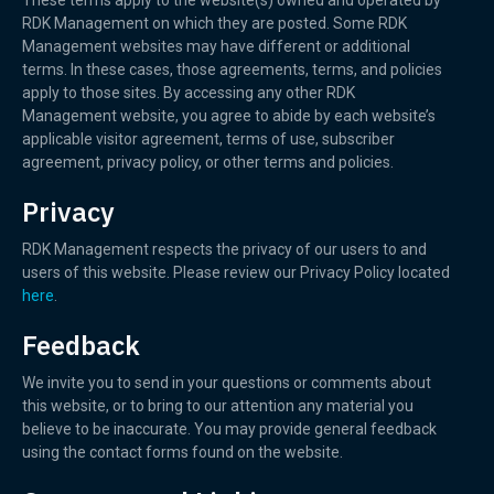
These terms apply to the website(s) owned and operated by
RDK Management on which they are posted. Some RDK
Management websites may have different or additional
terms. In these cases, those agreements, terms, and policies
apply to those sites. By accessing any other RDK
Management website, you agree to abide by each website’s
applicable visitor agreement, terms of use, subscriber
agreement, privacy policy, or other terms and policies.
Privacy
RDK Management respects the privacy of our users to and
users of this website. Please review our Privacy Policy located
here
.
Feedback
We invite you to send in your questions or comments about
this website, or to bring to our attention any material you
believe to be inaccurate. You may provide general feedback
using the contact forms found on the website.