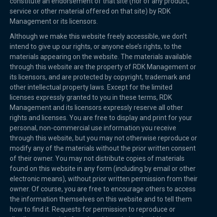
constitute an endorsement of that site (nor of any product,
service or other material offered on that site) by RDK
Management or its licensors.
Although we make this website freely accessible, we don’t
intend to give up our rights, or anyone else’s rights, to the
materials appearing on the website. The materials available
through this website are the property of RDK Management or
its licensors, and are protected by copyright, trademark and
other intellectual property laws. Except for the limited
licenses expressly granted to you in these terms, RDK
Management and its licensors expressly reserve all other
rights and licenses. You are free to display and print for your
personal, non-commercial use information you receive
through this website, but you may not otherwise reproduce or
modify any of the materials without the prior written consent
of their owner. You may not distribute copies of materials
found on this website in any form (including by email or other
electronic means), without prior written permission from their
owner. Of course, you are free to encourage others to access
the information themselves on this website and to tell them
how to find it. Requests for permission to reproduce or