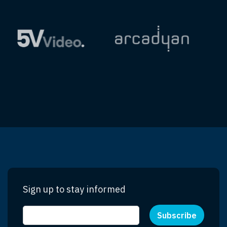
Sign up to stay informed