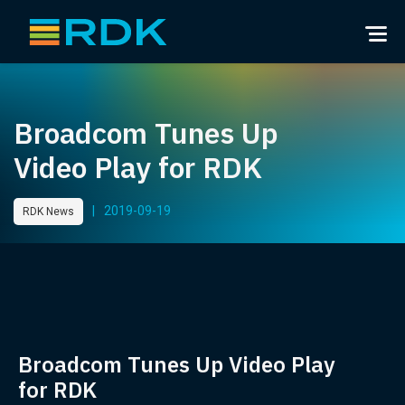
Broadcom Tunes Up
Video Play for RDK
|
2019-09-19
RDK News
Broadcom Tunes Up Video Play
for RDK