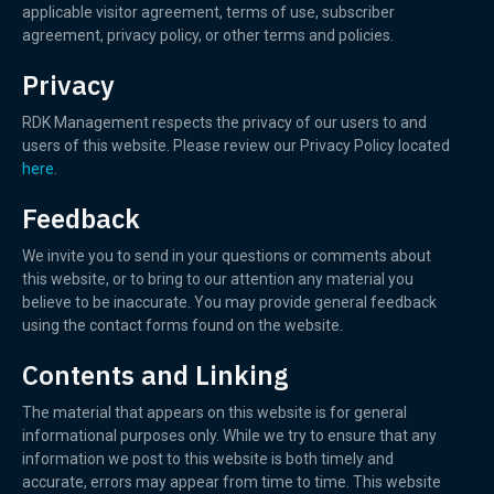
applicable visitor agreement, terms of use, subscriber
agreement, privacy policy, or other terms and policies.
Privacy
RDK Management respects the privacy of our users to and
users of this website. Please review our Privacy Policy located
here
.
Feedback
We invite you to send in your questions or comments about
this website, or to bring to our attention any material you
believe to be inaccurate. You may provide general feedback
using the contact forms found on the website.
Contents and Linking
The material that appears on this website is for general
informational purposes only. While we try to ensure that any
information we post to this website is both timely and
accurate, errors may appear from time to time. This website