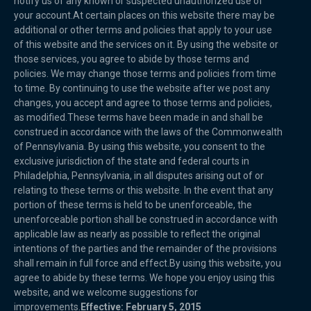
notify us of any known or suspected unauthorized use of
your account.At certain places on this website there may be
additional or other terms and policies that apply to your use
of this website and the services on it. By using the website or
those services, you agree to abide by those terms and
policies. We may change those terms and policies from time
to time. By continuing to use the website after we post any
changes, you accept and agree to those terms and policies,
as modified.These terms have been made in and shall be
construed in accordance with the laws of the Commonwealth
of Pennsylvania. By using this website, you consent to the
exclusive jurisdiction of the state and federal courts in
Philadelphia, Pennsylvania, in all disputes arising out of or
relating to these terms or this website. In the event that any
portion of these terms is held to be unenforceable, the
unenforceable portion shall be construed in accordance with
applicable law as nearly as possible to reflect the original
intentions of the parties and the remainder of the provisions
shall remain in full force and effect.By using this website, you
agree to abide by these terms. We hope you enjoy using this
website, and we welcome suggestions for
improvements.
Effective: February 5, 2015