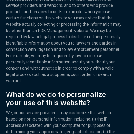
service providers and vendors, and to others who provide
products and services to us. For example, when you use
certain functions on this website you may notice that the
website actually collecting or processing the information may
be other than an RDK Management website. We may be
required by law or legal process to disclose certain personally
identifiable information about you to lawyers and parties in
connection with litigation and to law enforcement personnel.
For example, we may be required by law to disclose
personally identifiable information about you without your
consent and without notice in order to comply with a valid
legal process such as a subpoena, court order, or search
warrant.
What do we do to personalize
your use of this website?
We, or our service providers, may customize this website
based on non-personal information including: (i) the IP
address associated with your computer for purposes of
determining your approximate geographic location; (ii) the