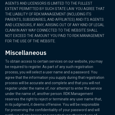
AGENTS AND LICENSORS IS LIMITED TO THE FULLEST
EXTENT PERMITTED BY SUCH STATE LAW. YOU AGREE THAT
THE LIABILITY OF RDK MANAGEMENT (INCLUDING ITS
PARENTS, SUBSIDIARIES, AND AFFILIATES) AND ITS AGENTS
AND LICENSORS, IF ANY, ARISING OUT OF ANY KIND OF LEGAL
CLAIM IN ANY WAY CONNECTED TO THE WEBSITE SHALL
NOT EXCEED THE AMOUNT YOU PAID TO RDK MANAGEMENT
FOR THE USE OF THE WEBSITE.
Miscellaneous
To obtain access to certain services on our website, you may
be required to register. As part of any such registration
process, you will select a user name and a password. You
agree that the information you supply during that registration
process will be accurate and complete and that you will not
register under the name of, nor attempt to enter the service
under the name of, another person. RDK Management
reserves the right to reject or terminate any user name that,
in its judgment, it deems offensive. You will be responsible
for preserving the confidentiality of your password and will