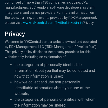
comprised of more than 430 companies including: CPE
manufacturers, SoC vendors, software developers, system
integrators, and service providers. For more information on
the tools, training, and events provided by RDK Management,
please visit:
www.rdkcentral.com.
Twitter
Linkedin-in
Privacy
Privacy
Welcome to RDKCentral.com, a website owned and operated
by RDK Management, LLC (“RDK Management,” “we,” or “us”).
This privacy policy discloses the privacy practices for this
website only, including an explanation of:
the categories of personally identifiable
information about you that may be collected and
how that information is used;
how we collect and use non-personally
identifiable information about your use of the
website;
the categories of persons or entities with whom
the information may be shared;