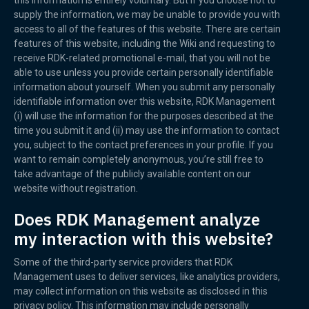
this information is entirely voluntary. But if you choose not to
supply the information, we may be unable to provide you with
access to all of the features of this website. There are certain
features of this website, including the Wiki and requesting to
receive RDK-related promotional e-mail, that you will not be
able to use unless you provide certain personally identifiable
information about yourself. When you submit any personally
identifiable information over this website, RDK Management
(i) will use the information for the purposes described at the
time you submit it and (ii) may use the information to contact
you, subject to the contact preferences in your profile. If you
want to remain completely anonymous, you’re still free to
take advantage of the publicly available content on our
website without registration.
Does RDK Management analyze
my interaction with this website?
Some of the third-party service providers that RDK
Management uses to deliver services, like analytics providers,
may collect information on this website as disclosed in this
privacy policy. This information may include personally