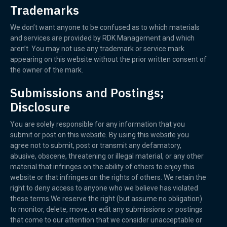
Trademarks
We don’t want anyone to be confused as to which materials
and services are provided by RDK Management and which
aren’t. You may not use any trademark or service mark
appearing on this website without the prior written consent of
the owner of the mark.
Submissions and Postings;
Disclosure
You are solely responsible for any information that you
submit or post on this website. By using this website you
agree not to submit, post or transmit any defamatory,
abusive, obscene, threatening or illegal material, or any other
material that infringes on the ability of others to enjoy this
website or that infringes on the rights of others. We retain the
right to deny access to anyone who we believe has violated
these terms.We reserve the right (but assume no obligation)
to monitor, delete, move, or edit any submissions or postings
that come to our attention that we consider unacceptable or