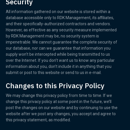
Security
All information gathered on our website is stored within a
database accessible only to RDK Management, its affiliates,
and their specifically-authorized contractors and vendors.
However, as effective as any security measure implemented
by RDK Management may be, no security system is
impenetrable. We cannot guarantee the complete security of
our database, nor can we guarantee that information you
supply won’t be intercepted while being transmitted to us
over the Internet. If you don’t want us to know any particular
information about you, don’t include it in anything that you
submit or post to this website or send to us in e-mail.
Changes to this Privacy Policy
We may change this privacy policy from time to time. If we
change this privacy policy at some point in the future, we’ll
post the changes on our website and by continuing to use the
website after we post any changes, you accept and agree to
this privacy statement, as modified.