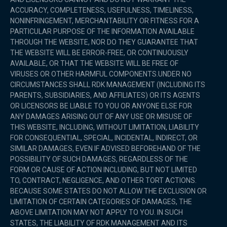
ACCURACY, COMPLETENESS, USEFULNESS, TIMELINESS,
NONINFRINGEMENT, MERCHANTABILITY OR FITNESS FOR A
PARTICULAR PURPOSE OF THE INFORMATION AVAILABLE
THROUGH THE WEBSITE, NOR DO THEY GUARANTEE THAT
THE WEBSITE WILL BE ERROR-FREE, OR CONTINUOUSLY
AVAILABLE, OR THAT THE WEBSITE WILL BE FREE OF
VIRUSES OR OTHER HARMFUL COMPONENTS.UNDER NO
CIRCUMSTANCES SHALL RDK MANAGEMENT (INCLUDING ITS
PARENTS, SUBSIDIARIES, AND AFFILIATES) OR ITS AGENTS
OR LICENSORS BE LIABLE TO YOU OR ANYONE ELSE FOR
ANY DAMAGES ARISING OUT OF ANY USE OR MISUSE OF
THIS WEBSITE, INCLUDING, WITHOUT LIMITATION, LIABILITY
FOR CONSEQUENTIAL, SPECIAL, INCIDENTAL, INDIRECT, OR
SIMILAR DAMAGES, EVEN IF ADVISED BEFOREHAND OF THE
POSSIBILITY OF SUCH DAMAGES, REGARDLESS OF THE
FORM OR CAUSE OF ACTION INCLUDING, BUT NOT LIMITED
TO, CONTRACT, NEGLIGENCE, AND OTHER TORT ACTIONS.
BECAUSE SOME STATES DO NOT ALLOW THE EXCLUSION OR
LIMITATION OF CERTAIN CATEGORIES OF DAMAGES, THE
ABOVE LIMITATION MAY NOT APPLY TO YOU. IN SUCH
STATES, THE LIABILITY OF RDK MANAGEMENT AND ITS