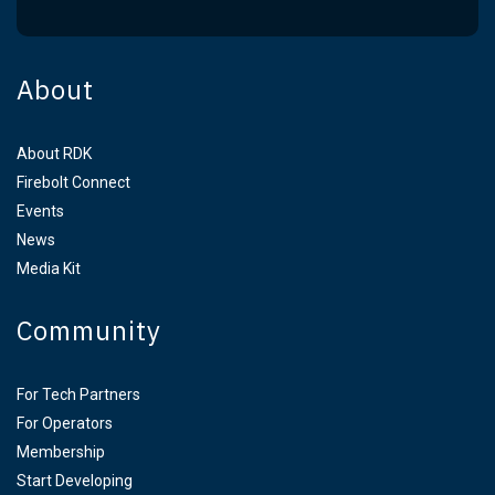
About
About RDK
Firebolt Connect
Events
News
Media Kit
Community
For Tech Partners
For Operators
Membership
Start Developing