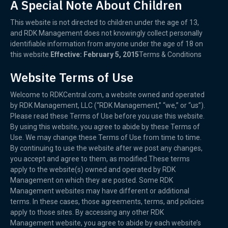
A Special Note About Children
This website is not directed to children under the age of 13,
and RDK Management does not knowingly collect personally
identifiable information from anyone under the age of 18 on
this website.
Effective: February 5, 2015
Terms & Conditions
Website Terms of Use
Welcome to RDKCentral.com, a website owned and operated
by RDK Management, LLC (“RDK Management,” “we,” or “us”).
Please read these Terms of Use before you use this website.
By using this website, you agree to abide by these Terms of
Use. We may change these Terms of Use from time to time.
By continuing to use the website after we post any changes,
you accept and agree to them, as modified.These terms
apply to the website(s) owned and operated by RDK
Management on which they are posted. Some RDK
Management websites may have different or additional
terms. In these cases, those agreements, terms, and policies
apply to those sites. By accessing any other RDK
Management website, you agree to abide by each website’s