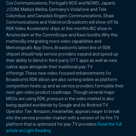
Cox Communications; Portugal's NOS and NOWO; Japan's
J:COM; Malta's Melita; Germany's Vodafone and Tele
Columbus; and Canada's Rogers Communications, Shaw
Communications and Videotron.Broadcom will show off its
RDK Video Accelerator chips at this month's IBC show in
Amsterdam at the CommScope and Kaon booths.Why this
mattersBy integrating more video capabilities and
Metrological's App Store, Broadcom's latest line of RDK
chipset should help service providers expand and speed up
their ability to blend in third-party OTT apps as well as new
native apps alongside their traditional pay-TV
offerings.These new video-focused enhancements for
Broadcom's RDK silicon are also coming online as platform
competition heats up and as service providers formulate their
next-gen video product roadmaps. Though several major
MSOs are using RDK, pressure in the video market is also
being applied worldwide by Google and its Android TV
Operator Tier. Amazon, meanwhile, appears eager to break
into the service provider market with a version of its Fire TV
platform that is optimized for pay-TV providers.
Read the full
article on Light Reading
.