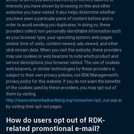
interests you have shown by browsing on this and other
websites you have visited. It also helps determine whether
you have seen a particular piece of content before and in
order to avoid sending you duplicates. In doing so, these
providers collect non-personally identifiable information such
as your browser type, your operating system, web pages
visited, time of visits, content viewed, ads viewed, and other
click stream data. When you visit this website, these providers
may use cookies or web beacons to note which product and
service descriptions your browser visited. The use of cookies,
web beacons, or similar technologies by these providers is
subject to their own privacy policies, not RDK Management’s
privacy policy for this website. If you do not want the benefits
of the cookies used by these providers, you may opt-out of
them by visiting
http://www.networkadvertising.org/consumer/opt_out.asp
or
by visiting their opt-out pages.
How do users opt out of RDK-
related promotional e-mail?