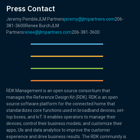
Press Contact
Jeremy PembleJLM Partners
jeremy@jlmpartners.com
206-
381-3600Renee BurchJLM
Partners
renee@jlmpartners.com
206-381-3600
RDK Management is an open source consortium that
manages the Reference Design Kit (RDK). RDK is an open
source software platform for the connected home that
standardizes core functions used in broadband devices, set-
top boxes, and IoT. It enables operators to manage their
devices; control their business models; and customize their
apps, UIs and data analytics to improve the customer
experience and drive business results. The RDK community is