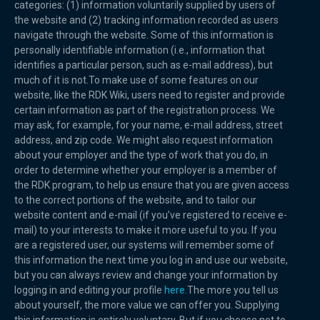
categories: (1) information voluntarily supplied by users of
the website and (2) tracking information recorded as users
navigate through the website. Some of this information is
personally identifiable information (i.e., information that
identifies a particular person, such as e-mail address), but
much of it is not.To make use of some features on our
website, like the RDK Wiki, users need to register and provide
certain information as part of the registration process. We
may ask, for example, for your name, e-mail address, street
address, and zip code. We might also request information
about your employer and the type of work that you do, in
order to determine whether your employer is a member of
the RDK program, to help us ensure that you are given access
to the correct portions of the website, and to tailor our
website content and e-mail (if you’ve registered to receive e-
mail) to your interests to make it more useful to you. If you
are a registered user, our systems will remember some of
this information the next time you log in and use our website,
but you can always review and change your information by
logging in and editing your profile
here.
The more you tell us
about yourself, the more value we can offer you. Supplying