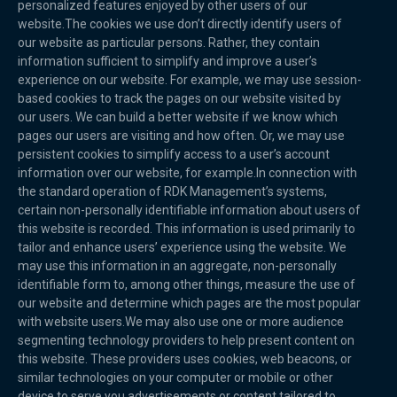
personalized features enjoyed by other users of our
website.The cookies we use don’t directly identify users of
our website as particular persons. Rather, they contain
information sufficient to simplify and improve a user’s
experience on our website. For example, we may use session-
based cookies to track the pages on our website visited by
our users. We can build a better website if we know which
pages our users are visiting and how often. Or, we may use
persistent cookies to simplify access to a user’s account
information over our website, for example.In connection with
the standard operation of RDK Management’s systems,
certain non-personally identifiable information about users of
this website is recorded. This information is used primarily to
tailor and enhance users’ experience using the website. We
may use this information in an aggregate, non-personally
identifiable form to, among other things, measure the use of
our website and determine which pages are the most popular
with website users.We may also use one or more audience
segmenting technology providers to help present content on
this website. These providers uses cookies, web beacons, or
similar technologies on your computer or mobile or other
device to serve you advertisements or content tailored to