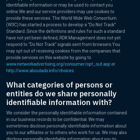
identifiable information or may be used to contact you
online.We and our service providers may use cookies to
provide these services. The World Wide Web Consortium
(W3C) has started a process to develop a “Do Not Track”
Standard. Since the definitions and rules for such a standard
have not yet been defined, RDK Management does not yet
respond to “Do Not Track” signals sent from browsers.You
may opt out of receiving cookies from the companies that
provide services on this website by going to
www.networkadvertising.org/consumer/opt_out.asp
or
http://www.aboutads.info/choices.
What categories of persons or
entities do we share personally
identifiable information with?
We consider the personally identifiable information contained
in our business records to be confidential. We may
sometimes disclose personally identifiable information about
you to our affiliates or to others who work for us. We may also
disclose personally identifiable information about you to