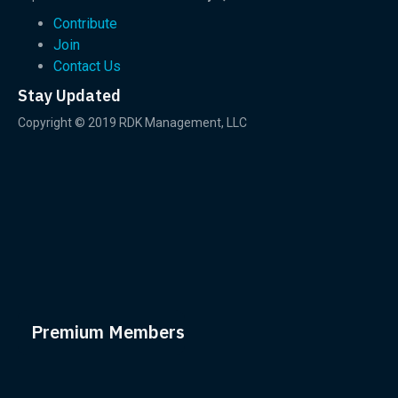
Contribute
Join
Contact Us
Stay Updated
Copyright © 2019 RDK Management, LLC
Premium Members