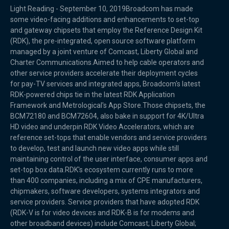
Light Reading - September 10, 2019Broadcom has made
some video-facing additions and enhancements to set-top
and gateway chipsets that employ the Reference Design Kit
(RDK), the pre-integrated, open source software platform
managed by a joint venture of Comcast, Liberty Global and
Charter Communications.Aimed to help cable operators and
other service providers accelerate their deployment cycles
for pay-TV services and integrated apps, Broadcom's latest
RDK-powered chips tie in the latest RDK Application
Framework and Metrological's App Store.Those chipsets, the
BCM72180 and BCM72604, also bake in support for 4K/Ultra
HD video and underpin RDK Video Accelerators, which are
reference set-tops that enable vendors and service providers
to develop, test and launch new video apps while still
maintaining control of the user interface, consumer apps and
set-top box data.RDK's ecosystem currently runs to more
than 400 companies, including a mix of CPE manufacturers,
chipmakers, software developers, systems integrators and
service providers. Service providers that have adopted RDK
(RDK-V is for video devices and RDK-B is for modems and
other broadband devices) include Comcast; Liberty Global;