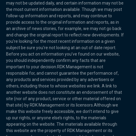
may not be updated daily, and certain information may not be
the most current information available. Though we may post
follow-up information and reports, and may continue to
provide access to the original information and reports, as in
an archive of news stories, for example, we may not go back
and change the original report to reflect new developments. If
you’re looking for the most recent information on a given
subject be sure you’re not looking at an out of date report.
Before you act on information you’ve found on our website,
you should independently confirm any facts that are
important to your decision.RDK Management is not
responsible for, and cannot guarantee the performance of,
any products and services provided by any advertisers or
others, including those to whose websites we link. A link to
another website does not constitute an endorsement of that
site (nor of any product, service or other material offered on
that site) by RDK Management or its licensors.Although we
make this website freely accessible, we don’t intend to give
up our rights, or anyone else’s rights, to the materials
appearing on the website. The materials available through
this website are the property of RDK Management or its