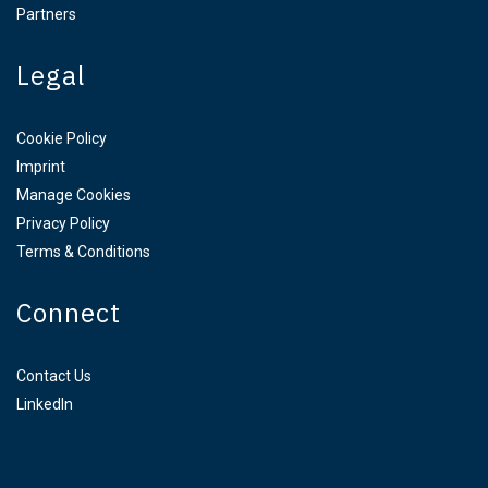
Partners
Legal
Cookie Policy
Imprint
Manage Cookies
Privacy Policy
Terms & Conditions
Connect
Contact Us
LinkedIn