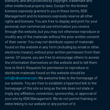
licensors, and are protected by copyright, trademark and
other intellectual property laws. Except for the limited
licenses expressly granted to you in these terms, RDK
Management and its licensors expressly reserve all other
rights and licenses. You are free to display and print for your
personal, non-commercial use information you receive
through this website, but you may not otherwise reproduce or
modify any of the materials without the prior written consent
of their owner. You may not distribute copies of materials
found on this website in any form (including by email or other
electronic means), without prior written permission from their
owner. Of course, you are free to encourage others to access
the information themselves on this website and to tell them
how to find it. Requests for permission to reproduce or
distribute materials found on this website should be
info@rdkcentral.com
.We welcome links to the homepage of
our website. You are free to establish a hypertext link to the
homepage of this site so long as the link does not state or
imply any affiliation, connection, sponsorship, or approval of
your site by RDK Management. We do not permit framing or
inline linking to our website or any portion of it.