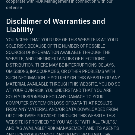
cooperate with RDK Management in connection with our
defense.
Disclaimer of Warranties and
Liability
YOU AGREE THAT YOUR USE OF THIS WEBSITE IS AT YOUR
SOLE RISK. BECAUSE OF THE NUMBER OF POSSIBLE
SOURCES OF INFORMATION AVAILABLE THROUGH THE
WEBSITE, AND THE UNCERTAINTIES OF ELECTRONIC
DISTRIBUTION, THERE MAY BE INTERRUPTIONS, DELAYS,
OMISSIONS, INACCURACIES, OR OTHER PROBLEMS WITH
SUCH INFORMATION. IF YOU RELY ON THIS WEBSITE OR ANY
MATERIAL AVAILABLE THROUGH THIS WEBSITE, YOU DO SO
AT YOUR OWN RISK. YOU UNDERSTAND THAT YOU ARE
SOLELY RESPONSIBLE FOR ANY DAMAGE TO YOUR
COMPUTER SYSTEM OR LOSS OF DATA THAT RESULTS
FROM ANY MATERIAL AND/OR DATA DOWNLOADED FROM
OR OTHERWISE PROVIDED THROUGH THIS WEBSITE.THIS
WEBSITE IS PROVIDED TO YOU “AS IS,” “WITH ALL FAULTS,”
AND “AS AVAILABLE.” RDK MANAGEMENT AND ITS AGENTS
AND LICENSORS CANNOT AND DO NOT WARRANT THE