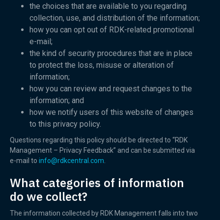
the choices that are available to you regarding
collection, use, and distribution of the information;
how you can opt out of RDK-related promotional
e-mail;
the kind of security procedures that are in place
to protect the loss, misuse or alteration of
information;
how you can review and request changes to the
information; and
how we notify users of this website of changes
to this privacy policy.
Questions regarding this policy should be directed to “RDK
Management – Privacy Feedback” and can be submitted via
e-mail to
info@rdkcentral.com
.
What categories of information
do we collect?
The information collected by RDK Management falls into two