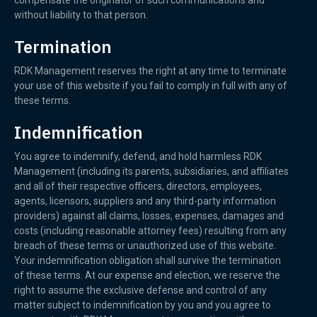
compensate the originator of such communications and
without liability to that person.
Termination
RDK Management reserves the right at any time to terminate
your use of this website if you fail to comply in full with any of
these terms.
Indemnification
You agree to indemnify, defend, and hold harmless RDK
Management (including its parents, subsidiaries, and affiliates
and all of their respective officers, directors, employees,
agents, licensors, suppliers and any third-party information
providers) against all claims, losses, expenses, damages and
costs (including reasonable attorney fees) resulting from any
breach of these terms or unauthorized use of this website.
Your indemnification obligation shall survive the termination
of these terms. At our expense and election, we reserve the
right to assume the exclusive defense and control of any
matter subject to indemnification by you and you agree to