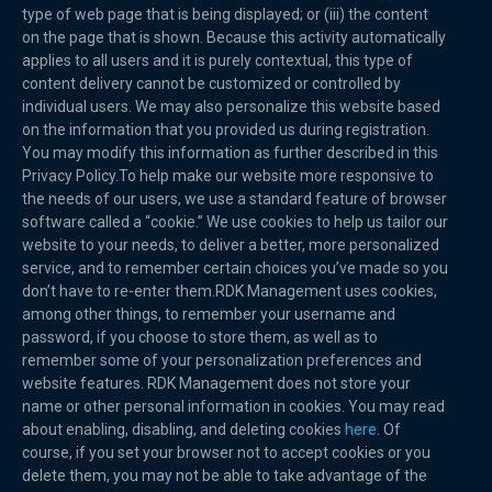
type of web page that is being displayed; or (iii) the content
on the page that is shown. Because this activity automatically
applies to all users and it is purely contextual, this type of
content delivery cannot be customized or controlled by
individual users. We may also personalize this website based
on the information that you provided us during registration.
You may modify this information as further described in this
Privacy Policy.To help make our website more responsive to
the needs of our users, we use a standard feature of browser
software called a “cookie.” We use cookies to help us tailor our
website to your needs, to deliver a better, more personalized
service, and to remember certain choices you’ve made so you
don’t have to re-enter them.RDK Management uses cookies,
among other things, to remember your username and
password, if you choose to store them, as well as to
remember some of your personalization preferences and
website features. RDK Management does not store your
name or other personal information in cookies. You may read
about enabling, disabling, and deleting cookies
here
. Of
course, if you set your browser not to accept cookies or you
delete them, you may not be able to take advantage of the