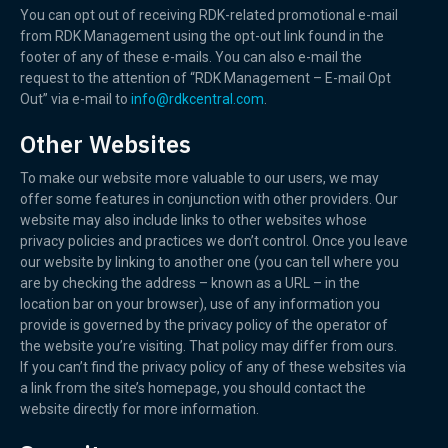
You can opt out of receiving RDK-related promotional e-mail
from RDK Management using the opt-out link found in the
footer of any of these e-mails. You can also e-mail the
request to the attention of “RDK Management – E-mail Opt
Out” via e-mail to
info@rdkcentral.com
.
Other Websites
To make our website more valuable to our users, we may
offer some features in conjunction with other providers. Our
website may also include links to other websites whose
privacy policies and practices we don’t control. Once you leave
our website by linking to another one (you can tell where you
are by checking the address – known as a URL – in the
location bar on your browser), use of any information you
provide is governed by the privacy policy of the operator of
the website you’re visiting. That policy may differ from ours.
If you can’t find the privacy policy of any of these websites via
a link from the site’s homepage, you should contact the
website directly for more information.