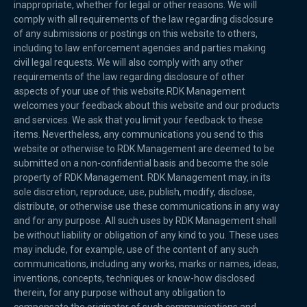
inappropriate, whether for legal or other reasons. We will
comply with all requirements of the law regarding disclosure
of any submissions or postings on this website to others,
including to law enforcement agencies and parties making
civil legal requests. We will also comply with any other
requirements of the law regarding disclosure of other
aspects of your use of this website.RDK Management
welcomes your feedback about this website and our products
and services. We ask that you limit your feedback to these
items. Nevertheless, any communications you send to this
website or otherwise to RDK Management are deemed to be
submitted on a non-confidential basis and become the sole
property of RDK Management. RDK Management may, in its
sole discretion, reproduce, use, publish, modify, disclose,
distribute, or otherwise use these communications in any way
and for any purpose. All such uses by RDK Management shall
be without liability or obligation of any kind to you. These uses
may include, for example, use of the content of any such
communications, including any works, marks or names, ideas,
inventions, concepts, techniques or know-how disclosed
therein, for any purpose without any obligation to