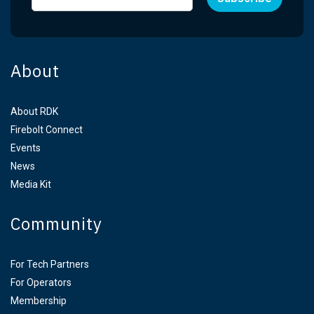
About
About RDK
Firebolt Connect
Events
News
Media Kit
Community
For Tech Partners
For Operators
Membership