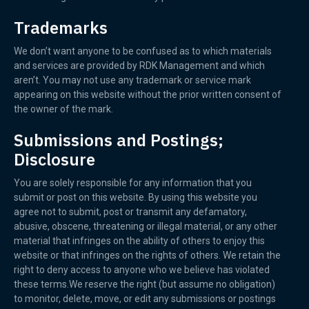
Trademarks
We don’t want anyone to be confused as to which materials
and services are provided by RDK Management and which
aren’t. You may not use any trademark or service mark
appearing on this website without the prior written consent of
the owner of the mark.
Submissions and Postings;
Disclosure
You are solely responsible for any information that you
submit or post on this website. By using this website you
agree not to submit, post or transmit any defamatory,
abusive, obscene, threatening or illegal material, or any other
material that infringes on the ability of others to enjoy this
website or that infringes on the rights of others. We retain the
right to deny access to anyone who we believe has violated
these terms.We reserve the right (but assume no obligation)
to monitor, delete, move, or edit any submissions or postings