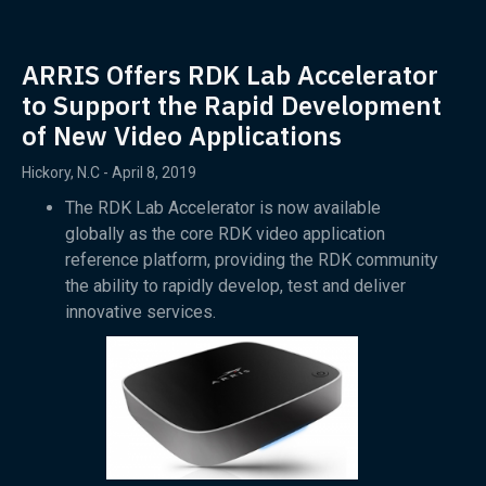
ARRIS Offers RDK Lab Accelerator
to Support the Rapid Development
of New Video Applications
Hickory, N.C - April 8, 2019
The RDK Lab Accelerator is now available
globally as the core RDK video application
reference platform, providing the RDK community
the ability to rapidly develop, test and deliver
innovative services.