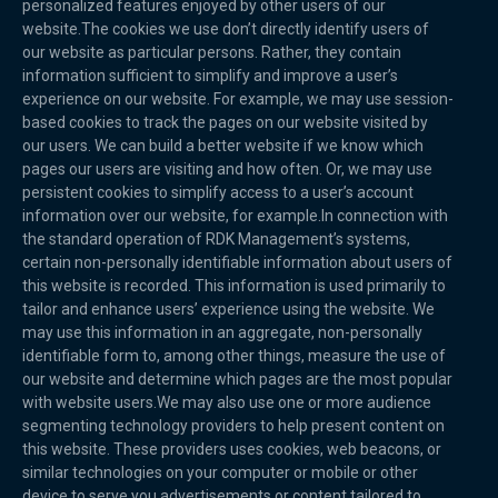
personalized features enjoyed by other users of our
website.The cookies we use don’t directly identify users of
our website as particular persons. Rather, they contain
information sufficient to simplify and improve a user’s
experience on our website. For example, we may use session-
based cookies to track the pages on our website visited by
our users. We can build a better website if we know which
pages our users are visiting and how often. Or, we may use
persistent cookies to simplify access to a user’s account
information over our website, for example.In connection with
the standard operation of RDK Management’s systems,
certain non-personally identifiable information about users of
this website is recorded. This information is used primarily to
tailor and enhance users’ experience using the website. We
may use this information in an aggregate, non-personally
identifiable form to, among other things, measure the use of
our website and determine which pages are the most popular
with website users.We may also use one or more audience
segmenting technology providers to help present content on
this website. These providers uses cookies, web beacons, or
similar technologies on your computer or mobile or other
device to serve you advertisements or content tailored to