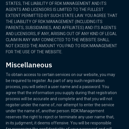
STATES, THE LIABILITY OF RDK MANAGEMENT AND ITS
AGENTS AND LICENSORS IS LIMITED TO THE FULLEST
EXTENT PERMITTED BY SUCH STATE LAW. YOU AGREE THAT
THE LIABILITY OF RDK MANAGEMENT (INCLUDING ITS
PARENTS, SUBSIDIARIES, AND AFFILIATES) AND ITS AGENTS
AND LICENSORS, IF ANY, ARISING OUT OF ANY KIND OF LEGAL
CLAIM IN ANY WAY CONNECTED TO THE WEBSITE SHALL
NOT EXCEED THE AMOUNT YOU PAID TO RDK MANAGEMENT
FOR THE USE OF THE WEBSITE.
Miscellaneous
To obtain access to certain services on our website, you may
be required to register. As part of any such registration
process, you will select a user name and a password. You
agree that the information you supply during that registration
process will be accurate and complete and that you will not
register under the name of, nor attempt to enter the service
under the name of, another person. RDK Management
reserves the right to reject or terminate any user name that,
in its judgment, it deems offensive. You will be responsible