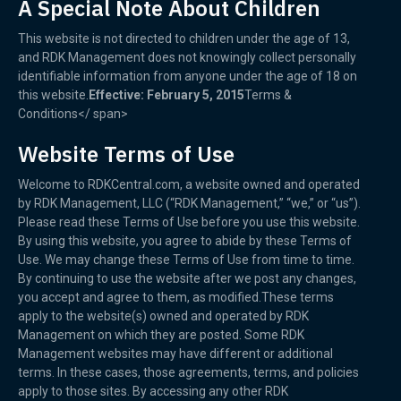
A Special Note About Children
This website is not directed to children under the age of 13,
and RDK Management does not knowingly collect personally
identifiable information from anyone under the age of 18 on
this website.
Effective: February 5, 2015
Terms &
Conditions</ span>
Website Terms of Use
Welcome to RDKCentral.com, a website owned and operated
by RDK Management, LLC (“RDK Management,” “we,” or “us”).
Please read these Terms of Use before you use this website.
By using this website, you agree to abide by these Terms of
Use. We may change these Terms of Use from time to time.
By continuing to use the website after we post any changes,
you accept and agree to them, as modified.These terms
apply to the website(s) owned and operated by RDK
Management on which they are posted. Some RDK
Management websites may have different or additional
terms. In these cases, those agreements, terms, and policies
apply to those sites. By accessing any other RDK