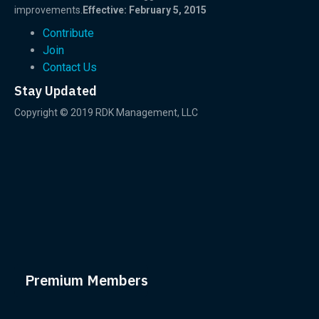
improvements.
Effective: February 5, 2015
Contribute
Join
Contact Us
Stay Updated
Copyright © 2019 RDK Management, LLC
Premium Members