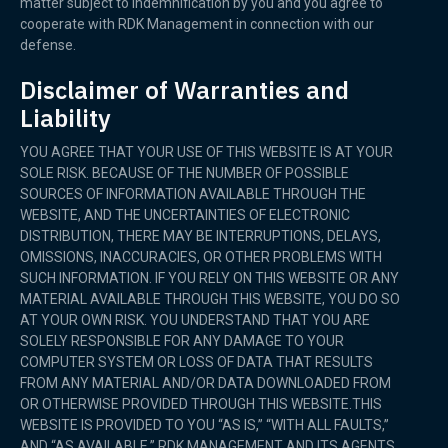
matter subject to indemnification by you and you agree to
cooperate with RDK Management in connection with our
defense.
Disclaimer of Warranties and
Liability
YOU AGREE THAT YOUR USE OF THIS WEBSITE IS AT YOUR
SOLE RISK. BECAUSE OF THE NUMBER OF POSSIBLE
SOURCES OF INFORMATION AVAILABLE THROUGH THE
WEBSITE, AND THE UNCERTAINTIES OF ELECTRONIC
DISTRIBUTION, THERE MAY BE INTERRUPTIONS, DELAYS,
OMISSIONS, INACCURACIES, OR OTHER PROBLEMS WITH
SUCH INFORMATION. IF YOU RELY ON THIS WEBSITE OR ANY
MATERIAL AVAILABLE THROUGH THIS WEBSITE, YOU DO SO
AT YOUR OWN RISK. YOU UNDERSTAND THAT YOU ARE
SOLELY RESPONSIBLE FOR ANY DAMAGE TO YOUR
COMPUTER SYSTEM OR LOSS OF DATA THAT RESULTS
FROM ANY MATERIAL AND/OR DATA DOWNLOADED FROM
OR OTHERWISE PROVIDED THROUGH THIS WEBSITE.THIS
WEBSITE IS PROVIDED TO YOU “AS IS,” “WITH ALL FAULTS,”
AND “AS AVAILABLE.” RDK MANAGEMENT AND ITS AGENTS