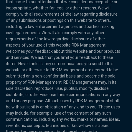
that come to our attention that we consider unacceptable or
inappropriate, whether for legal or other reasons. We will
comply with all requirements of the law regarding disclosure
of any submissions or postings on this website to others,
including to law enforcement agencies and parties making
civil legal requests. We will also comply with any other
requirements of the law regarding disclosure of other
aspects of your use of this website.RDK Management
welcomes your feedback about this website and our products
and services. We ask that you limit your feedback to these
items. Nevertheless, any communications you send to this
website or otherwise to RDK Management are deemed to be
submitted on a non-confidential basis and become the sole
property of RDK Management. RDK Management may, in its
sole discretion, reproduce, use, publish, modify, disclose,
distribute, or otherwise use these communications in any way
and for any purpose. All such uses by RDK Management shall
be without liability or obligation of any kind to you. These uses
may include, for example, use of the content of any such
communications, including any works, marks or names, ideas,
inventions, concepts, techniques or know-how disclosed
therein, for any purpose without any obligation to