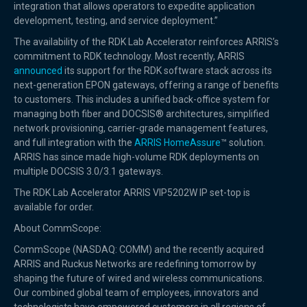
integration that allows operators to expedite application
development, testing, and service deployment.”
The availability of the RDK Lab Accelerator reinforces ARRIS’s
commitment to RDK technology. Most recently, ARRIS
announced
its support for the RDK software stack across its
next-generation EPON gateways, offering a range of benefits
to customers. This includes a unified back-office system for
managing both fiber and DOCSIS® architectures, simplified
network provisioning, carrier-grade management features,
and full integration with the
ARRIS HomeAssure
™ solution.
ARRIS has since made high-volume RDK deployments on
multiple DOCSIS 3.0/3.1 gateways.
The RDK Lab Accelerator ARRIS VIP5202W IP set-top is
available for order.
About CommScope:
CommScope (NASDAQ: COMM) and the recently acquired
ARRIS and Ruckus Networks are redefining tomorrow by
shaping the future of wired and wireless communications.
Our combined global team of employees, innovators and