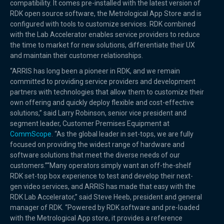
compatibility. It comes pre-installed with the latest version of
RDK open source software, the Metrological App Store and is
configured with tools to customize services. RDK combined
with the Lab Accelerator enables service providers to reduce
the time to market for new solutions, differentiate their UX
and maintain their customer relationships.
“ARRIS has long been a pioneer in RDK, and we remain
committed to providing service providers and development
partners with technologies that allow them to customize their
own offering and quickly deploy flexible and cost-effective
solutions,” said Larry Robinson, senior vice president and
segment leader, Customer Premises Equipment at
CommScope
. “As the global leader in set-tops, we are fully
focused on providing the widest range of hardware and
software solutions that meet the diverse needs of our
customers.”“Many operators simply want an off-the-shelf
RDK set-top box experience to test and develop their next-
gen video services, and ARRIS has made that easy with the
RDK Lab Accelerator,” said Steve Heeb, president and general
manager of RDK. “Powered by RDK software and pre-loaded
with the Metrological App store, it provides a reference