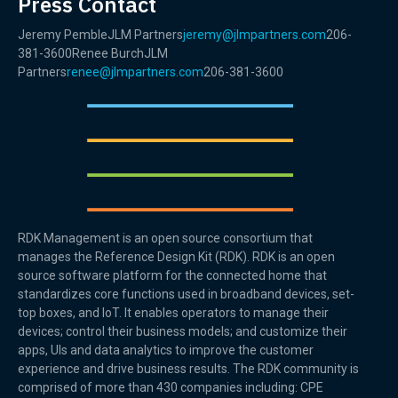
Press Contact
Jeremy PembleJLM Partners
jeremy@jlmpartners.com
206-
381-3600Renee BurchJLM
Partners
renee@jlmpartners.com
206-381-3600
RDK Management is an open source consortium that
manages the Reference Design Kit (RDK). RDK is an open
source software platform for the connected home that
standardizes core functions used in broadband devices, set-
top boxes, and IoT. It enables operators to manage their
devices; control their business models; and customize their
apps, UIs and data analytics to improve the customer
experience and drive business results. The RDK community is
comprised of more than 430 companies including: CPE