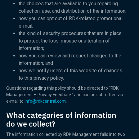
the choices that are available to you regarding
collection, use, and distribution of the information;
how you can opt out of RDK-related promotional
e-mail;
the kind of security procedures that are in place
to protect the loss, misuse or alteration of
information;
how you can review and request changes to the
information; and
how we notify users of this website of changes
to this privacy policy.
Questions regarding this policy should be directed to “RDK
Management – Privacy Feedback” and can be submitted via
e-mail to
info@rdkcentral.com
.
What categories of information
do we collect?
The information collected by RDK Management falls into two