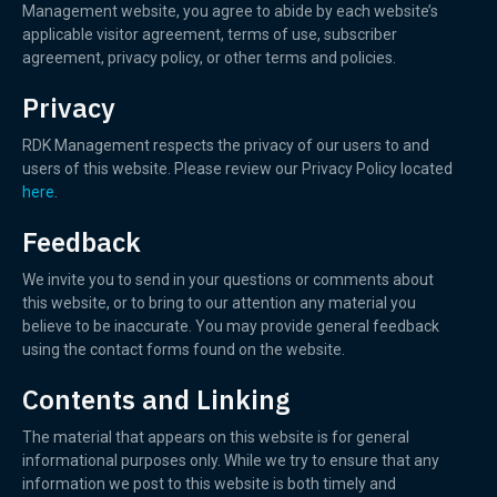
Management website, you agree to abide by each website’s
applicable visitor agreement, terms of use, subscriber
agreement, privacy policy, or other terms and policies.
Privacy
RDK Management respects the privacy of our users to and
users of this website. Please review our Privacy Policy located
here
.
Feedback
We invite you to send in your questions or comments about
this website, or to bring to our attention any material you
believe to be inaccurate. You may provide general feedback
using the contact forms found on the website.
Contents and Linking
The material that appears on this website is for general
informational purposes only. While we try to ensure that any
information we post to this website is both timely and