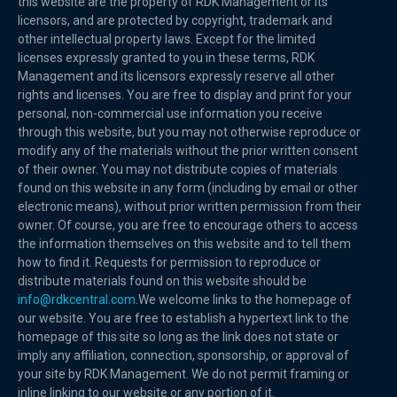
this website are the property of RDK Management or its
licensors, and are protected by copyright, trademark and
other intellectual property laws. Except for the limited
licenses expressly granted to you in these terms, RDK
Management and its licensors expressly reserve all other
rights and licenses. You are free to display and print for your
personal, non-commercial use information you receive
through this website, but you may not otherwise reproduce or
modify any of the materials without the prior written consent
of their owner. You may not distribute copies of materials
found on this website in any form (including by email or other
electronic means), without prior written permission from their
owner. Of course, you are free to encourage others to access
the information themselves on this website and to tell them
how to find it. Requests for permission to reproduce or
distribute materials found on this website should be
info@rdkcentral.com
.We welcome links to the homepage of
our website. You are free to establish a hypertext link to the
homepage of this site so long as the link does not state or
imply any affiliation, connection, sponsorship, or approval of
your site by RDK Management. We do not permit framing or
inline linking to our website or any portion of it.