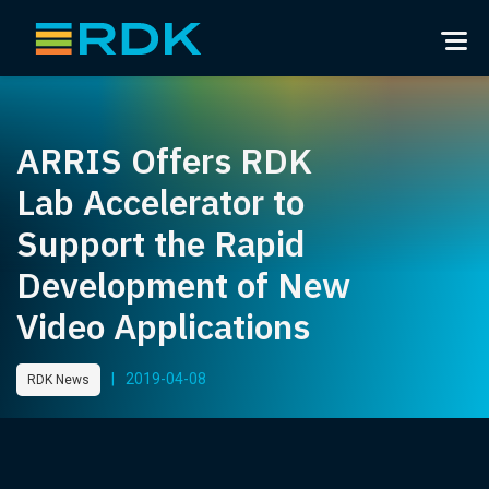
ARRIS Offers RDK
Lab Accelerator to
Support the Rapid
Development of New
Video Applications
|
2019-04-08
RDK News