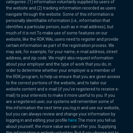
categories: (1) information voluntarily supplied by users of
the website and (2) tracking information recorded as users
navigate through the website. Some of this information is
personally identifiable information (i.e., information that
identifies a particular person, such as e-mail address), but
much of it is not.To make use of some features on our
website, like the RDK Wiki, users need to register and provide
certain information as part of the registration process. We
may ask, for example, for your name, e-mail address, street
address, and zip code. We might also request information
about your employer and the type of work that you do, in
order to determine whether your employer is a member of
the RDK program, to help us ensure that you are given access
to the correct portions of the website, and to tailor our
website content and e-mail (if you’ve registered to receive e-
mail) to your interests to make it more useful to you. If you
are a registered user, our systems will remember some of
this information the next time you log in and use our website,
but you can always review and change your information by
logging in and editing your profile
here.
The more you tell us
about yourself, the more value we can offer you. Supplying
this information is entirely voluntary. But if you choose not to