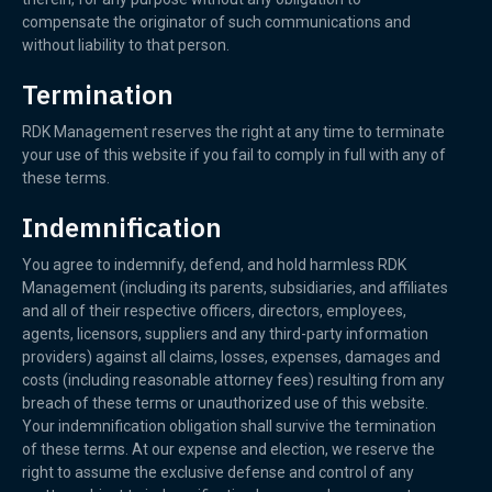
compensate the originator of such communications and
without liability to that person.
Termination
RDK Management reserves the right at any time to terminate
your use of this website if you fail to comply in full with any of
these terms.
Indemnification
You agree to indemnify, defend, and hold harmless RDK
Management (including its parents, subsidiaries, and affiliates
and all of their respective officers, directors, employees,
agents, licensors, suppliers and any third-party information
providers) against all claims, losses, expenses, damages and
costs (including reasonable attorney fees) resulting from any
breach of these terms or unauthorized use of this website.
Your indemnification obligation shall survive the termination
of these terms. At our expense and election, we reserve the
right to assume the exclusive defense and control of any