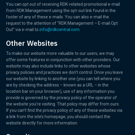
You can opt out of receiving RDK-related promotional e-mail
from RDK Management using the opt-out link found in the
footer of any of these e-mails. You can also e-mail the
request to the attention of “RDK Management – E-mail Opt
Out” via e-mail to
info@rdkcentral.com
.
Other Websites
To make our website more valuable to our users, we may
offer some features in conjunction with other providers. Our
website may also include links to other websites whose
privacy policies and practices we don’t control. Once you leave
our website by linking to another one (you can tell where you
are by checking the address – known as a URL – in the
location bar on your browser), use of any information you
provide is governed by the privacy policy of the operator of
the website you’re visiting. That policy may differ from ours.
If you can’t find the privacy policy of any of these websites via
a link from the site’s homepage, you should contact the
website directly for more information.