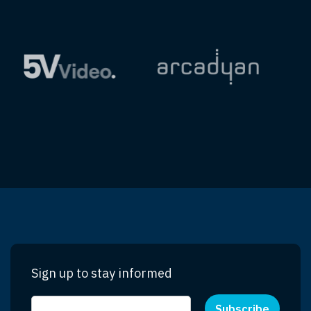
Sign up to stay informed