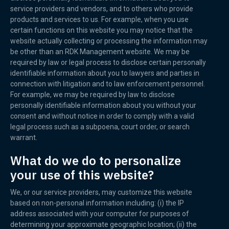
service providers and vendors, and to others who provide
products and services to us. For example, when you use
certain functions on this website you may notice that the
website actually collecting or processing the information may
be other than an RDK Management website. We may be
required by law or legal process to disclose certain personally
identifiable information about you to lawyers and parties in
connection with litigation and to law enforcement personnel.
For example, we may be required by law to disclose
personally identifiable information about you without your
consent and without notice in order to comply with a valid
legal process such as a subpoena, court order, or search
warrant.
What do we do to personalize
your use of this website?
We, or our service providers, may customize this website
based on non-personal information including: (i) the IP
address associated with your computer for purposes of
determining your approximate geographic location; (ii) the