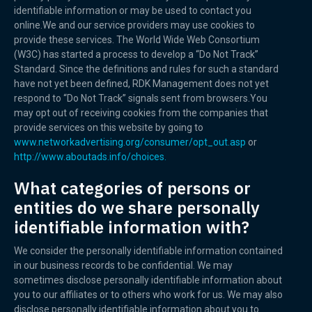
identifiable information or may be used to contact you
online.We and our service providers may use cookies to
provide these services. The World Wide Web Consortium
(W3C) has started a process to develop a “Do Not Track”
Standard. Since the definitions and rules for such a standard
have not yet been defined, RDK Management does not yet
respond to “Do Not Track” signals sent from browsers.You
may opt out of receiving cookies from the companies that
provide services on this website by going to
www.networkadvertising.org/consumer/opt_out.asp
or
http://www.aboutads.info/choices.
What categories of persons or
entities do we share personally
identifiable information with?
We consider the personally identifiable information contained
in our business records to be confidential. We may
sometimes disclose personally identifiable information about
you to our affiliates or to others who work for us. We may also
disclose personally identifiable information about you to