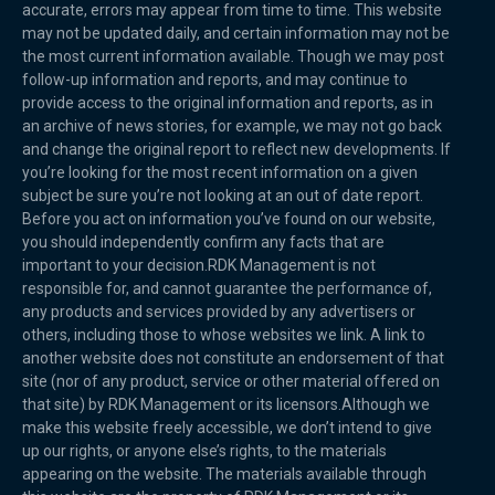
accurate, errors may appear from time to time. This website
may not be updated daily, and certain information may not be
the most current information available. Though we may post
follow-up information and reports, and may continue to
provide access to the original information and reports, as in
an archive of news stories, for example, we may not go back
and change the original report to reflect new developments. If
you’re looking for the most recent information on a given
subject be sure you’re not looking at an out of date report.
Before you act on information you’ve found on our website,
you should independently confirm any facts that are
important to your decision.RDK Management is not
responsible for, and cannot guarantee the performance of,
any products and services provided by any advertisers or
others, including those to whose websites we link. A link to
another website does not constitute an endorsement of that
site (nor of any product, service or other material offered on
that site) by RDK Management or its licensors.Although we
make this website freely accessible, we don’t intend to give
up our rights, or anyone else’s rights, to the materials
appearing on the website. The materials available through