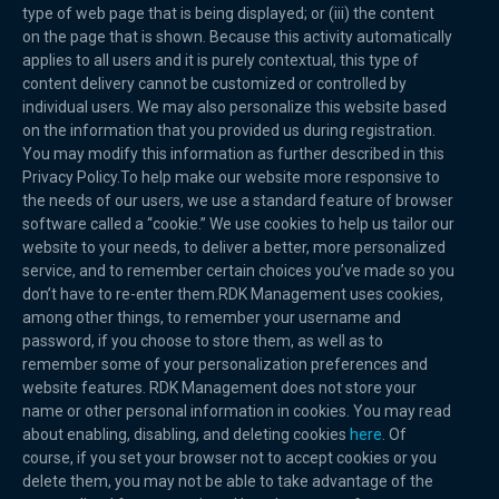
type of web page that is being displayed; or (iii) the content
on the page that is shown. Because this activity automatically
applies to all users and it is purely contextual, this type of
content delivery cannot be customized or controlled by
individual users. We may also personalize this website based
on the information that you provided us during registration.
You may modify this information as further described in this
Privacy Policy.To help make our website more responsive to
the needs of our users, we use a standard feature of browser
software called a “cookie.” We use cookies to help us tailor our
website to your needs, to deliver a better, more personalized
service, and to remember certain choices you’ve made so you
don’t have to re-enter them.RDK Management uses cookies,
among other things, to remember your username and
password, if you choose to store them, as well as to
remember some of your personalization preferences and
website features. RDK Management does not store your
name or other personal information in cookies. You may read
about enabling, disabling, and deleting cookies
here
. Of
course, if you set your browser not to accept cookies or you
delete them, you may not be able to take advantage of the