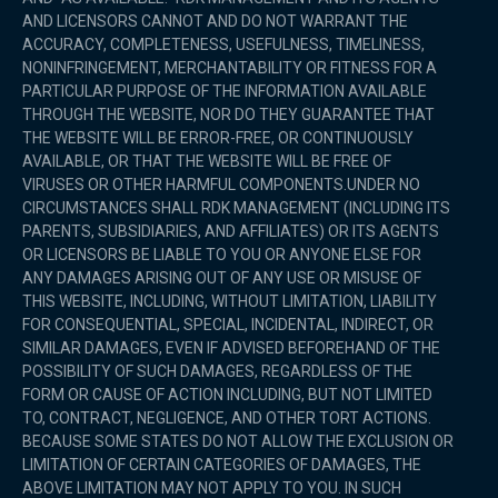
AND LICENSORS CANNOT AND DO NOT WARRANT THE
ACCURACY, COMPLETENESS, USEFULNESS, TIMELINESS,
NONINFRINGEMENT, MERCHANTABILITY OR FITNESS FOR A
PARTICULAR PURPOSE OF THE INFORMATION AVAILABLE
THROUGH THE WEBSITE, NOR DO THEY GUARANTEE THAT
THE WEBSITE WILL BE ERROR-FREE, OR CONTINUOUSLY
AVAILABLE, OR THAT THE WEBSITE WILL BE FREE OF
VIRUSES OR OTHER HARMFUL COMPONENTS.UNDER NO
CIRCUMSTANCES SHALL RDK MANAGEMENT (INCLUDING ITS
PARENTS, SUBSIDIARIES, AND AFFILIATES) OR ITS AGENTS
OR LICENSORS BE LIABLE TO YOU OR ANYONE ELSE FOR
ANY DAMAGES ARISING OUT OF ANY USE OR MISUSE OF
THIS WEBSITE, INCLUDING, WITHOUT LIMITATION, LIABILITY
FOR CONSEQUENTIAL, SPECIAL, INCIDENTAL, INDIRECT, OR
SIMILAR DAMAGES, EVEN IF ADVISED BEFOREHAND OF THE
POSSIBILITY OF SUCH DAMAGES, REGARDLESS OF THE
FORM OR CAUSE OF ACTION INCLUDING, BUT NOT LIMITED
TO, CONTRACT, NEGLIGENCE, AND OTHER TORT ACTIONS.
BECAUSE SOME STATES DO NOT ALLOW THE EXCLUSION OR
LIMITATION OF CERTAIN CATEGORIES OF DAMAGES, THE
ABOVE LIMITATION MAY NOT APPLY TO YOU. IN SUCH