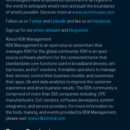
technologists have empowered customers in all regions of
the world to anticipate what’s next and push the boundaries
of what’s possible. Discover more at
www.commscope.com
.
Follow us on
Twitter
and
LinkedIn
and like us on
Facebook
.
Sign up for our
press releases
and
blog posts
.
About RDK Management
RDK Management is an open source consortium that
manages RDK for the global community. RDK is an open
source software platform for the connected home that
standardizes core functions used in broadband devices, set-
top boxes, and IoT solutions. It enables operators to manage
their devices; control their business models; and customize
their apps, UIs and data analytics to improve the customer
experience and drive business results. The RDK community is
comprised of more than 350 companies including: CPE
manufacturers, SoC vendors, software developers, system
integrators, and service providers. For more information on
the tools, training, and events provided by RDK Management,
please visit:
www.rdkcentral.com.