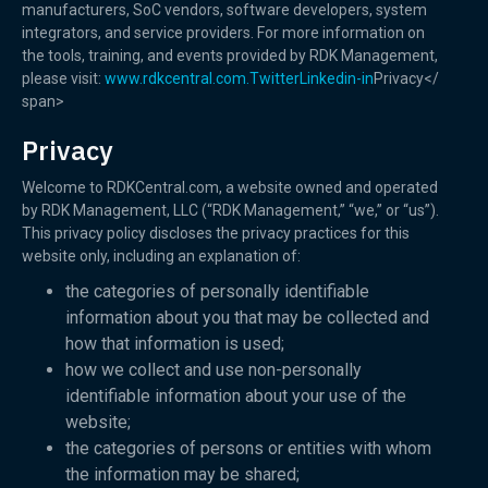
manufacturers, SoC vendors, software developers, system
integrators, and service providers. For more information on
the tools, training, and events provided by RDK Management,
please visit:
www.rdkcentral.com.
Twitter
Linkedin-in
Privacy</
span>
Privacy
Welcome to RDKCentral.com, a website owned and operated
by RDK Management, LLC (“RDK Management,” “we,” or “us”).
This privacy policy discloses the privacy practices for this
website only, including an explanation of:
the categories of personally identifiable
information about you that may be collected and
how that information is used;
how we collect and use non-personally
identifiable information about your use of the
website;
the categories of persons or entities with whom
the information may be shared;