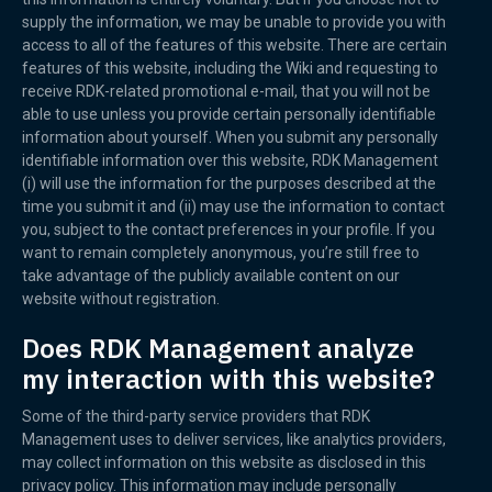
supply the information, we may be unable to provide you with
access to all of the features of this website. There are certain
features of this website, including the Wiki and requesting to
receive RDK-related promotional e-mail, that you will not be
able to use unless you provide certain personally identifiable
information about yourself. When you submit any personally
identifiable information over this website, RDK Management
(i) will use the information for the purposes described at the
time you submit it and (ii) may use the information to contact
you, subject to the contact preferences in your profile. If you
want to remain completely anonymous, you’re still free to
take advantage of the publicly available content on our
website without registration.
Does RDK Management analyze
my interaction with this website?
Some of the third-party service providers that RDK
Management uses to deliver services, like analytics providers,
may collect information on this website as disclosed in this
privacy policy. This information may include personally