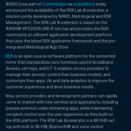
ARRIS (now part of
CommScope
via
acquisition
) today
announced the availability of the RDK Lab Accelerator, a
solution jointly developed by ARRIS, Metrological and RDK
Management. The RDK Lab Accelerator is based on the
ARRIS® VIP5202W UHD IP set-top and provides the RDK
community an efficient application development platform
that uses the latest RDK application framework and the pre-
integrated Metrological App Store.
RDK
is an open source software platform for the connected
home that standardizes core functions used in broadband
devices, set-tops, and IoT. It enables service providers to
manage their devices; control their business models; and
customize their apps, UIs and data analytics to improve the
customer experience and drive business results.
Now, service providers and development partners can rapidly
come to market with new services and applications, including
popular premium video streaming apps, while maintaining
complete control over the user experience as they build on
the RDK platform. The RDK Lab Accelerator is a 4K/UHD set
top with built-in Wi-Fi®, Bluetooth® and voice control