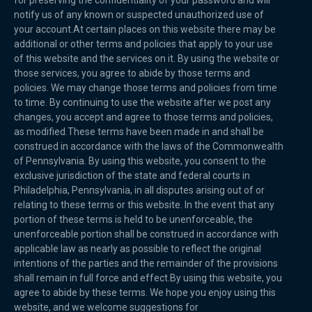
for preserving the confidentiality of your password and will
notify us of any known or suspected unauthorized use of
your account.At certain places on this website there may be
additional or other terms and policies that apply to your use
of this website and the services on it. By using the website or
those services, you agree to abide by those terms and
policies. We may change those terms and policies from time
to time. By continuing to use the website after we post any
changes, you accept and agree to those terms and policies,
as modified.These terms have been made in and shall be
construed in accordance with the laws of the Commonwealth
of Pennsylvania. By using this website, you consent to the
exclusive jurisdiction of the state and federal courts in
Philadelphia, Pennsylvania, in all disputes arising out of or
relating to these terms or this website. In the event that any
portion of these terms is held to be unenforceable, the
unenforceable portion shall be construed in accordance with
applicable law as nearly as possible to reflect the original
intentions of the parties and the remainder of the provisions
shall remain in full force and effect.By using this website, you
agree to abide by these terms. We hope you enjoy using this
website, and we welcome suggestions for