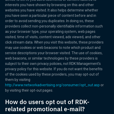
interests you have shown by browsing on this and other
websites you have visited. It also helps determine whether
you have seen a particular piece of content before and in
order to avoid sending you duplicates. In doing so, these
providers collect non-personally identifiable information such
as your browser type, your operating system, web pages
visited, time of visits, content viewed, ads viewed, and other
click stream data. When you visit this website, these providers
may use cookies or web beacons to note which product and
service descriptions your browser visited. The use of cookies,
web beacons, or similar technologies by these providers is
subject to their own privacy policies, not RDK Management’s
privacy policy for this website. If you do not want the benefits
of the cookies used by these providers, you may opt-out of
them by visiting
http://www.networkadvertising.org/consumer/opt_out.asp
or
by visiting their opt-out pages.
How do users opt out of RDK-
related promotional e-mail?