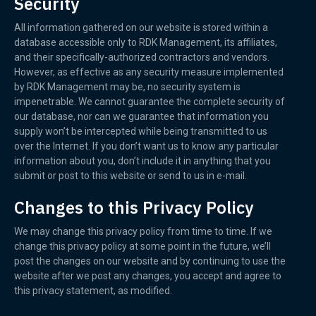
Security
All information gathered on our website is stored within a
database accessible only to RDK Management, its affiliates,
and their specifically-authorized contractors and vendors.
However, as effective as any security measure implemented
by RDK Management may be, no security system is
impenetrable. We cannot guarantee the complete security of
our database, nor can we guarantee that information you
supply won’t be intercepted while being transmitted to us
over the Internet. If you don’t want us to know any particular
information about you, don’t include it in anything that you
submit or post to this website or send to us in e-mail.
Changes to this Privacy Policy
We may change this privacy policy from time to time. If we
change this privacy policy at some point in the future, we’ll
post the changes on our website and by continuing to use the
website after we post any changes, you accept and agree to
this privacy statement, as modified.