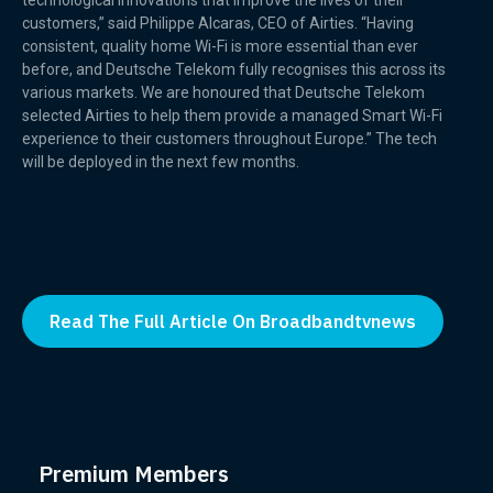
technological innovations that improve the lives of their
customers,” said Philippe Alcaras, CEO of Airties. “Having
consistent, quality home Wi-Fi is more essential than ever
before, and Deutsche Telekom fully recognises this across its
various markets. We are honoured that Deutsche Telekom
selected Airties to help them provide a managed Smart Wi-Fi
experience to their customers throughout Europe.” The tech
will be deployed in the next few months.
Read The Full Article On Broadbandtvnews
Premium Members