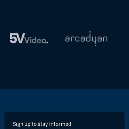
Sign up to stay informed