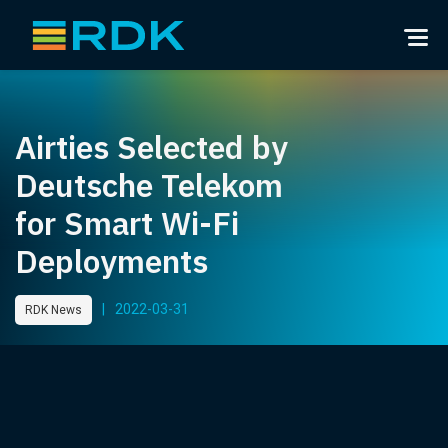
Airties Selected by
Deutsche Telekom
for Smart Wi-Fi
Deployments
|
2022-03-31
RDK News