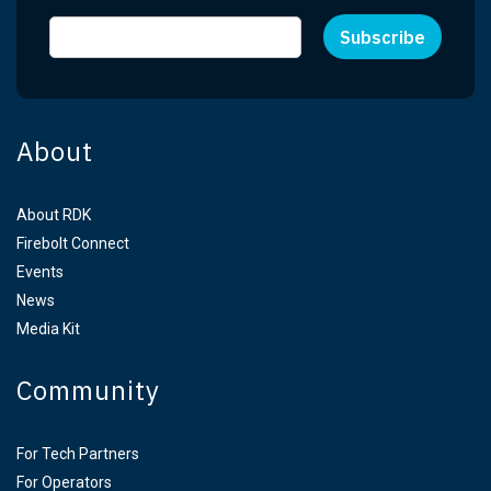
About
About RDK
Firebolt Connect
Events
News
Media Kit
Community
For Tech Partners
For Operators