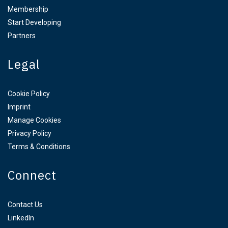
Membership
Start Developing
Partners
Legal
Cookie Policy
Imprint
Manage Cookies
Privacy Policy
Terms & Conditions
Connect
Contact Us
LinkedIn