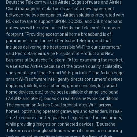
Deutsche Telekom will use Airties Edge software and Airties
Cloud management platforms part of a new agreement
between the two companies. Airties solutions integrated with
RDK software to support GPON, DOCSIS, and DSL broadband
gateways will be rolled out in Deutsche Telekom’s European
footprint. “Providing exceptional home broadband is of
paramount importance to Deutsche Telekom, and that
includes delivering the best possible Wi-Fi to our customers,”
said Pedro Bandeira, Vice President of Product and New
Business at Deutsche Telekom. “After examining the market,
we selected Airties because of the proven quality, scalability,
and versatility of their Smart Wi-Fi portfolio.” The Airties Edge
smart Wi-Fi software intelligently directs consumers’ devices
(laptops, tablets, smartphones, game consoles, IoT, smart
home devices, etc.) to the best available channel and band
(2.4GHz and 5GHz), based on real-time network conditions.
The companion Airties Cloud orchestrates Wi-Fi across
homes, optimising operator gateways and extenders in real-
time to ensure a better quality of experience for consumers,
while providing insights on connected devices. “Deutsche
Telekom is a clear global leader when it comes to embracing